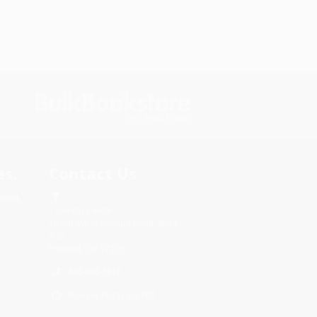
s.
Contact Us
rica.
1 Lincoln Center
10300 SW Greenburg Road, Suite
430
Portland, OR 97223
855-506-3616
Monday-Friday 8-5 PST