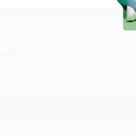
Thank you for taking the time to leave a review Brenda, we reall
hare
onicca B.
ug 4, 2026
reat service!
Reply from bulkbookstore.com
We appreciate your business and look forward to helping you aga
hare