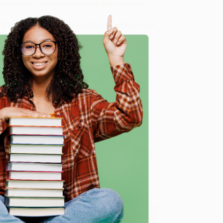
 Want proof? Just check out our
25,000+ customer
8 a.m. to 5 p.m. PST
and ready to help with your bulk
e
me, here are some company reviews from our past
Verified Customer