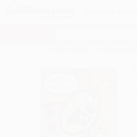
HELP
QUOTES
REWARD
Search
SHOP ALL BOOKS
SPECIALS & GIV
Home
Staff Picks
Public Library Books
Can Yo
A
F
I
L