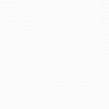
eight:
12oz
tran
imensions:
9" x 9" x 0.5"
Esti
bus
ase Pack:
38
holi
ge Range:
4 to 8
allo
rade Level:
Preschool to 3rd Grade
Rush
udience:
Children/juvenile
date
mprint:
Beach Lane Books
Impo
and 
Do n
Pay
and 
wire
Cust
verview
hat kind of a face would you make if a tickly green bug were sitting on your n
ake a scary face to frighten it away? Or, even better, stand up and do the chick
nteractive picture book starring a bossy little ladybug and a GIANT hungry frog
eats to dance and make silly scary faces of their own.
hile major retailers like Amazon may carry
Can You Make a Scary Face?
, we sp
ervice from our friendly, book-smart team based in Portland, Oregon. We’re pr
treamlined ordering experience from people who truly care.