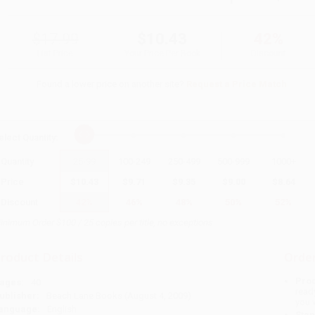
$17.99
$10.43
42%
List Price
Your Price Per Book
Discount
Found a lower price on another site?
Request a Price Match
elect
Quantity
:
Quantity
25
-
99
100
-
249
250
-
499
500
-
999
1000
+
Price
$
10.43
$
9.71
$
9.35
$
9.00
$
8.64
Discount
42%
46%
48%
50%
52%
inimum Order $100 / 25 copies per title, no exceptions
roduct Details
Order
Prod
ages:
40
read
ublisher:
Beach Lane Books (August 4, 2009)
you 
anguage:
English
Stan