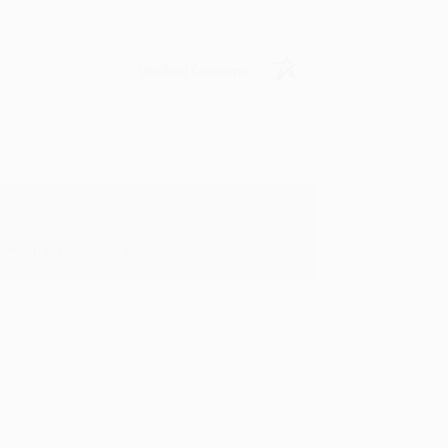
Verified Customer
oks that you need. :)