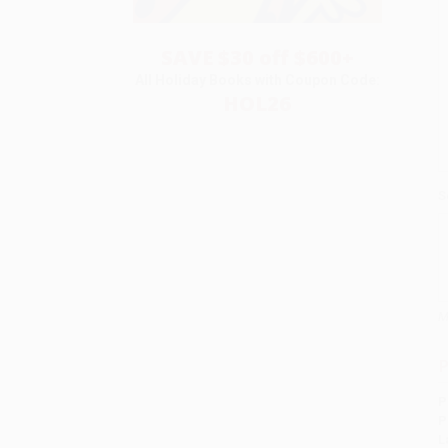
SAVE $30 off $600+
All Holiday Books with Coupon Code:
HOL26
S
M
P
P
P
L