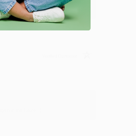
y appreciate it!
Verified Customer
in in the future! :)