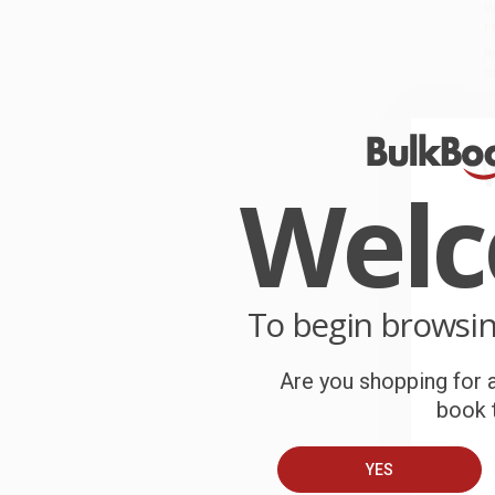
W
r
P
o
C
W
Wel
c
S
To begin browsi
B
Are you shopping for a
A
book t
C
YES