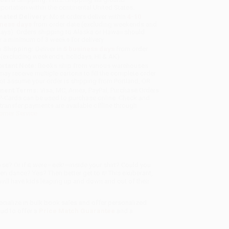
sportation within the continental United States.
mated Delivery:
Most orders deliver within
4-10
iness days
from order date (excluding weekends and
days). Orders shipping to Alaska or Hawaii should
w a minimum of 3 weeks for delivery.
 Shipping:
Deliver in
5 business days
from order
 (excluding weekends, holidays, HI & AK).
rtant Note:
Books ship from various warehouses
may receive multiple cartons to fill the complete order.
ot assume your order is shipping from Portland, OR.
ment Terms:
Visa, MC, Amex, PayPal, Purchase Orders
P-Cards can be used to purchase online. Check and
-transfer payments are available offline through
omer Service
ose? Or if it were—eek!—inside your shirt? Could you
en dance? Yes? Then better get to it! This exuberant,
 will have kids leaping up and down and out of their
ecialize in bulk book sales and offer personalized
oud to offer a
Price Match Guarantee
and a