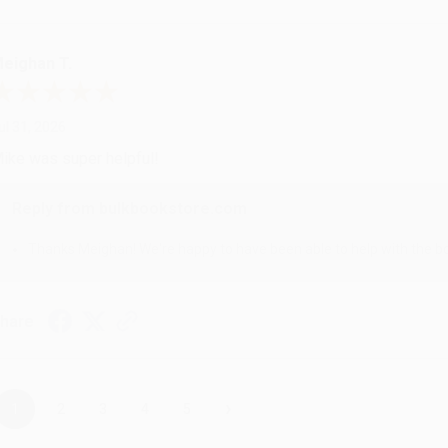
eighan T.
ul 31, 2026
ike was super helpful!
Reply from bulkbookstore.com
Thanks Meighan! We're happy to have been able to help with the bo
hare
›
1
2
3
4
5