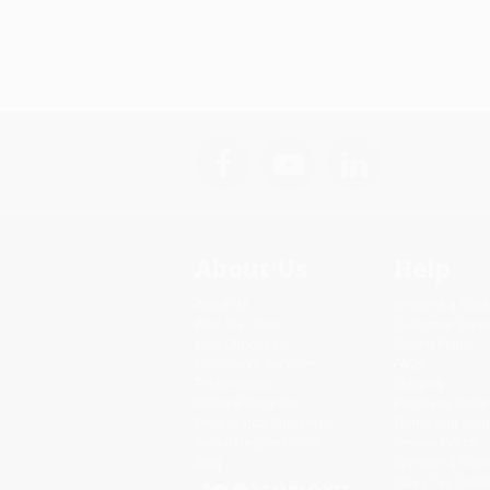
About Us
Help
About Us
Request a Quot
Who We Serve
Customer Servi
Why Choose Us
Return Policy
Classroom Services
FAQs
Testimonials
Shipping
Referral Program
Purchase Order
Price Match Guarantee
Terms and Cond
Social Responsibility
Privacy Policy
Blog
Specials & Giv
Sales Tax Certif