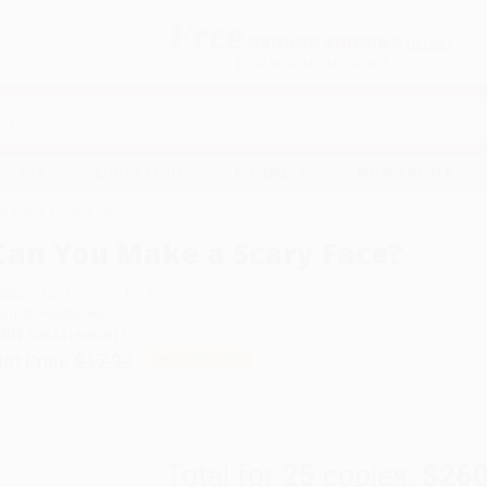
Free
GROUND SHIPPING
S
DETAILS
$100 MINIMUM ORDER
EAWAYS
EDUCATION
BUSINESS
NON-PROFIT
u Make a Scary Face?
Can You Make a Scary Face?
uthor:
Jan Thomas
,
Jan Thomas
ormat: Hardcover
SBN:
9781416985815
ist Price
$17.99
Up to
42
% OFF
Total for
25
copies:
$260