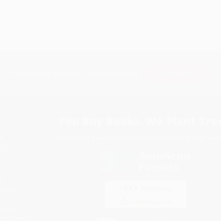
Subscribe
Get updates, specials, coupons & more
You Buy Books. We Plant Tree
Every order you place helps us plant trees across Ame
e
ce
s
itions
eaways
icate Upload