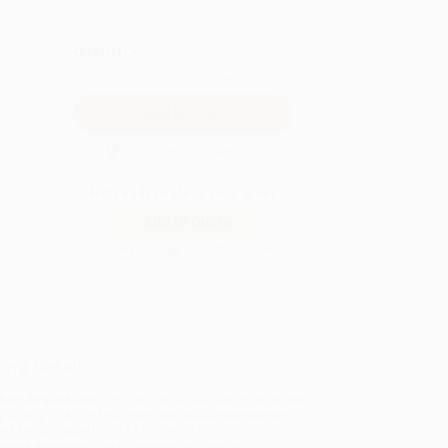
QUANTITY:
Minimum Order:
25
copies per title
Secure Transaction
Not ready to place your order?
Add to Quote
Prices change daily. Order now!
ing Details
uct Availability:
Typically, all books are in stock and
y to ship. If a title becomes unavailable unexpectedly,
will be contacted with 24 business hours.
dard Shipping:
FREE Shipping via ground