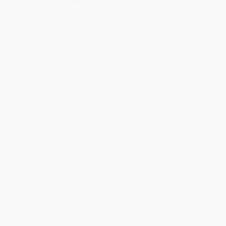
Quantity
25
-
99
100
-
249
250
-
499
500
-
999
1000
+
Price
$
11.79
$
11.39
$
11.19
$
10.59
$
9.80
Discount
41%
43%
44%
47%
51%
Minimum Order $100 / 25 copies per title, no exceptions
Product Details
Pages:
304
Publisher:
HarperCollins (September 25, 2018)
Imprint:
Harper Business
Language:
English
Audience:
General/trade
Weight:
9.2oz
Dimensions:
5.31" x 8" x 0.8"
Case Pack:
24
Ordering Details
Product Availability:
Typically, all books are in stock and
ready to ship. If a title becomes unavailable unexpectedly, you
will be contacted with 24 business hours.