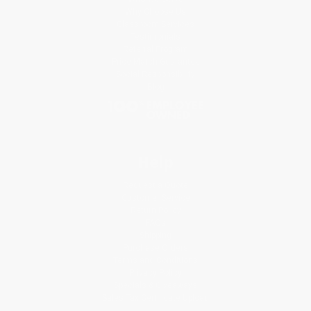
Why Choose Us
Classroom Services
Testimonials
Referral Program
Price Match Guarantee
Social Responsibility
Blog
Help
Request a Quote
Customer Service
Return Policy
FAQs
Shipping
Purchase Orders
Terms and Conditions
Privacy Policy
Specials & Giveaways
Sales Tax Certificate Upload