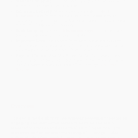
Standard Shipping:
FREE Shipping via ground transportation
within the continental United States.
Estimated Delivery:
Most orders deliver within
4-10
business days
from order date (excluding weekends and
holidays). Orders shipping to Alaska or Hawaii should allow a
minimum of 3 weeks for delivery.
Rush Shipping:
Deliver in
5 business days
from order date
(excluding weekends, holidays, HI & AK).
Important Note:
Books ship from various warehouses and
may receive multiple cartons to fill the complete order. Do not
assume your order is shipping from Portland, OR.
Payment Terms:
Visa, MC, Amex, PayPal, Purchase Orders
and P-Cards can be used to purchase online. Check and wire-
transfer payments are available offline through
Customer
Service
Overview
The acclaimed author of
The Armchair Economist
presents an
engaging and instructive series of puzzles and brain
teasers for novices and experts alike. ¶ “Ingenious...you
may even end up smarter than Google.”—George Gilder,
author of
Life After Google
¶ Can you outsmart an economist—