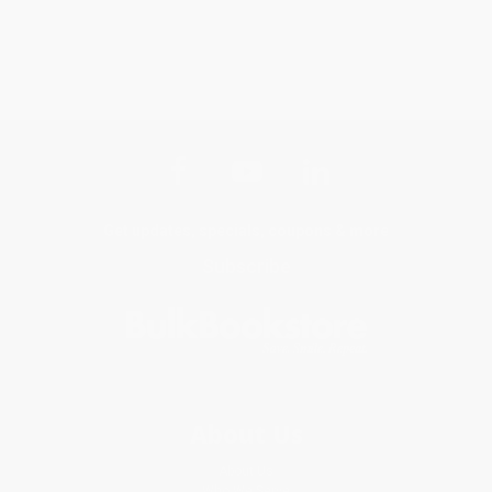
Get updates, specials, coupons & more
Subscribe
About Us
About Us
Who We Serve