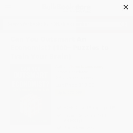
✕
Search
Can You Outsmart An
Economist? (100+ Puzzles to
Train Your Brain)
Author:
Steven E. Landsburg
Format: Paperback
ISBN:
9781328489869
List Price
$19.99
Up to
47
% OFF
FREE Ground Shipping in US
Expect Delivery in 4-10
weekdays
Brand New Books