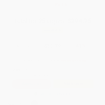
WISHLIST
Total for
25
copies:
$294.75
Save
$205.00
$19.99
$11.79
41%
List Price
Your Price Per Book
Discount
Found a lower price on another site?
Request a Price Match
QUANTITY:
Minimum Order:
25
copies per title
Add to Quote
Secure Transaction
Select
QTY
: