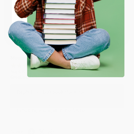
ENTER
Thank you for taking the time to leave a review
Brenda, we really appreciate it!
Coupon valid for up to $50 off first-time purchases.
One-time use per customer.
Share
Monicca B.
Verified Customer
Aug 4, 2026
Great service!
Reply from bulkbookstore.com
We appreciate your business and look forward
to helping you again in the future! :)
Share