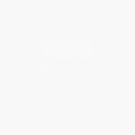
You Buy Books. We Plant Trees.
Every order you place helps us plant trees across America.
Contact Us
1 Lincoln Center
10300 SW Greenburg Road, Suite 430
Portland, OR 97223
877-685-1962
Monday-Friday 8-5 PST