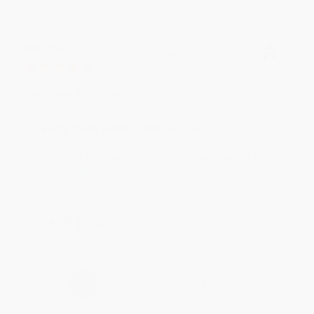
Meighan T.
Verified Customer
Jul 31, 2026
Mike was super helpful!
Reply from bulkbookstore.com
Thanks Meighan! We're happy to have been able to
help with the books that you need. :)
Share
›
1
2
3
4
5