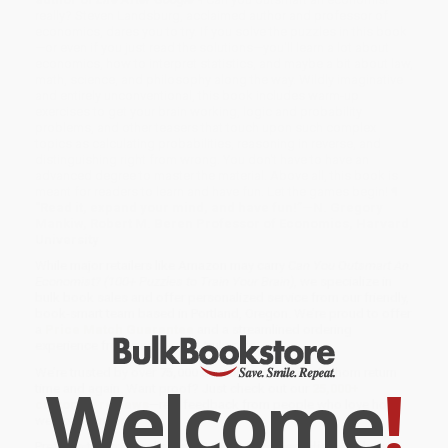
really? Steven Landsburg, acclaimed author and professor of
economics, dares you to try. If you solve the puzzles in this book
—or even if you just read the solutions—you'll learn a lot about
economics, how to interpret statistics, and maybe a bit about law,
math, science, and philosophy along the way. Wildly imaginative
and entirely unconventional, this book includes warm-up
exercises to get your brain working, logic and probability
problems, and other teasers that touch upon such complex
topics as calculating probabilities, reasoning in reverse, and
distinguishing right from wrong. You don't have to have an
advanced degree to master the material. Above all, this book is
meant for readers to learn and have fun. Let the games begin!
¶
"Read it, expand your mind, and have fun!”—N. Gregory
Mankiw, Robert M. Beren Professor of Economics, Harvard
University
While major retailers like Amazon may carry
Can You Outsmart An
Economist? (100+ Puzzles to Train Your Brain)
, we specialize in
bulk book sales and offer personalized service from our friendly,
book-smart team based in Portland, Oregon. We’re proud to offer
a
Price Match Guarantee
and a streamlined ordering
experience from people who truly care.
We’re trusted by over
75,000 customers
, many of whom return
Welcome
!
time and again. Want proof? Just check out our
25,000+
customer reviews
—real feedback from people who love how
we do business.
Prefer to talk to a real person? Our
Book Specialists
are here