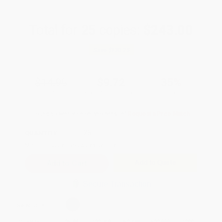
Total for
25
copies:
$243.00
Save
$130.75
$14.95
$9.72
35%
List Price
Your Price Per Book
Discount
Found a lower price on another site?
Request a Price Match
QUANTITY:
Minimum Order:
25
copies per title
Add to Quote
Secure Transaction
Select
QTY
:
Quantity
25
-
99
100
-
249
250
-
499
500
-
999
1000
+