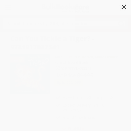
✕
Search
Can You Tickle a Tiger? -
9781917082341
Author:
Bobbie Brooks
,
Carrie Hennon
Format: Board Book
ISBN:
9781917082341
List Price
$14.95
Up to
49
% OFF
FREE Ground Shipping in US
Expect Delivery in 4-10
weekdays
Brand New Books
WISHLIST