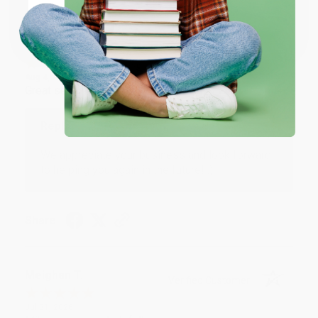
Coupon valid for up to $50 off first-time purchases.
One-time use per customer.
Monicca B.
Verified Customer
Aug 4, 2026
Great service!
Reply from bulkbookstore.com
We appreciate your business and look forward
to helping you again in the future! :)
Share
Meighan T.
Verified Customer
Jul 31, 2026