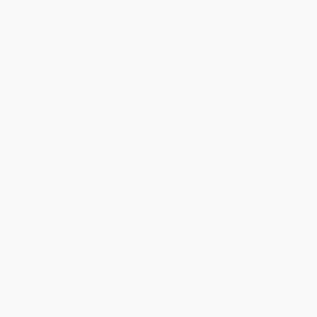
Price
$
9.72
$
8.97
$
8.67
$
8.22
$
7.62
Discount
35%
40%
42%
45%
49%
Minimum Order $100 / 25 copies per title, no exceptions
Product Details
Pages:
8
Publisher:
Gemini Books Group (September 24, 2024)
Language:
English
Audience:
Children/juvenile
Age Range:
0 to 3
Dimensions:
10" x 10" x 0.87"
Series:
Tickle Books
Case Pack:
16
Weight:
16oz
Imprint:
Gemini Children’s
Ordering Details
Product Availability:
Typically, all books are in stock and
ready to ship. If a title becomes unavailable unexpectedly, you
will be contacted with 24 business hours.