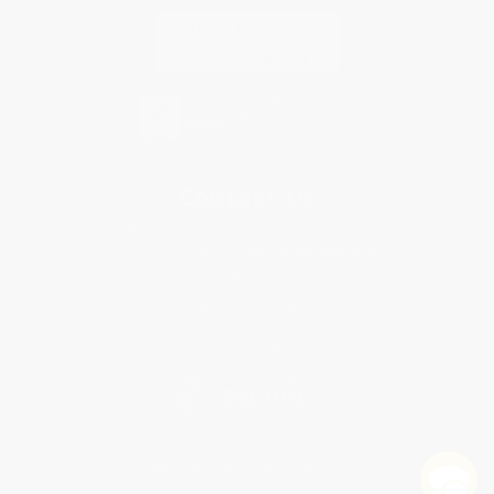
Contact Us
1 Lincoln Center
10300 SW Greenburg Road, Suite 430
Portland, OR 97223
877-252-2787
Monday-Friday 8-5 PST
© 2026 Bulk Bookstore. All Rights Reserved.