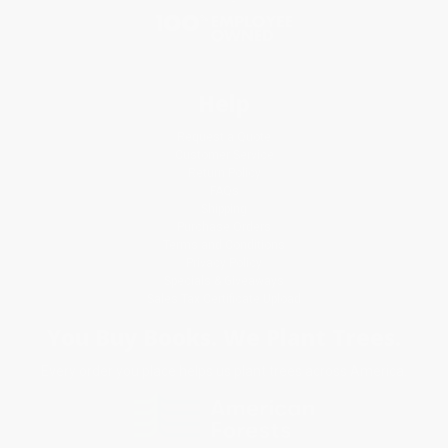
Help
Request a Quote
Customer Service
Return Policy
FAQs
Shipping
Purchase Orders
Terms and Conditions
Privacy Policy
Specials & Giveaways
Sales Tax Certificate Upload
You Buy Books. We Plant Trees.
Every order you place helps us plant trees across America.