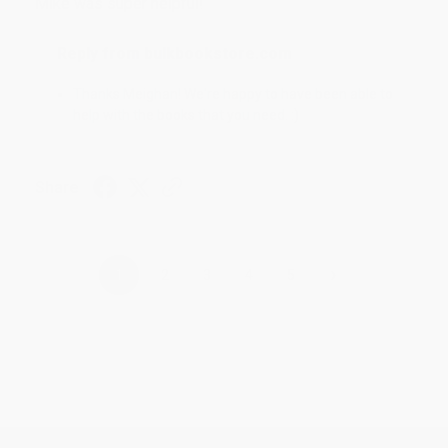
Mike was super helpful!
Reply from bulkbookstore.com
Thanks Meighan! We're happy to have been able to
help with the books that you need. :)
Share
›
1
2
3
4
5