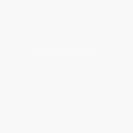
Get updates, specials, coupons & more
Subscribe
About Us
About Us
Who We Serve
Why Choose Us
Classroom Services
Testimonials
Referral Program
Price Match Guarantee
Social Responsibility
Blog