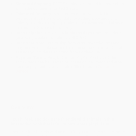
Standard Shipping:
FREE Shipping via ground transportation
within the continental United States.
Estimated Delivery:
Most orders deliver within
4-10
business days
from order date (excluding weekends and
holidays). Orders shipping to Alaska or Hawaii should allow a
minimum of 3 weeks for delivery.
Rush Shipping:
Deliver in
5 business days
from order date
(excluding weekends, holidays, HI & AK).
Important Note:
Books ship from various warehouses and
may receive multiple cartons to fill the complete order. Do not
assume your order is shipping from Portland, OR.
Payment Terms:
Visa, MC, Amex, PayPal, Purchase Orders
and P-Cards can be used to purchase online. Check and wire-
transfer payments are available offline through
Customer
Service
Overview
Touch, feel, and tickle the friendly wild animals in this
interactive book that is full of paw-some playful fun!
There are four friendly wild animals for you to tickle on each page