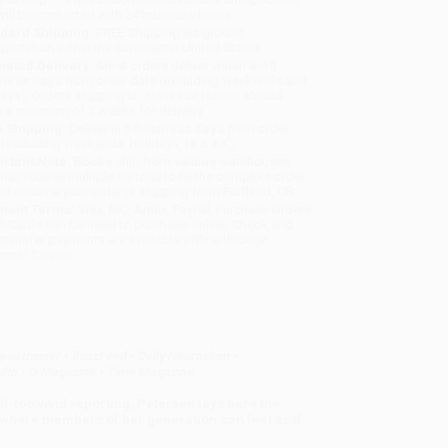
will be contacted with 24 business hours.
dard Shipping:
FREE Shipping via ground
sportation within the continental United States.
mated Delivery:
Most orders deliver within
4-10
iness days
from order date (excluding weekends and
days). Orders shipping to Alaska or Hawaii should
w a minimum of 3 weeks for delivery.
 Shipping:
Deliver in
5 business days
from order
 (excluding weekends, holidays, HI & AK).
rtant Note:
Books ship from various warehouses
may receive multiple cartons to fill the complete order.
ot assume your order is shipping from Portland, OR.
ment Terms:
Visa, MC, Amex, PayPal, Purchase Orders
P-Cards can be used to purchase online. Check and
-transfer payments are available offline through
omer Service
ess Insider
•
BuzzFeed
•
Daily Nebraskan
•
dIn
•
O Magazine
•
Time Magazine
all-too vivid reporting, Petersen lays bare the
d where members of her generation can feel as if