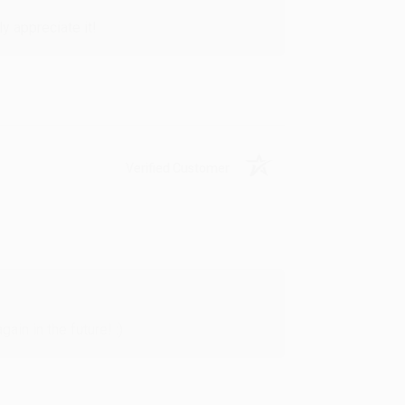
y appreciate it!
Verified Customer
in in the future! :)