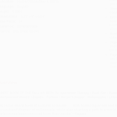
ublisher:
HarperCollins (May 4, 2021)
you 
anguage:
English
Stan
eight:
9.28oz
tran
imensions:
5.31" x 8" x 0.84"
Esti
bus
ase Pack:
24
holi
udience:
General/trade
allo
mprint:
Dey Street Books
Rush
date
Impo
and 
Do n
Pay
and 
wire
Cust
verview
 BEST BOOK OF THE FALL AS SEEN IN:
Apartment Therapy
•
Book Riot
•
Busin
ntertainment Weekly
•
Esquire
•
Fortune
•
Harper’s Bazaar
•
HelloGiggles
•
Linke
[A] razor sharp book of cultural criticism . . . With blistering prose and 
urnout and despair of millennials, while also charting a path to a worl
he boot has been removed from their necks.”
—
Esquire