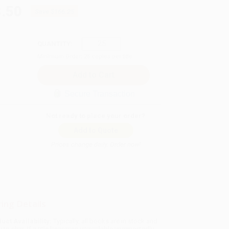
.50
Save
$166.25
QUANTITY:
Minimum Order:
25
copies per title
Secure Transaction
Not ready to place your order?
Add to Quote
Prices change daily. Order now!
ing Details
uct Availability:
Typically, all books are in stock and
y to ship. If a title becomes unavailable unexpectedly,