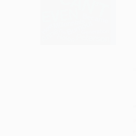
S
M
P
P