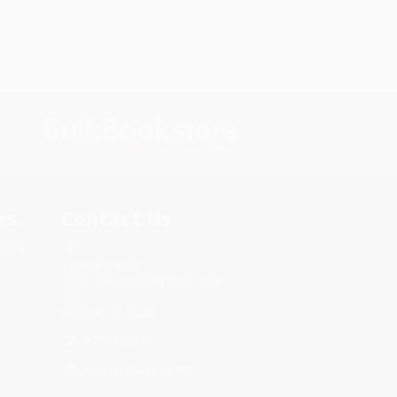
s.
Contact Us
rica.
1 Lincoln Center
10300 SW Greenburg Road, Suite
430
Portland, OR 97223
877-252-2787
Monday-Friday 8-5 PST