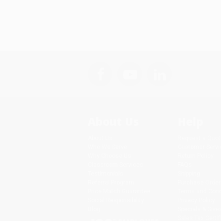
About Us
Help
About Us
Request a Quot
Who We Serve
Customer Servi
Why Choose Us
Return Policy
Classroom Services
FAQs
Testimonials
Shipping
Referral Program
Purchase Order
Price Match Guarantee
Terms and Cond
Social Responsibility
Privacy Policy
Blog
Specials & Giv
Sales Tax Certif