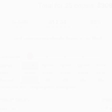
Total for
25
copies:
$308
$18.99
$12.34
35%
List Price
Your Price Per Book
Discount
Found a lower price on another site?
Request a Price Match
elect
Quantity
:
Quantity
25
-
99
100
-
249
250
-
499
500
-
999
1000
+
Price
$
12.34
$
11.39
$
11.01
$
10.44
$
9.68
Discount
35%
40%
42%
45%
49%
inimum Order $100 / 25 copies per title, no exceptions
roduct Details
Order
Prod
ages:
320
read