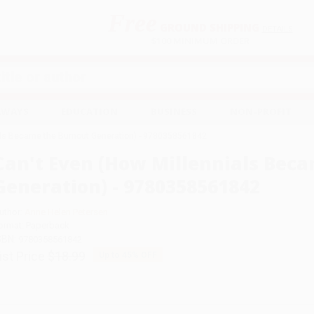
Free
GROUND SHIPPING
S
DETAILS
$100 MINIMUM ORDER
EAWAYS
EDUCATION
BUSINESS
NON-PROFIT
als Became the Burnout Generation) - 9780358561842
Can't Even (How Millennials Bec
Generation) - 9780358561842
uthor:
Anne Helen Petersen
ormat: Paperback
SBN:
9780358561842
ist Price
$18.99
Up to
45
% OFF