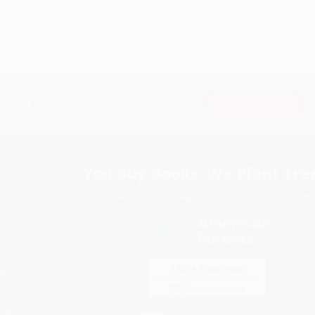
Subscribe
Get updates, specials, coupons & more
You Buy Books. We Plant Tree
Every order you place helps us plant trees across Ame
e
ce
s
itions
eaways
icate Upload