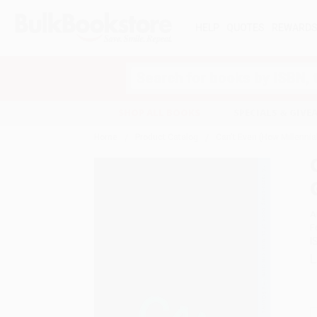
HELP
QUOTES
REWARD
Search
SHOP ALL BOOKS
SPECIALS & GIV
Home
Product Catalog
Can't Even (How Millenni
A
F
I
L