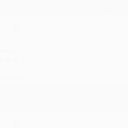
Thank you for taking the time to leave a review Brenda, we reall
hare
onicca B.
ug 4, 2026
reat service!
Reply from bulkbookstore.com
We appreciate your business and look forward to helping you aga
hare