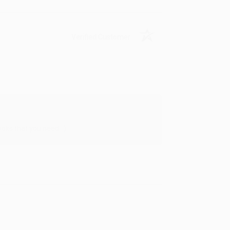
Verified Customer
oks that you need. :)