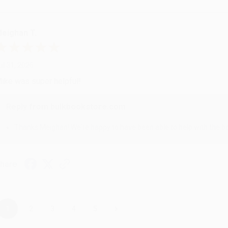
eighan T.
ul 31, 2026
ike was super helpful!
Reply from bulkbookstore.com
Thanks Meighan! We're happy to have been able to help with the bo
hare
›
1
2
3
4
5