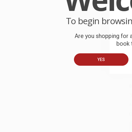
W
r
P
To begin browsi
o
C
Are you shopping for a
book t
W
c
YES
S
B
A
C