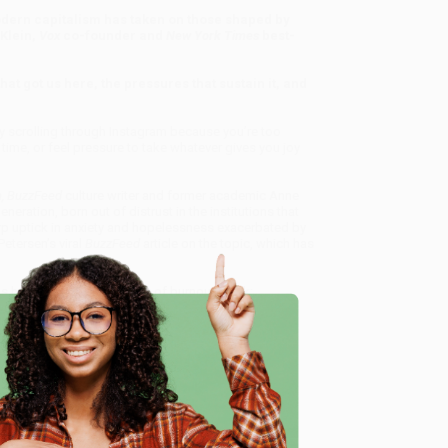
odern capitalism has taken on those shaped by
Klein,
Vox
co-founder and
New York
Times
best-
at got us here, the pressures that sustain it, and
sly scrolling through Instagram because you’re too
 time, or feel pressure to take whatever gives you joy
n
, BuzzFeed
culture writer and former academic Anne
neration, born out of distrust in the institutions that
arp uptick in anxiety and hopelessness exacerbated by
Petersen’s viral
BuzzFeed
article on the topic, which has
have arrived at this point of burnout (think:
through a variety of lenses—including how burnout
ing familiarity. Utilizing a combination of
offers a galvanizing, intimate, and ultimately
red reading for both millennials and the parents and
e
 the Burnout Generation) - 9780358561842
, we
, book-smart team based in Portland, Oregon. We’re
e from people who truly care.