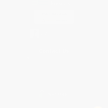
Contact Us
1 Lincoln Center
10300 SW Greenburg Road, Suite 430
Portland, OR 97223
855-621-1623
Monday-Friday 8-5 PST