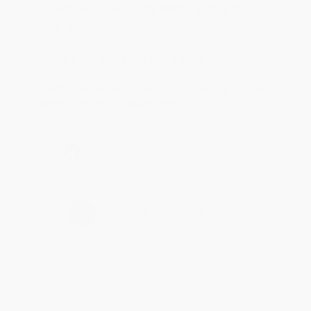
Customer service was very helpful getting my
account updated.
Reply from bulkbookstore.com
Thank you for taking the time to leave a review
Brenda, we really appreciate it!
Share
›
1
2
3
4
5