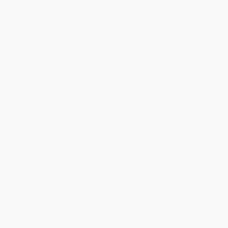
Get updates, specials, coupons & more
Subscribe
About Us
About Us
Who We Serve
Why Choose Us
Classroom Services
Testimonials
Referral Program
Price Match Guarantee