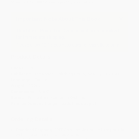
Minimum Order $100 / 25 copies per title, no exceptions
Important Note About This Book
This title is Printed on Demand and is not stocked
for immediate shipping.
Please allow 10-15 business days for this title to print.
Product Details
Pages:
208
Publisher:
The Rosen Publishing Group, Inc (July 30, 2014)
Language:
English
Weight:
19.2oz
Dimensions:
6" x 9"
Series:
Political and Economic Systems
Print on Demand (longer leads times apply)
Ordering Details
Standard Shipping:
FREE Shipping via ground transportation
within the continental United States.