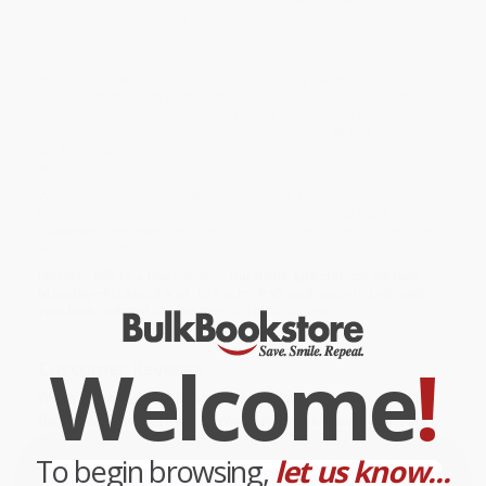
century digital economy and bitcoins. This is a fascinating and
provocative read and an immersive journey through the political
and economic history of the modern world.
While major retailers like Amazon may carry
Capitalism -
9781622753598
, we specialize in bulk book sales and offer
personalized service from our friendly, book-smart team based in
Portland, Oregon. We’re proud to offer a
Price Match
Guarantee
and a streamlined ordering experience from people
who truly care.
We’re trusted by over
75,000 customers
, many of whom return
time and again. Want proof? Just check out our
25,000+
customer reviews
—real feedback from people who love how
we do business.
Prefer to talk to a real person? Our
Book Specialists
are here
Monday–Friday, 8 a.m. to 5 p.m. PST
and ready to help with
your bulk order of
Capitalism - 9781622753598
.
Welcome
!
Customer Reviews
We're currently collecting product reviews for this item. In
the meantime, here are some company reviews from our
past customers sharing their overall shopping experience.
To begin browsing,
let us know...