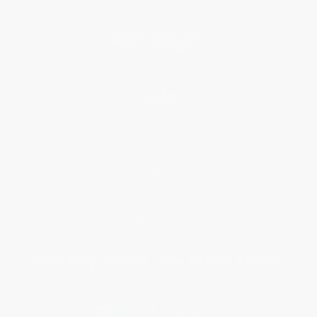
Social Responsibility
Blog
Help
Request a Quote
Customer Service
Return Policy
FAQs
Shipping
Purchase Orders
Terms and Conditions
Privacy Policy
Specials & Giveaways
Sales Tax Certificate Upload
You Buy Books. We Plant Trees.
Every order you place helps us plant trees across America.