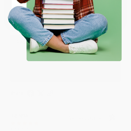
JUDY G.
Verified Customer
Coupon valid for up to $50 off first-time purchases.
One-time use per customer.
Aug 6, 2026
Devon is the best! She makes it so easy to order.
Thank you!!
Reply from bulkbookstore.com
Thank you for your generous review, Judy! It is
an honor to work with you and we look forward
to brightening your day again soon! Happy
reading! :)
Share
BRENDA H.
Verified Customer
Aug 4, 2026