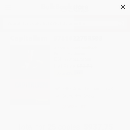
✕
Search
Capitalism - 9781622753598
Author:
Richard Smalbach
Format: Hardcover
ISBN:
9781622753598
List Price
$53.59
Up to
43
% OFF
FREE Ground Shipping in US
Brand New Books
WISHLIST
Total for
25
copies:
$937.75