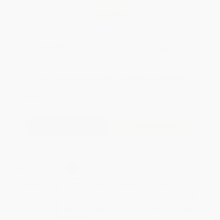
Save
$402.00
$53.59
$37.51
30%
List Price
Your Price Per Book
Discount
Found a lower price on another site?
Request a Price Match
QUANTITY:
Minimum Order:
25
copies per title
Add to Quote
Secure Transaction
Select
QTY
:
Quantity
25
-
99
100
-
249
250
-
499
500
-
999
1000
+
Price
$
37.51
$
35.91
$
34.83
$
32.15
$
30.55
Discount
30%
33%
35%
40%
43%