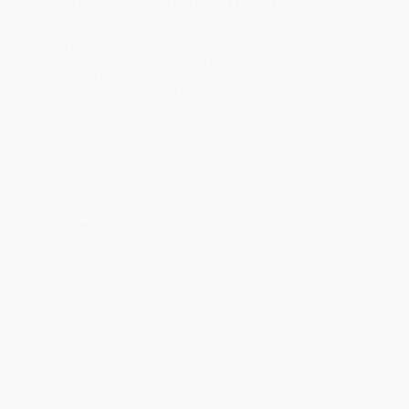
Rush Shipping:
Deliver in
5 business days
from order date
(excluding weekends, holidays, HI & AK).
Important Note:
Books ship from various warehouses and
may receive multiple cartons to fill the complete order. Do not
assume your order is shipping from Portland, OR.
Payment Terms:
Visa, MC, Amex, PayPal, Purchase Orders
and P-Cards can be used to purchase online. Check and wire-
transfer payments are available offline through
Customer
Service
Overview
Capitalism is first and foremost an economic system that prizes
free and competitive markets, private ownership, and a
comparatively small role for government intervention and
regulation. Yet capitalism also has many political undertones and
has become associated with notions of freedom, individualism,
self-determination, and anti-unionism. As a political and
economic philosophy, it was a major player in the Cold War,
squaring off against communism and seemingly triumphing. The
colorful history of this economic system that doubles as a
political philosophy is recounted here, from Medieval-era
experiments in agrarian capitalism and mercantilism to the 21st