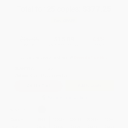
Total for
25
copies:
$377.25
Save
$296.50
$26.95
$15.09
44%
List Price
Your Price Per Book
Discount
Found a lower price on another site?
Request a Price Match
QUANTITY:
Minimum Order:
25
copies per title
Add to Quote
Secure Transaction
Select
QTY
:
Quantity
25
-
99
100
-
249
250
-
499
500
-
999
1000
+
Price
$
15.09
$
14.55
$
14.01
$
13.48
$
13.21