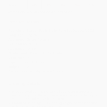
Discount
44%
46%
48%
50%
51%
Minimum Order $100 / 25 copies per title, no exceptions
Product Details
Publisher:
Bearport Publishing by FlutterBee (August 1, 2023)
Language:
English
Audience:
Children/juvenile
Lexile Measure:
30L
Age Range:
0 to 6
Grade Level:
Preschool to 1st Grade
Case Pack:
50
Imprint:
Bearcub Books
Weight:
12oz
Series:
Read and Rhyme Level 1 (set 2)
Ordering Details
Product Availability:
Typically, all books are in stock and
ready to ship. If a title becomes unavailable unexpectedly, you
will be contacted with 24 business hours.
Standard Shipping:
FREE Shipping via ground transportation
within the continental United States.