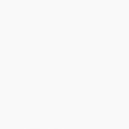
Estimated Delivery:
Most orders deliver within
4-10
business days
from order date (excluding weekends and
holidays). Orders shipping to Alaska or Hawaii should allow a
minimum of 3 weeks for delivery.
Rush Shipping:
Deliver in
5 business days
from order date
(excluding weekends, holidays, HI & AK).
Important Note:
Books ship from various warehouses and
may receive multiple cartons to fill the complete order. Do not
assume your order is shipping from Portland, OR.
Payment Terms:
Visa, MC, Amex, PayPal, Purchase Orders
and P-Cards can be used to purchase online. Check and wire-
transfer payments are available offline through
Customer
Service
Overview
It's time to read and rhyme! This book introduces young readers
to the "ar" word family through a simple rhyme scheme.
Consistent use of the same phoneme reinforces the sound and
letter combination. The expertly crafted text uses this rhyming
pattern along with strong picture cues to help early readers get
the reading practice they need.