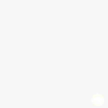
Contact Us
1 Lincoln Center
10300 SW Greenburg Road, Suite 430
Portland, OR 97223
877-252-2787
Monday-Friday 8-5 PST
© 2026 Bulk Bookstore. All Rights Reserved.