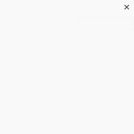
✕
Search
Car to Jar - 9798888220474
Author:
Anita Stasson
Format: Hardcover
ISBN:
9798888220474
List Price
$26.95
Up to
51
% OFF
FREE Ground Shipping in US
Expect Delivery in 4-10
weekdays
Brand New Books
WISHLIST