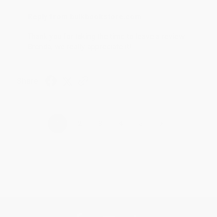
Reply from bulkbookstore.com
Thank you for taking the time to leave a review
Brenda, we really appreciate it!
Share
›
1
2
3
4
5