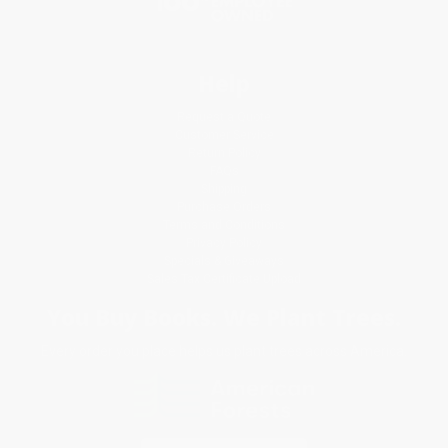
Help
Request a Quote
Customer Service
Return Policy
FAQs
Shipping
Purchase Orders
Terms and Conditions
Privacy Policy
Specials & Giveaways
Sales Tax Certificate Upload
You Buy Books. We Plant Trees.
Every order you place helps us plant trees across America.