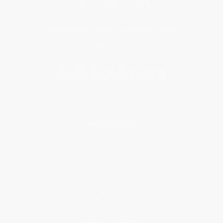
Get updates, specials, coupons & more
Subscribe
About Us
About Us
Who We Serve
Why Choose Us
Classroom Services
Testimonials
Referral Program
Price Match Guarantee
Social Responsibility
Blog