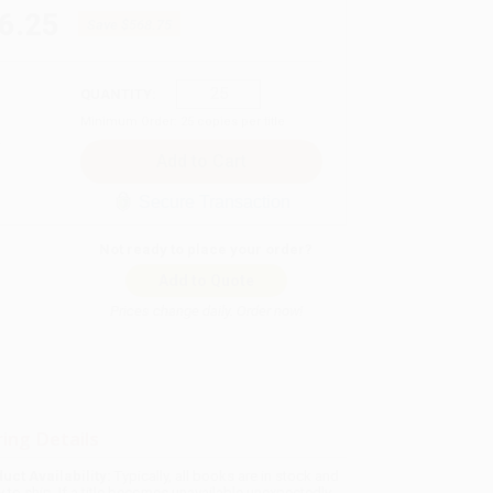
6.25
Save
$568.75
QUANTITY:
Minimum Order:
25
copies per title
Secure Transaction
Not ready to place your order?
Add to Quote
Prices change daily. Order now!
ing Details
uct Availability:
Typically, all books are in stock and
y to ship. If a title becomes unavailable unexpectedly,