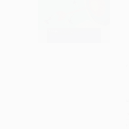
S
M
P
P