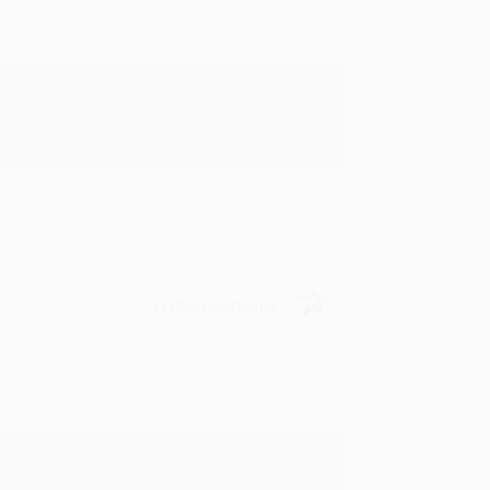
in in the future! :)
Verified Customer