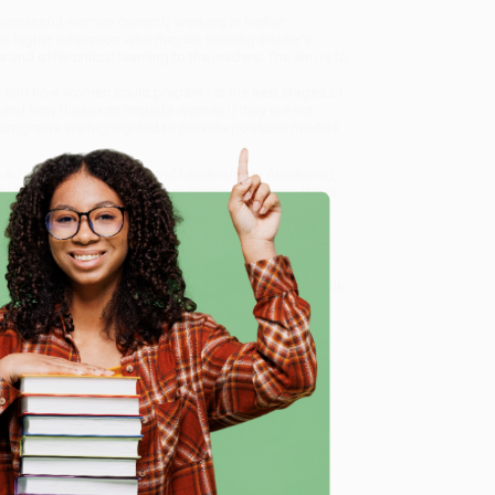
uccessful women currently working in higher
in higher education who may be seeking insider’s
 and offer critical learning to the readers. The aim is to
ks and how women could prepare for the next stages of
s and how these can impede women if they are not
 programs are highlighted to provide possible models
Advancing Their Career and Leadership in Academia)
,
dly, book-smart team based in Portland, Oregon. We’re
e from people who truly care.
 Want proof? Just check out our
25,000+ customer
e
8 a.m. to 5 p.m. PST
and ready to help with your bulk
ship in Academia)
.
me, here are some company reviews from our past