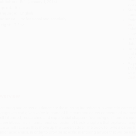
ublisher:
Brill (January 1, 2014)
you 
mprint:
Brill
Stan
anguage:
English
tran
udience:
Professional and scholarly
Esti
bus
eight:
7.2oz
holi
allo
Rush
date
Impo
and 
Do n
Pay
and 
wire
Cust
verview
entoring and career guidance are the missing ingredients in women’s career pl
ecognizes and gives voice to some of the common career concerns of women 
ell informed, researched and experiential chapters focussing on interests spe
areer Moves
is an international collection of book chapters that explore a rang
ace or will face as they move up the career ladder. The book follows a caree
enior academics, in order to provide specific mentoring advice that will be usef