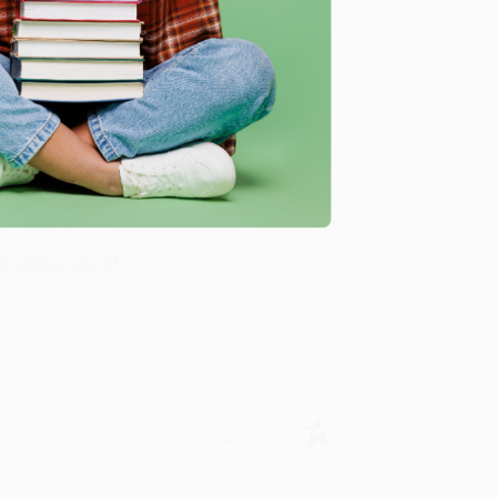
Verified Customer
y appreciate it!
Verified Customer