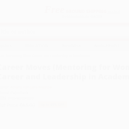
Free
GROUND SHIPPING
S
DETAILS
$100 MINIMUM ORDER
EAWAYS
EDUCATION
BUSINESS
NON-PROFIT
en Advancing Their Career and Leadership in Academia)
Career Moves (Mentoring for Wo
Career and Leadership in Academ
uthor:
Athena Vongalis-Macrow
ormat: Paperback
SBN:
9789462094833
ist Price
$65.00
Up to
49
% OFF