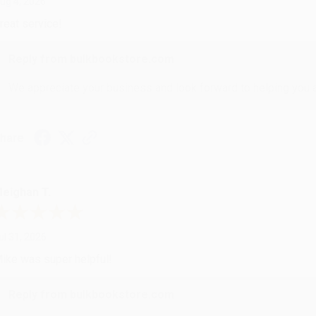
ug 4, 2026
reat service!
Reply from bulkbookstore.com
We appreciate your business and look forward to helping you aga
hare
eighan T.
ul 31, 2026
ike was super helpful!
Reply from bulkbookstore.com