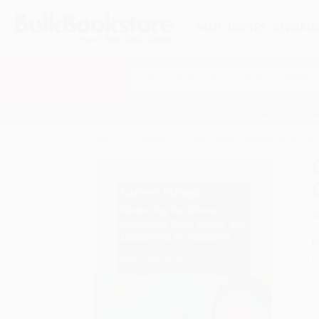
HELP
QUOTES
REWARD
Search
SHOP ALL BOOKS
SPECIALS & GIV
Home
Catalog
Career Moves (Mentoring for Wom
A
F
I
L