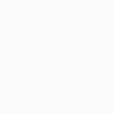
Total for
25
copies:
$1,05
$65.00
$42.25
35%
List Price
Your Price Per Book
Discount
Found a lower price on another site?
Request a Price Match
elect
Quantity
:
Quantity
25
-
99
100
-
249
250
-
499
500
-
999
1000
+
Price
$
42.25
$
39.00
$
37.70
$
35.75
$
33.15
Discount
35%
40%
42%
45%
49%
inimum Order $100 / 25 copies per title, no exceptions
roduct Details
Order
Prod
ages:
138
read