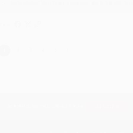
Thanks Meighan! We're happy to have been able to help with the bo
hare
›
1
2
3
4
5
Subscribe
Get updates, specials, coupons & more