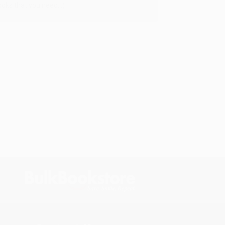
oks that you need. :)