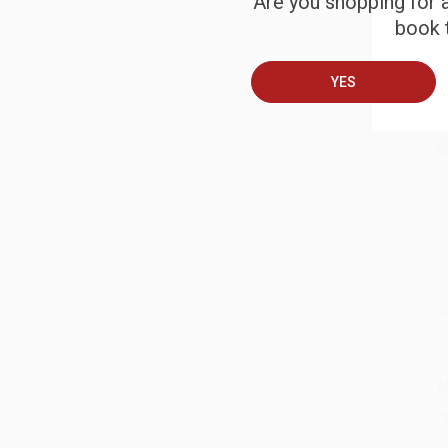
Are you shopping for a
book t
B
YES
A
C
S
M