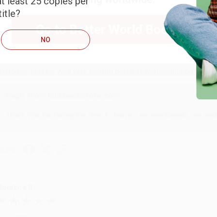
t least 25 copies per
itle?
RENDA H.
Go to Better World Books
NO
ug 4, 2026
ustomer service was very helpful getting my account updated.
Reply from bulkbookstore.com
Thank you for taking the time to leave a review Brenda, we reall
hare
onicca B.