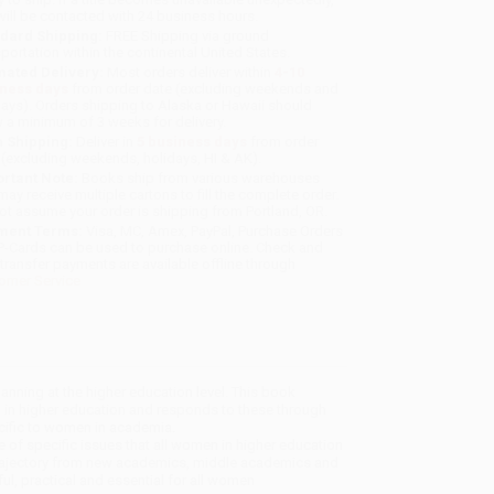
will be contacted with 24 business hours.
dard Shipping:
FREE Shipping via ground
sportation within the continental United States.
mated Delivery:
Most orders deliver within
4-10
iness days
from order date (excluding weekends and
days). Orders shipping to Alaska or Hawaii should
w a minimum of 3 weeks for delivery.
 Shipping:
Deliver in
5 business days
from order
 (excluding weekends, holidays, HI & AK).
rtant Note:
Books ship from various warehouses
may receive multiple cartons to fill the complete order.
ot assume your order is shipping from Portland, OR.
ment Terms:
Visa, MC, Amex, PayPal, Purchase Orders
P-Cards can be used to purchase online. Check and
-transfer payments are available offline through
omer Service
anning at the higher education level. This book
in higher education and responds to these through
cific to women in academia.
e of specific issues that all women in higher education
r trajectory from new academics, middle academics and
ul, practical and essential for all women