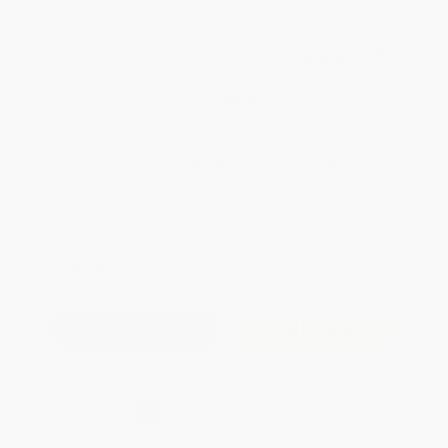
Total for
25
copies:
$486.75
Save
$262.00
$29.95
$19.47
35%
List Price
Your Price Per Book
Discount
Found a lower price on another site?
Request a Price Match
QUANTITY:
Minimum Order:
25
copies per title
Add to Quote
Secure Transaction
Select
QTY
:
Quantity
25
-
99
100
-
249
250
-
499
500
-
999
1000
+