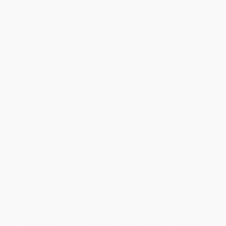
Product Availability:
Typically, all books are in stock and
ready to ship. If a title becomes unavailable unexpectedly, you
will be contacted with 24 business hours.
Standard Shipping:
FREE Shipping via ground transportation
within the continental United States.
Estimated Delivery:
Most orders deliver within
4-10
business days
from order date (excluding weekends and
holidays). Orders shipping to Alaska or Hawaii should allow a
minimum of 3 weeks for delivery.
Rush Shipping:
Deliver in
5 business days
from order date
(excluding weekends, holidays, HI & AK).
Important Note:
Books ship from various warehouses and
may receive multiple cartons to fill the complete order. Do not
assume your order is shipping from Portland, OR.
Payment Terms:
Visa, MC, Amex, PayPal, Purchase Orders
and P-Cards can be used to purchase online. Check and wire-
transfer payments are available offline through
Customer
Service
Overview
A true symbol of progress, Carla Hayden is both the first African
American and the first woman to become Librarian of Congress!