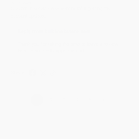
Aug 4, 2026
Customer service was very helpful getting my
account updated.
Reply from bulkbookstore.com
Thank you for taking the time to leave a review
Brenda, we really appreciate it!
Share
›
1
2
3
4
5