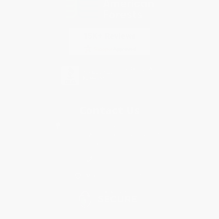
Contact Us
1 Lincoln Center
10300 SW Greenburg Road, Suite 430
Portland, OR 97223
877-252-2787
Monday-Friday 8-5 PST