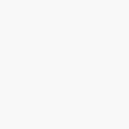
Price Match Guarantee
Social Responsibility
Blog
Help
Request a Quote
Customer Service
Return Policy
FAQs
Shipping
Purchase Orders
Terms and Conditions
Privacy Policy
Specials & Giveaways
Sales Tax Certificate Upload
You Buy Books. We Plant Trees.
Every order you place helps us plant trees across America.