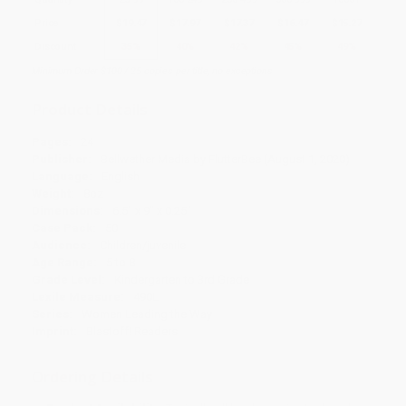
Price
$
19.47
$
17.97
$
17.37
$
16.47
$
15.27
Discount
35%
40%
42%
45%
49%
Minimum Order $100 / 25 copies per title, no exceptions
Product Details
Pages:
24
Publisher:
Bellwether Media by FlutterBee (August 1, 2020)
Language:
English
Weight:
8oz
Dimensions:
6.5" x 9" x 0.25"
Case Pack:
50
Audience:
Children/juvenile
Age Range:
5 to 8
Grade Level:
Kindergarten to 3rd Grade
Lexile Measure:
490L
Series:
Women Leading the Way
Imprint:
Blastoff! Readers
Ordering Details