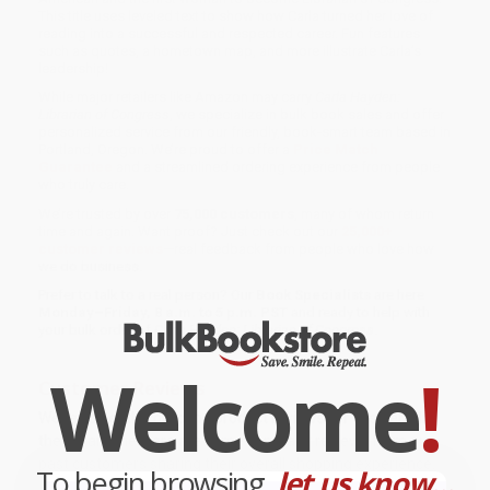
This title uses leveled text to show how Carla turned her love of
reading into a successful and respected career. Fun features
such as quotes, a hometown map, and more illustrate Carla’s
leadership!
While major retailers like Amazon may carry
Carla Hayden:
Librarian of Congress
, we specialize in bulk book sales and offer
personalized service from our friendly, book-smart team based in
Portland, Oregon. We’re proud to offer a
Price Match
Guarantee
and a streamlined ordering experience from people
who truly care.
We’re trusted by over
75,000 customers
, many of whom return
time and again. Want proof? Just check out our
25,000+
customer reviews
—real feedback from people who love how
we do business.
Prefer to talk to a real person? Our
Book Specialists
are here
Monday–Friday, 8 a.m. to 5 p.m. PST
and ready to help with
your bulk order of
Carla Hayden: Librarian of Congress
.
Welcome
!
Customer Reviews
We're currently collecting product reviews for this item. In
the meantime, here are some company reviews from our
past customers sharing their overall shopping experience.
To begin browsing,
let us know...