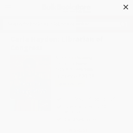
✕
Search
Carla Hayden: Librarian of
Congress
Author:
Kate Moening
Format: Hardcover
ISBN:
9781644872086
List Price
$29.95
Up to
49
% OFF
FREE Ground Shipping in US
Expect Delivery in 4-10
weekdays
Brand New Books
WISHLIST