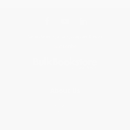
Get updates, specials, coupons & more
Subscribe
About Us
About Us
Who We Serve
Why Choose Us
Classroom Services
Testimonials
Referral Program