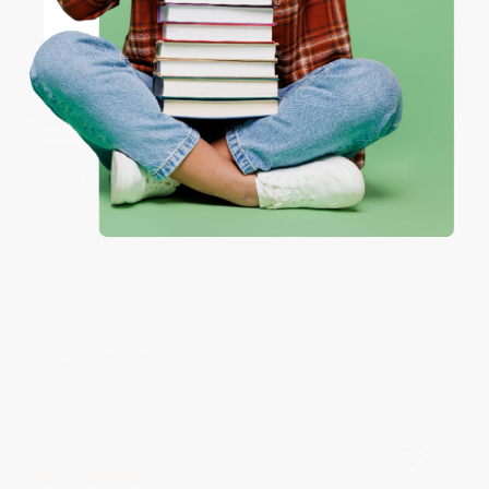
JUDY G.
Verified Customer
Coupon valid for up to $50 off first-time purchases.
One-time use per customer.
Aug 6, 2026
Devon is the best! She makes it so easy to order.
Thank you!!
Reply from bulkbookstore.com
Thank you for your generous review, Judy! It is
an honor to work with you and we look forward
to brightening your day again soon! Happy
reading! :)
Share
BRENDA H.
Verified Customer