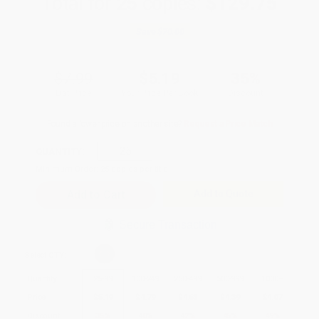
Total for
25
copies:
$129.75
Save
$70.00
$7.99
$5.19
35%
List Price
Your Price Per Book
Discount
Found a lower price on another site?
Request a Price Match
QUANTITY:
Minimum Order:
25
copies per title
Add to Quote
Secure Transaction
Select
QTY
:
Quantity
25
-
99
100
-
249
250
-
499
500
-
999
1000
+
Price
$
5.19
$
4.79
$
4.63
$
4.39
$
4.07
Discount
35%
40%
42%
45%
49%