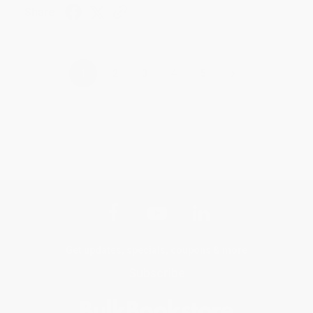
Share
›
1
2
3
4
5
Get updates, specials, coupons & more
Subscribe