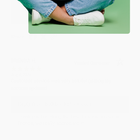
an honor to work with you and we look forward
to brightening your day again soon! Happy
reading! :)
Share
BRENDA H.
Verified Customer
Aug 4, 2026
Customer service was very helpful getting my
account updated.
Reply from bulkbookstore.com
Thank you for taking the time to leave a review
Brenda, we really appreciate it!