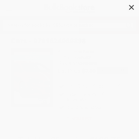
✕
Search
Cars - 9781624969898
Author:
Tessa Kenan
Format: Paperback
ISBN:
9781624969898
List Price
$7.99
Up to
49
% OFF
FREE Ground Shipping in US
Expect Delivery in 4-10
weekdays
Brand New Books
WISHLIST