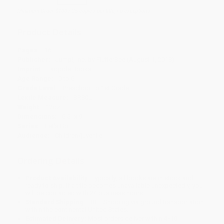
Minimum Order $100 / 25 copies per title, no exceptions
Product Details
Pages:
16
Publisher:
Jump!, Inc. by FlutterBee (August 1, 2018)
Imprint:
Tadpole Books
Age Range:
0 to 6
Grade Level:
Preschool to 1st Grade
Lexile Measure:
BR80L
Weight:
12oz
Dimensions:
6.5" x 9"
Series:
Let's Go!
Audience:
Children/juvenile
Ordering Details
Product Availability:
Typically, all books are in stock and
ready to ship. If a title becomes unavailable unexpectedly, you
will be contacted with 24 business hours.
Standard Shipping:
FREE Shipping via ground transportation
within the continental United States.
Estimated Delivery:
Most orders deliver within
4-10