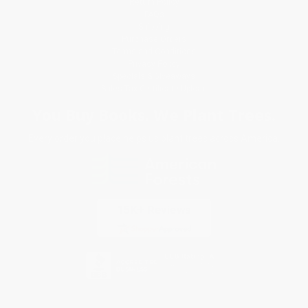
Return Policy
FAQs
Shipping
Purchase Orders
Terms and Conditions
Privacy Policy
Specials & Giveaways
Sales Tax Certificate Upload
You Buy Books. We Plant Trees.
Every order you place helps us plant trees across America.