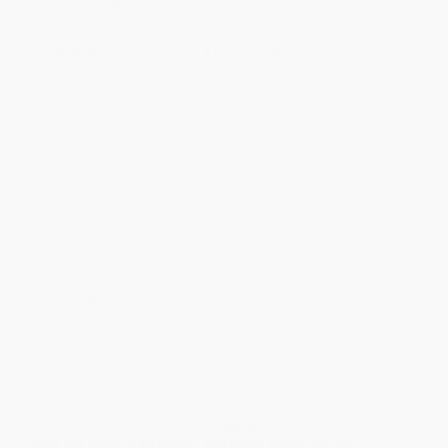
business days
from order date (excluding weekends and
holidays). Orders shipping to Alaska or Hawaii should allow a
minimum of 3 weeks for delivery.
Rush Shipping:
Deliver in
5 business days
from order date
(excluding weekends, holidays, HI & AK).
Important Note:
Books ship from various warehouses and
may receive multiple cartons to fill the complete order. Do not
assume your order is shipping from Portland, OR.
Payment Terms:
Visa, MC, Amex, PayPal, Purchase Orders
and P-Cards can be used to purchase online. Check and wire-
transfer payments are available offline through
Customer
Service
Overview
While major retailers like Amazon may carry
Cars
, we specialize in
bulk book sales and offer personalized service from our friendly,
book-smart team based in Portland, Oregon. We’re proud to offer
a
Price Match Guarantee
and a streamlined ordering
experience from people who truly care.
We’re trusted by over
75,000 customers
, many of whom return
time and again. Want proof? Just check out our
25,000+