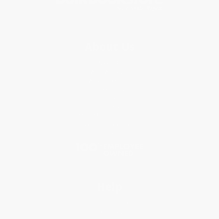
About Us
About Us
Who We Serve
Why Choose Us
Classroom Services
Testimonials
Referral Program
Price Match Guarantee
Social Responsibility
Blog
Help
Request a Quote
Customer Service