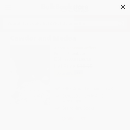
✕
Search
Cawdor and Medea
Author:
Robinson Jeffers
Format: Paperback
ISBN:
9780811200738
List Price
$18.95
Up to
45
% OFF
FREE Ground Shipping in US
Expect Delivery in 4-10
weekdays
Brand New Books
WISHLIST