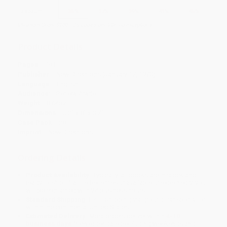
Discount
35%
37%
39%
41%
45%
Minimum Order $100 / 25 copies per title, no exceptions
Product Details
Pages:
191
Publisher:
New Directions (January 17, 1970)
Language:
English
Audience:
General/trade
Weight:
8.64oz
Dimensions:
5.2" x 8" x 0.7"
Case Pack:
28
Imprint:
New Directions
Ordering Details
Product Availability:
Typically, all books are in stock and
ready to ship. If a title becomes unavailable unexpectedly, you
will be contacted with 24 business hours.
Standard Shipping:
FREE Shipping via ground transportation
within the continental United States.
Estimated Delivery:
Most orders deliver within
4-10
business days
from order date (excluding weekends and