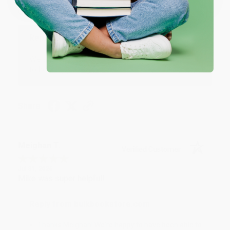
Aug 4, 2026
Great service!
Reply from bulkbookstore.com
We appreciate your business and look forward
to helping you again in the future! :)
Share
Meighan T.
Verified Customer
Jul 31, 2026
Mike was super helpful!
Reply from bulkbookstore.com
Thanks Meighan! We're happy to have been able to