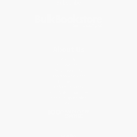
Subscribe
About Us
About Us
Who We Serve
Why Choose Us
Classroom Services
Testimonials
Referral Program
Price Match Guarantee
Social Responsibility
Blog
Help