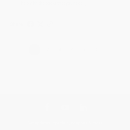
help with the books that you need. :)
Share
›
1
2
3
4
5
Get updates, specials, coupons & more