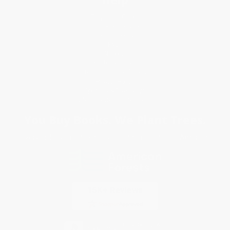
Request a Quote
Customer Service
Return Policy
FAQs
Shipping
Purchase Orders
Terms and Conditions
Privacy Policy
Specials & Giveaways
Sales Tax Certificate Upload
You Buy Books. We Plant Trees.
Every order you place helps us plant trees across America.