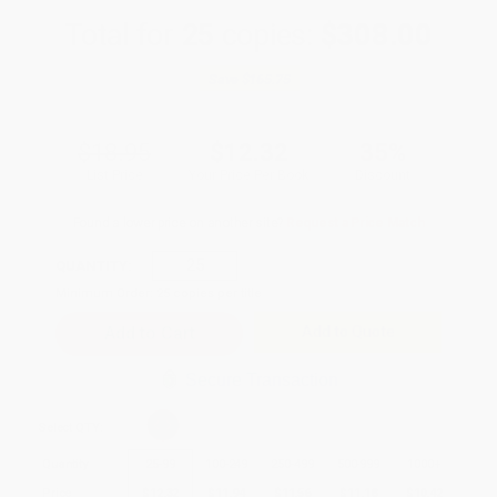
Total for
25
copies:
$308.00
Save
$165.75
$18.95
$12.32
35%
List Price
Your Price Per Book
Discount
Found a lower price on another site?
Request a Price Match
QUANTITY:
Minimum Order:
25
copies per title
Add to Quote
Secure Transaction
Select
QTY
:
Quantity
25
-
99
100
-
249
250
-
499
500
-
999
1000
+
Price
$
12.32
$
11.94
$
11.56
$
11.18
$
10.42