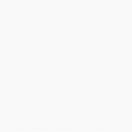
holidays). Orders shipping to Alaska or Hawaii should allow a
minimum of 3 weeks for delivery.
Rush Shipping:
Deliver in
5 business days
from order date
(excluding weekends, holidays, HI & AK).
Important Note:
Books ship from various warehouses and
may receive multiple cartons to fill the complete order. Do not
assume your order is shipping from Portland, OR.
Payment Terms:
Visa, MC, Amex, PayPal, Purchase Orders
and P-Cards can be used to purchase online. Check and wire-
transfer payments are available offline through
Customer
Service
Overview
The verse narrative Cawdor, set on the ruthless California coast
which Jeffers knew so well, tells a simple tale: an aging widower,
Cawdor, unwilling to relinquish his youth, knowingly marries a
young girl who does not love him. She falls in love with his son,
Hood, and the narrative unfolds in tragedy of immense
proportions. Medea is a verse adaptation of Euripides' drama
and was created especially for the actress Judith Anderson. Their
combined genius made the play one of the outstanding