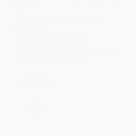
Verified Customer
Aug 4, 2026
Customer service was very helpful getting my
account updated.
Reply from bulkbookstore.com
Thank you for taking the time to leave a review
Brenda, we really appreciate it!
Share
›
1
2
3
4
5