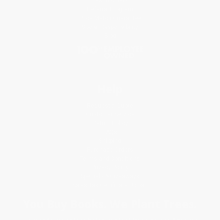
Testimonials
Referral Program
Price Match Guarantee
Social Responsibility
Blog
Help
Request a Quote
Customer Service
Return Policy
FAQs
Shipping
Purchase Orders
Terms and Conditions
Privacy Policy
Specials & Giveaways
Sales Tax Certificate Upload
You Buy Books. We Plant Trees.