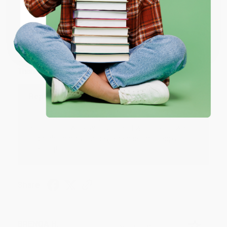
JUDY G.
Coupon valid for up to $50 off first-time purchases.
Verified Customer
One-time use per customer.
Aug 6, 2026
Devon is the best! She makes it so easy to order.
Thank you!!
Reply from bulkbookstore.com
Thank you for your generous review, Judy! It is
an honor to work with you and we look forward
to brightening your day again soon! Happy
reading! :)
Share
BRENDA H.