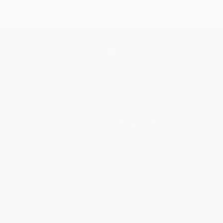
Get updates, specials, coupons & more
Subscribe
About Us
About Us
Who We Serve
Why Choose Us
Classroom Services