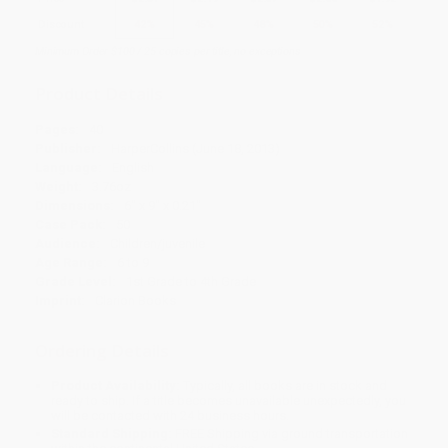
Discount
42%
45%
48%
50%
52%
Minimum Order $100 / 25 copies per title, no exceptions
Product Details
Pages:
40
Publisher:
HarperCollins (June 18, 2013)
Language:
English
Weight:
3.76oz
Dimensions:
6" x 9" x 0.21"
Case Pack:
50
Audience:
Children/juvenile
Age Range:
6 to 9
Grade Level:
1st Grade to 4th Grade
Imprint:
Clarion Books
Ordering Details
Product Availability:
Typically, all books are in stock and
ready to ship. If a title becomes unavailable unexpectedly, you
will be contacted with 24 business hours.
Standard Shipping:
FREE Shipping via ground transportation