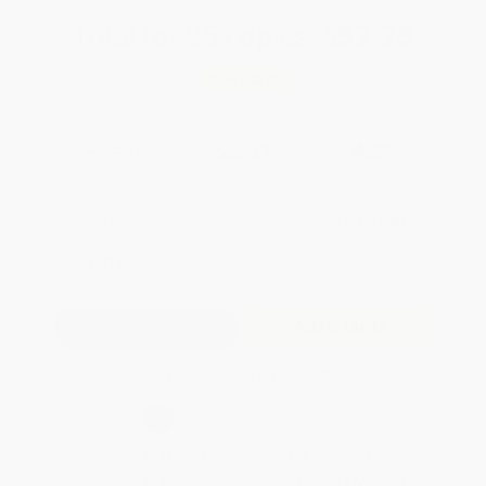
Total for
25
copies:
$57.75
Save
$42.00
$3.99
$2.31
42%
List Price
Your Price Per Book
Discount
Found a lower price on another site?
Request a Price Match
QUANTITY:
Minimum Order:
25
copies per title
Add to Quote
Secure Transaction
Select
QTY
:
Quantity
25
-
99
100
-
249
250
-
499
500
-
999
1000
+
Price
$
2.31
$
2.19
$
2.07
$
2.00
$
1.92