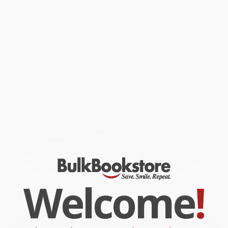
big cities, historic sites, scenic wonders, sports events, and
more. Join Mr. Geo on his travels all around Texas. Together, you
will discover what makes this a state to celebrate. This
entertaining and educational mix of travel, geography, history, and
pop culture includes maps and learning activities. Great for
beginning readers!
While major retailers like Amazon may carry
Celebrating Texas (50
States to Celebrate)
, we specialize in bulk book sales and offer
personalized service from our friendly, book-smart team based in
Portland, Oregon. We’re proud to offer a
Price Match
Guarantee
and a streamlined ordering experience from people
who truly care.
We’re trusted by over
75,000 customers
, many of whom return
time and again. Want proof? Just check out our
25,000+
customer reviews
—real feedback from people who love how
we do business.
Prefer to talk to a real person? Our
Book Specialists
are here
Monday–Friday, 8 a.m. to 5 p.m. PST
and ready to help with
your bulk order of
Celebrating Texas (50 States to Celebrate)
.
Welcome
!
Customer Reviews
We're currently collecting product reviews for this item. In
the meantime, here are some company reviews from our