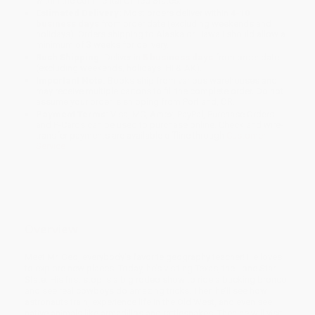
within the continental United States.
Estimated Delivery:
Most orders deliver within
4-10
business days
from order date (excluding weekends and
holidays). Orders shipping to Alaska or Hawaii should allow a
minimum of 3 weeks for delivery.
Rush Shipping:
Deliver in
5 business days
from order date
(excluding weekends, holidays, HI & AK).
Important Note:
Books ship from various warehouses and
may receive multiple cartons to fill the complete order. Do not
assume your order is shipping from Portland, OR.
Payment Terms:
Visa, MC, Amex, PayPal, Purchase Orders
and P-Cards can be used to purchase online. Check and wire-
transfer payments are available offline through
Customer
Service
Overview
Meet Mr. Geo, everybody’s favorite geography teacher! He loves
to explore new places. Today, he’s visiting Texas, the Lone Star
State. His first stop is a big rodeo show to ride a bucking bronco
and see real cowboys do amazing tricks. Then he’ll see how
astronauts train, experience life in the Old West, and even see
native animals like armadillos and rattlesnakes! Then he will visit