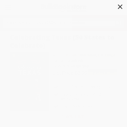
✕
Search
Celebrating Texas (50 States to
Celebrate)
Author:
Marion Dane Bauer
,
C.B. Canga
Format: Paperback
ISBN:
9780547897868
List Price
$3.99
Up to
52
% OFF
FREE Ground Shipping in US
Expect Delivery in 4-10
weekdays
Brand New Books
WISHLIST