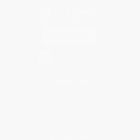
Every order you place helps us plant trees across America.
Contact Us
1 Lincoln Center
10300 SW Greenburg Road, Suite 430
Portland, OR 97223
877-252-2787
Monday-Friday 8-5 PST