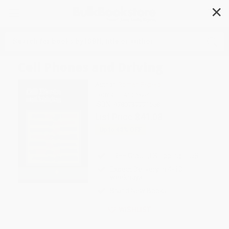
✕
Search
Cell Phones and Driving
Author:
Roman Espejo
Format: Hardcover
ISBN:
9780737771558
List Price
$41.03
Up to
43
% OFF
FREE Ground Shipping in US
Expect Delivery in 4-10
weekdays
Brand New Books
WISHLIST