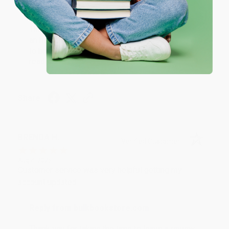
Reply from bulkbookstore.com
Thank you for your generous review, Judy! It is
an honor to work with you and we look forward
to brightening your day again soon! Happy
reading! :)
Share
BRENDA H.
Verified Customer
Aug 4, 2026
Customer service was very helpful getting my
account updated.
Reply from bulkbookstore.com
Thank you for taking the time to leave a review