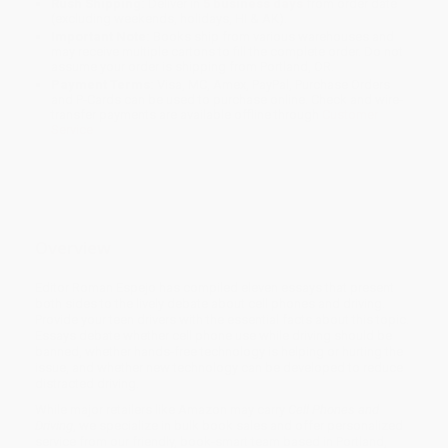
Rush Shipping:
Deliver in
5 business days
from order date
(excluding weekends, holidays, HI & AK).
Important Note:
Books ship from various warehouses and
may receive multiple cartons to fill the complete order. Do not
assume your order is shipping from Portland, OR.
Payment Terms:
Visa, MC, Amex, PayPal, Purchase Orders
and P-Cards can be used to purchase online. Check and wire-
transfer payments are available offline through
Customer
Service
Overview
Editor Roman Espejo has compiled eleven essays that present
both sides to the lively debate about cell phones and driving.
Provide your teen drivers with the essential facts about this topic.
Essays debate whether cell phone use while driving should be
banned, whether hands-free technology is helping or hurting the
issue, and whether new technology can be developed to reduce
distracted driving.
While major retailers like Amazon may carry
Cell Phones and
Driving
, we specialize in bulk book sales and offer personalized
service from our friendly, book-smart team based in Portland,