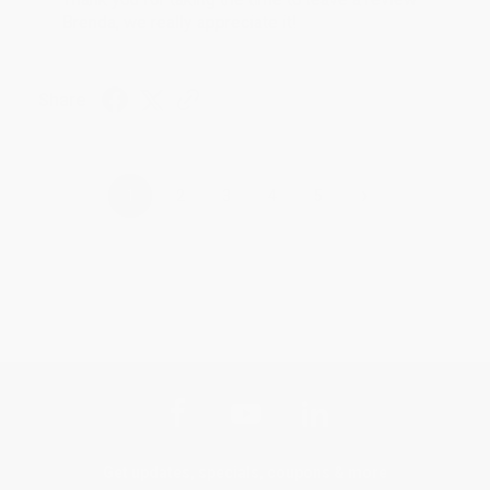
Brenda, we really appreciate it!
Share
›
1
2
3
4
5
Get updates, specials, coupons & more