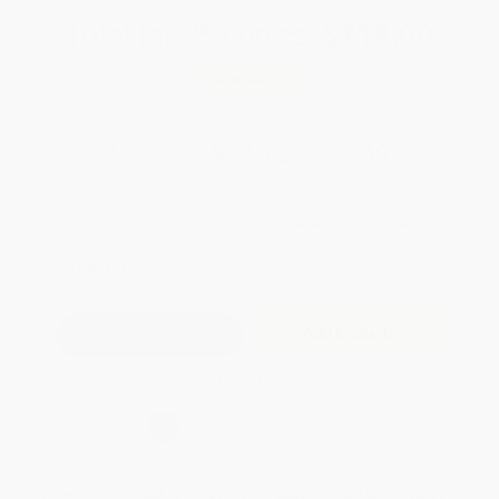
Total for
25
copies:
$718.00
Save
$307.75
$41.03
$28.72
30%
List Price
Your Price Per Book
Discount
Found a lower price on another site?
Request a Price Match
QUANTITY:
Minimum Order:
25
copies per title
Add to Quote
Secure Transaction
Select
QTY
:
Quantity
25
-
99
100
-
249
250
-
499
500
-
999
1000
+
Price
$
28.72
$
27.49
$
26.67
$
24.62
$
23.39