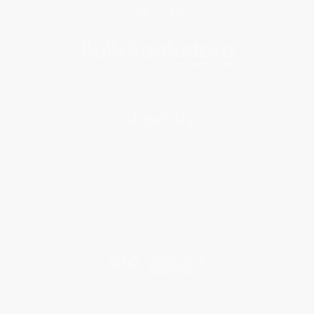
Subscribe
About Us
About Us
Who We Serve
Why Choose Us
Classroom Services
Testimonials
Referral Program
Price Match Guarantee
Social Responsibility
Blog