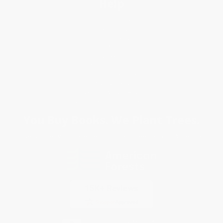
Help
Request a Quote
Customer Service
Return Policy
FAQs
Shipping
Purchase Orders
Terms and Conditions
Privacy Policy
Specials & Giveaways
Sales Tax Certificate Upload
You Buy Books. We Plant Trees.
Every order you place helps us plant trees across America.