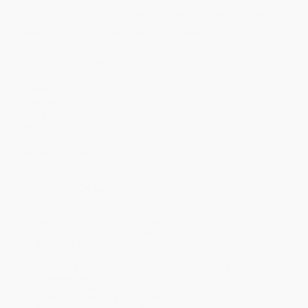
Discount
30%
33%
35%
40%
43%
Minimum Order $100 / 25 copies per title, no exceptions
Product Details
Pages:
88
Publisher:
Greenhaven Publishing LLC (December 27, 2014)
Language:
English
Weight:
11.2oz
Dimensions:
6" x 9"
Series:
At Issue
Ordering Details
Product Availability:
Typically, all books are in stock and
ready to ship. If a title becomes unavailable unexpectedly, you
will be contacted with 24 business hours.
Standard Shipping:
FREE Shipping via ground transportation
within the continental United States.
Estimated Delivery:
Most orders deliver within
4-10
business days
from order date (excluding weekends and
holidays). Orders shipping to Alaska or Hawaii should allow a
minimum of 3 weeks for delivery.