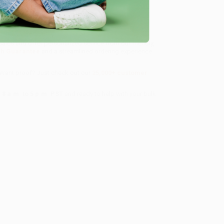
sales and offer personalized service from our friendly,
ch Guarantee
and a streamlined ordering experience
 Want proof? Just check out our
25,000+ customer
8 a.m. to 5 p.m. PST
and ready to help with your bulk