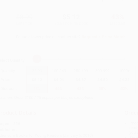
$8.99
$5.12
43%
List Price
Your Price Per Book
Discount
Found a lower price on another site?
Request a Price Match
elect
Quantity
:
Quantity
25
-
99
100
-
249
250
-
499
500
-
999
1000
+
Price
$
5.12
$
4.94
$
4.67
$
4.50
$
4.32
Discount
43%
45%
48%
50%
52%
inimum Order $100 / 25 copies per title, no exceptions
roduct Details
Order
Prod
ages:
336
read
ublisher:
you 
theneum Books for Young Readers (January 5, 2010)
Stan