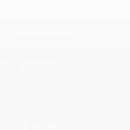
s.
Contact Us
rica.
1 Lincoln Center
10300 SW Greenburg Road, Suite
430
Portland, OR 97223
866-405-1170
Monday-Friday 8-5 PST