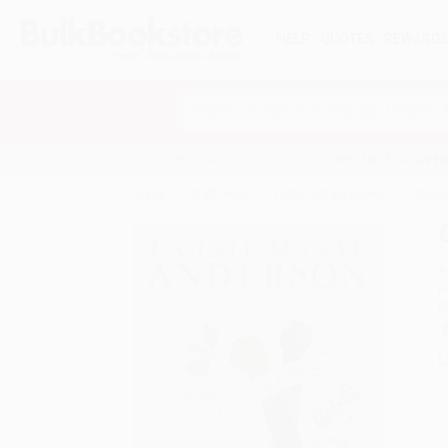
HELP
QUOTES
REWARD
Search
SHOP ALL BOOKS
SPECIALS & GIV
Home
Staff Picks
Public Library Books
Chain
A
F
I
L