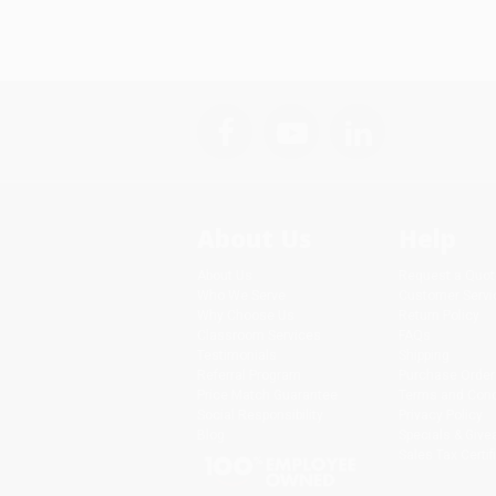
About Us
Help
About Us
Request a Quot
Who We Serve
Customer Servi
Why Choose Us
Return Policy
Classroom Services
FAQs
Testimonials
Shipping
Referral Program
Purchase Order
Price Match Guarantee
Terms and Cond
Social Responsibility
Privacy Policy
Blog
Specials & Giv
Sales Tax Certif