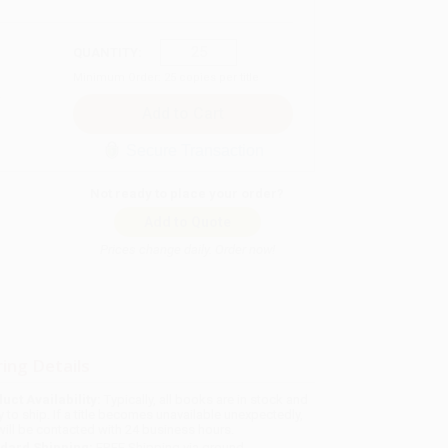
QUANTITY:
Minimum Order:
25
copies per title
Secure Transaction
Not ready to place your order?
Add to Quote
Prices change daily. Order now!
ing Details
uct Availability:
Typically, all books are in stock and
y to ship. If a title becomes unavailable unexpectedly,
will be contacted with 24 business hours.
dard Shipping:
FREE Shipping via ground