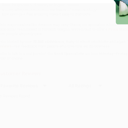
Historical fiction that sparks thoughtful conversation
Great for grades 6–9 history or English classes
A compelling introduction to the Seeds of America trilogy
Bulk savings + free shipping make it easy to distribute
hile major retailers like Amazon may carry
Chains
, we specialize in bulk book 
ook-smart team based in Portland, Oregon. We’re proud to offer a
Price Mat
rom people who truly care.
e’re trusted by over
75,000 customers
, many of whom return time and again.
eviews
—real feedback from people who love how we do business.
refer to talk to a real person? Our
Book Specialists
are here
Monday–Friday, 
rder of
Chains
.
ustomer Reviews
ort Reviews
Filter Reviews by Rating
o Reviews Found