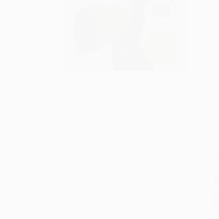
S
M
P
P
P
A