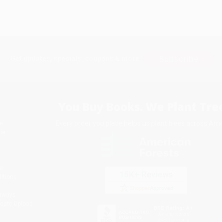
Subscribe
Get updates, specials, coupons & more
You Buy Books. We Plant Tree
Every order you place helps us plant trees across Ame
e
ce
s
itions
eaways
icate Upload