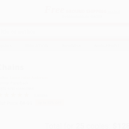
Free
GROUND SHIPPING
S
DETAILS
$100 MINIMUM ORDER
EAWAYS
EDUCATION
BUSINESS
NON-PROFIT
s
Chains
uthor:
Laurie Halse Anderson
ormat: Paperback
SBN:
9781416905868
8 Reviews
ist Price
$8.99
Up to
52
% OFF
Total for
25
copies:
$12