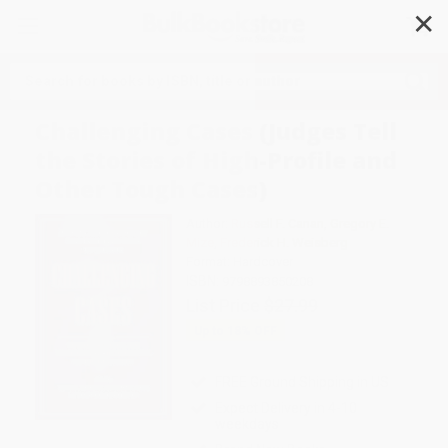
✕
Search
Challenging Cases (Judges Tell
the Stories of High-Profile and
Other Tough Cases)
Author:
Russell F. Canan
,
Gregory E.
Mize
,
Frederick H. Weisberg
Format: Hardcover
ISBN:
9798893850208
List Price
$27.99
Up to
18
% OFF
FREE Ground Shipping in US
Expect Delivery in 4-10
weekdays