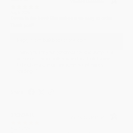
Verified Customer
Aug 6, 2026
Devon is the best! She makes it so easy to order.
Thank you!!
Reply from bulkbookstore.com
Thank you for your generous review, Judy! It is
an honor to work with you and we look forward
to brightening your day again soon! Happy
reading! :)
Share
BRENDA H.
Verified Customer
Aug 4, 2026