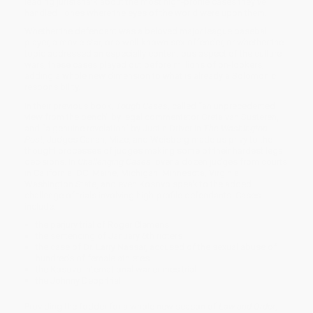
leading jurists talk about the most high-profile cases they’ve
handled—ones where the eyes of the world were upon them.
Whether the defendant was a beloved major league baseball
player, a movie star, or a well-known sex-offender, or whether the
topic addressed an especially contentious aspect of the culture
wars, these cases played out before millions of on-lookers,
adding a whole new dimension to what is already a Solomonic
responsibility.
In their previous book,
Tough Cases
, called “an unprecedented
view from the bench” by legal commentator Greta van Susteren,
and “a genuine revelation” by Justin Driver in
The Washington
Post
, Judges Canan, Mize, and Weisberg made us privy to the
thought processes of judges making some of their hardest legal
decisions. In
Challenging Cases
, over a dozen judges from courts
in California, DC, Maine, Michigan, Minnesota, Virginia,
Washington State, and even Kosovo speak to the added
challenge of trials involving high-profile defendants. Cases
include:
the perjury trial of Roger Clemens
the sentencing of January 6th rioters
the case of Dr. Larry Nassar, accused of the sexual abuse of
hundreds of female athletes
the Kosovo international war crimes trial
the Johnny Depp trial
Providing the fodder for a whole new season of
Law and Order
,