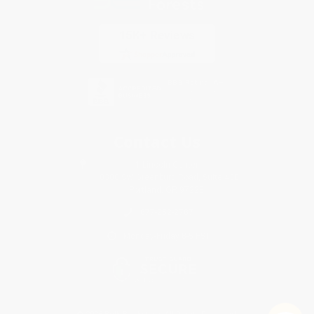
Contact Us
1 Lincoln Center
10300 SW Greenburg Road, Suite 430
Portland, OR 97223
877-252-2787
Monday-Friday 8-5 PST