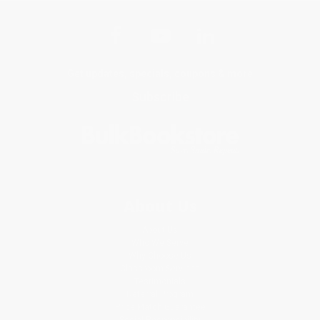
Get updates, specials, coupons & more
Subscribe
About Us
About Us
Who We Serve
Why Choose Us
Classroom Services
Testimonials
Referral Program
Price Match Guarantee