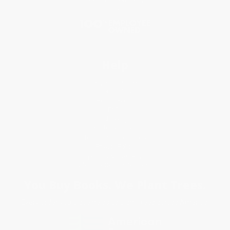
Social Responsibility
Blog
Help
Request a Quote
Customer Service
Return Policy
FAQs
Shipping
Purchase Orders
Terms and Conditions
Privacy Policy
Specials & Giveaways
Sales Tax Certificate Upload
You Buy Books. We Plant Trees.
Every order you place helps us plant trees across America.