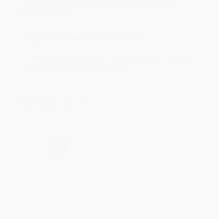
Customer service was very helpful getting my
account updated.
Reply from bulkbookstore.com
Thank you for taking the time to leave a review
Brenda, we really appreciate it!
Share
›
1
2
3
4
5