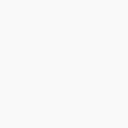
will be contacted with 24 business hours.
Standard Shipping:
FREE Shipping via ground transportation
within the continental United States.
Estimated Delivery:
Most orders deliver within
4-10
business days
from order date (excluding weekends and
holidays). Orders shipping to Alaska or Hawaii should allow a
minimum of 3 weeks for delivery.
Rush Shipping:
Deliver in
5 business days
from order date
(excluding weekends, holidays, HI & AK).
Important Note:
Books ship from various warehouses and
may receive multiple cartons to fill the complete order. Do not
assume your order is shipping from Portland, OR.
Payment Terms:
Visa, MC, Amex, PayPal, Purchase Orders
and P-Cards can be used to purchase online. Check and wire-
transfer payments are available offline through
Customer
Service
Overview
Most cases judges decide garner little public attention. But
occasionally, a case is tried both in the courtroom and in the court
of public opinion. In
Challenging Cases
, some of the country’s