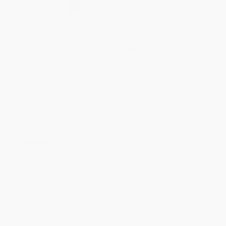
Select
QTY
:
Quantity
25
-
99
100
-
249
250
-
499
500
-
999
1000
+
Price
$
26.59
$
25.19
$
25.19
$
23.79
$
22.95
Discount
5%
10%
10%
15%
18%
Minimum Order $100 / 25 copies per title, no exceptions
Product Details
Pages:
240
Publisher:
The New Press (July 14, 2026)
Imprint:
The New Press
Release Date:
July 14, 2026
Language:
English
Weight:
16oz
Dimensions:
6" x 9"
Case Pack:
26
Ordering Details
Product Availability:
Typically, all books are in stock and
ready to ship. If a title becomes unavailable unexpectedly, you