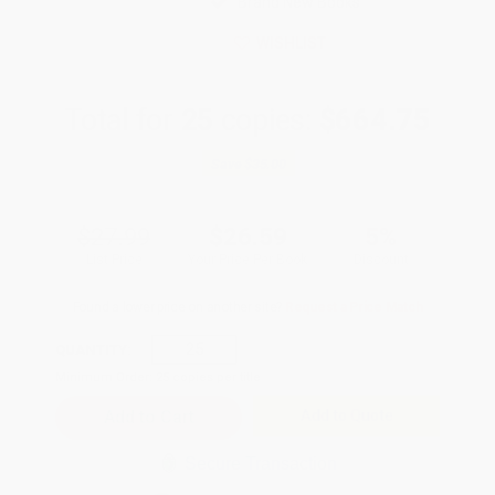
Brand New Books
WISHLIST
Total for
25
copies:
$664.75
Save
$35.00
$27.99
$26.59
5%
List Price
Your Price Per Book
Discount
Found a lower price on another site?
Request a Price Match
QUANTITY:
Minimum Order:
25
copies per title
Add to Quote
Secure Transaction