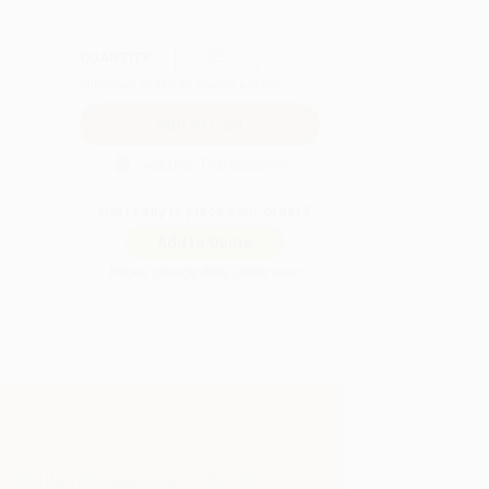
QUANTITY:
Minimum Order:
25
copies per title
Secure Transaction
Not ready to place your order?
Add to Quote
Prices change daily. Order now!
find the full-sized edition of this title.