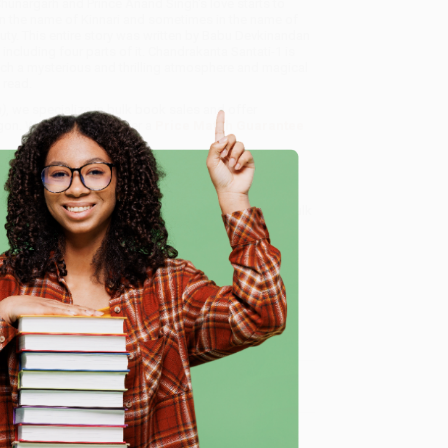
 Chunargarh and Prince Anand Singh's love starts to
n the name of Kinnari and sometimes in the name of
uty. This entire story was written by Babu Devkinandan
 including four parts of it. Chandrakanta Santati-1 is
such a mysterious and thrilling atmosphere and magical
s read.
)
, we specialize in bulk book sales and offer
gon. We’re proud to offer a
Price Match Guarantee
 Want proof? Just check out our
25,000+ customer
8 a.m. to 5 p.m. PST
and ready to help with your bulk
e
me, here are some company reviews from our past