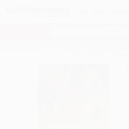
HELP
QUOTES
REWARD
Search
SHOP ALL BOOKS
SPECIALS & GIV
Home
Fiction
Action & Adventure
Chandrakant
A
F
I
L