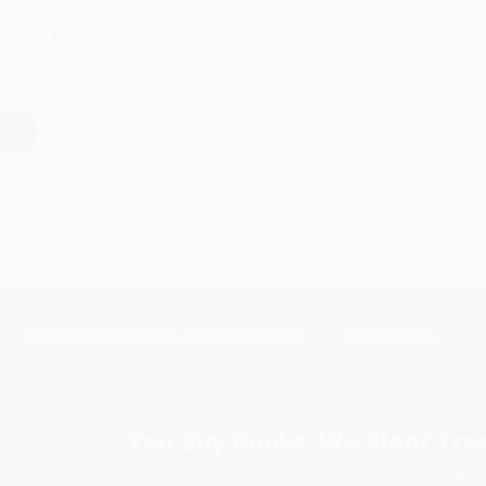
hare
›
1
2
3
4
5
Subscribe
Get updates, specials, coupons & more
You Buy Books. We Plant Tree
Every order you place helps us plant trees across Ame
e