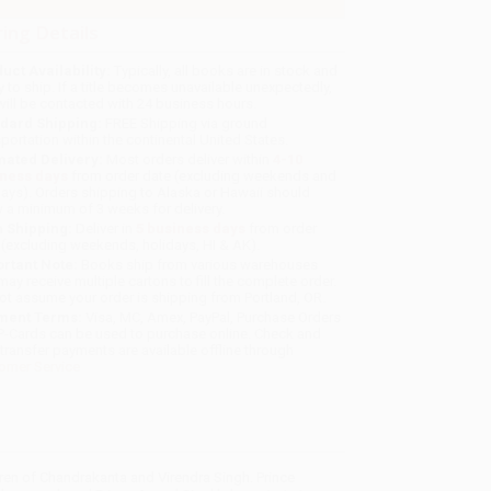
ing Details
uct Availability:
Typically, all books are in stock and
y to ship. If a title becomes unavailable unexpectedly,
will be contacted with 24 business hours.
dard Shipping:
FREE Shipping via ground
sportation within the continental United States.
mated Delivery:
Most orders deliver within
4-10
iness days
from order date (excluding weekends and
days). Orders shipping to Alaska or Hawaii should
w a minimum of 3 weeks for delivery.
 Shipping:
Deliver in
5 business days
from order
 (excluding weekends, holidays, HI & AK).
rtant Note:
Books ship from various warehouses
may receive multiple cartons to fill the complete order.
ot assume your order is shipping from Portland, OR.
ment Terms:
Visa, MC, Amex, PayPal, Purchase Orders
P-Cards can be used to purchase online. Check and
-transfer payments are available offline through
omer Service
dren of Chandrakanta and Virendra Singh. Prince