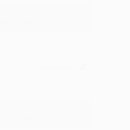
in in the future! :)
Verified Customer
oks that you need. :)