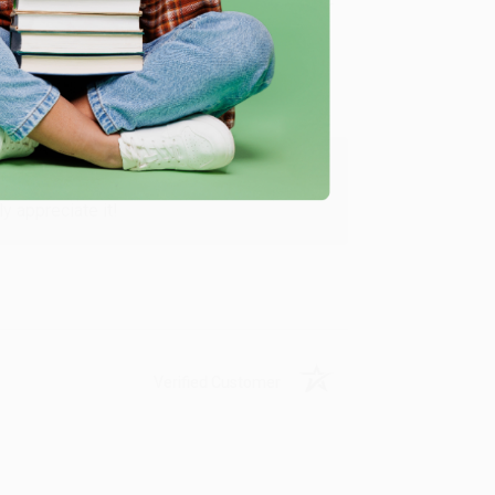
Verified Customer
y appreciate it!
Verified Customer