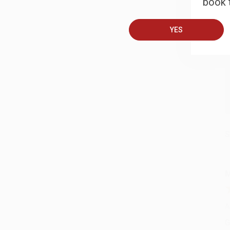
book t
B
YES
A
C
S
M
A
G