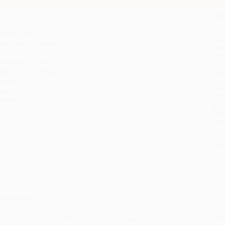
roduct Details
Order
Prod
ages:
296
read
ublisher:
Prakash Books (July 1, 2020)
you 
mprint:
Fingerprint
Stan
anguage:
Hindi
tran
udience:
General/trade
Esti
bus
eight:
13oz
holi
imensions:
4.5" x 1"
allo
ase Pack:
24
Rush
date
Impo
and 
Do n
Pay
and 
wire
Cust
verview
handrakanta Santati is the love story of Indrajeet Singh and Anand Singh, chil