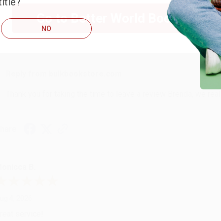
itle?
RENDA H.
Go to Better World Books
NO
ug 4, 2026
ustomer service was very helpful getting my account updated.
Reply from bulkbookstore.com
Thank you for taking the time to leave a review Brenda, we reall
hare
onicca B.
ug 4, 2026
reat service!