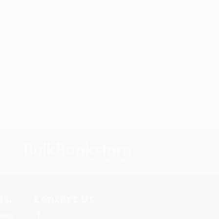
s.
Contact Us
rica.