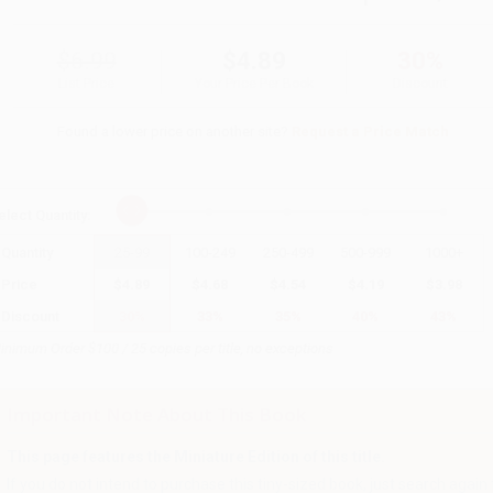
$6.99
$4.89
30%
List Price
Your Price Per Book
Discount
Found a lower price on another site?
Request a Price Match
elect
Quantity
:
Quantity
25
-
99
100
-
249
250
-
499
500
-
999
1000
+
Price
$
4.89
$
4.68
$
4.54
$
4.19
$
3.98
Discount
30%
33%
35%
40%
43%
inimum Order $100 / 25 copies per title, no exceptions
Important Note About This Book
This page features the Miniature Edition of this title.
If you do not intend to purchase this tiny-sized book, just search again to 