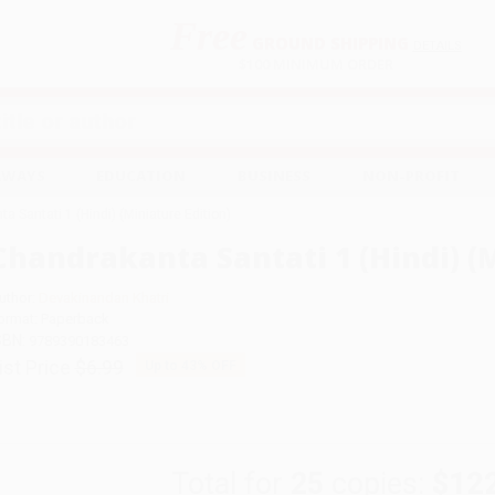
Free
GROUND SHIPPING
S
DETAILS
$100 MINIMUM ORDER
EAWAYS
EDUCATION
BUSINESS
NON-PROFIT
a Santati 1 (Hindi) (Miniature Edition)
Chandrakanta Santati 1 (Hindi) (M
uthor:
Devakinandan Khatri
ormat: Paperback
SBN:
9789390183463
ist Price
$6.99
Up to
43
% OFF
Total for
25
copies:
$12