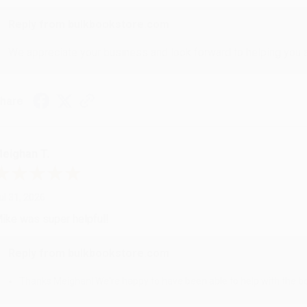
Reply from bulkbookstore.com
We appreciate your business and look forward to helping you aga
hare
eighan T.
ul 31, 2026
ike was super helpful!
Reply from bulkbookstore.com
Thanks Meighan! We're happy to have been able to help with the bo