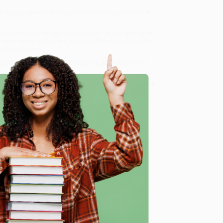
oarding programs, or organizational change efforts. A
ays to Inspire Change) - 9781608100125
, we specialize
 team based in Portland, Oregon. We’re proud to offer
who truly care.
 Want proof? Just check out our
25,000+ customer
8 a.m. to 5 p.m. PST
and ready to help with your bulk
0125
.
e
me, here are some company reviews from our past
Verified Customer