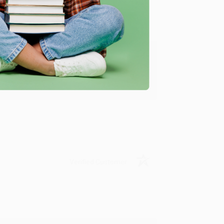
ing to my needs with ease!
u found us and we look forward to working
Verified Customer