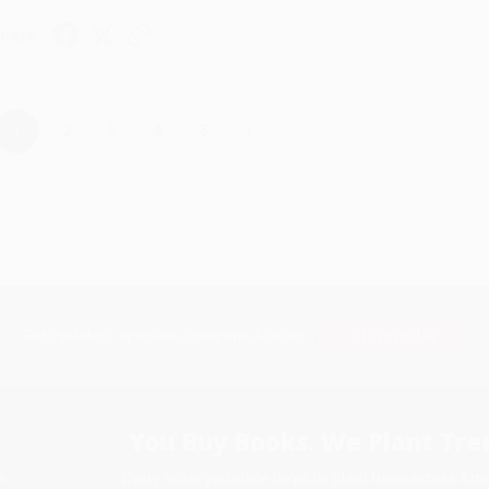
hare
›
1
2
3
4
5
Subscribe
Get updates, specials, coupons & more
You Buy Books. We Plant Tree
Every order you place helps us plant trees across Ame
e