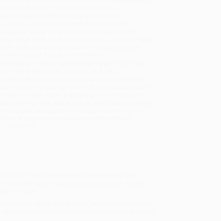
will be contacted with 24 business hours.
dard Shipping:
FREE Shipping via ground
sportation within the continental United States.
mated Delivery:
Most orders deliver within
4-10
iness days
from order date (excluding weekends and
days). Orders shipping to Alaska or Hawaii should
w a minimum of 3 weeks for delivery.
 Shipping:
Deliver in
5 business days
from order
 (excluding weekends, holidays, HI & AK).
rtant Note:
Books ship from various warehouses
may receive multiple cartons to fill the complete order.
ot assume your order is shipping from Portland, OR.
ment Terms:
Visa, MC, Amex, PayPal, Purchase Orders
P-Cards can be used to purchase online. Check and
-transfer payments are available offline through
omer Service
t
offers 21 simple yet powerful strategies to help
 company-wide initiative or just looking to inspire a
ransformation.
e resistance, spark new thinking, and lead by example—
ers, HR professionals, and anyone committed to fostering