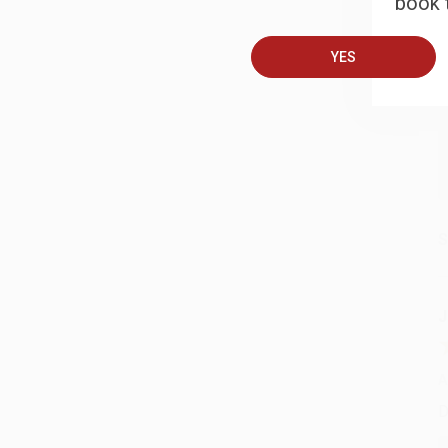
book t
A
T
YES
S
J
A
D