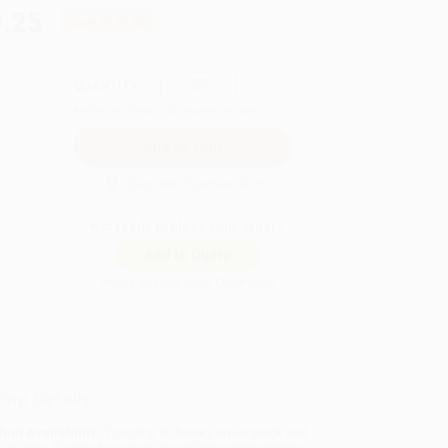
.25
Save
$139.50
QUANTITY:
Minimum Order:
25
copies per title
Secure Transaction
Not ready to place your order?
Add to Quote
Prices change daily. Order now!
ing Details
uct Availability:
Typically, all books are in stock and
y to ship. If a title becomes unavailable unexpectedly,