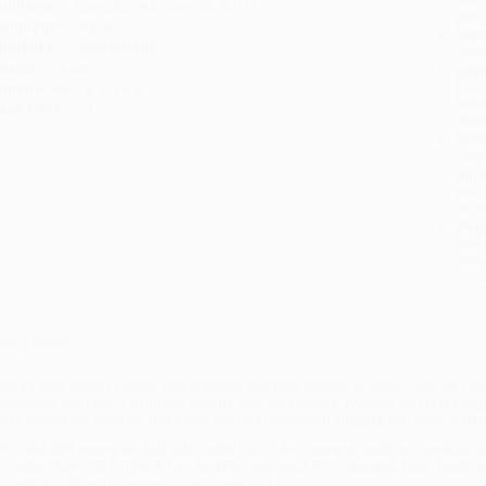
ublisher:
Sourcebooks (June 26, 2013)
you 
anguage:
English
Stan
udience:
General/trade
tran
eight:
11.2oz
Esti
bus
imensions:
6.5" x 6.5"
holi
ase Pack:
24
allo
Rush
date
Impo
and 
Do n
Pay
and 
wire
Cust
verview
acked with energy, humor, and practical wisdom,
Change Is Good... You Go Firs
ndividuals and teams embrace change with confidence. Whether you're leading a
ore adaptable mindset, this book delivers motivating insights that drive real t
ith relatable examples and actionable tips, it encourages readers to overcom
o matter their role or title. It’s an excellent resource for managers, team lead
 positive culture of continuous improvement.