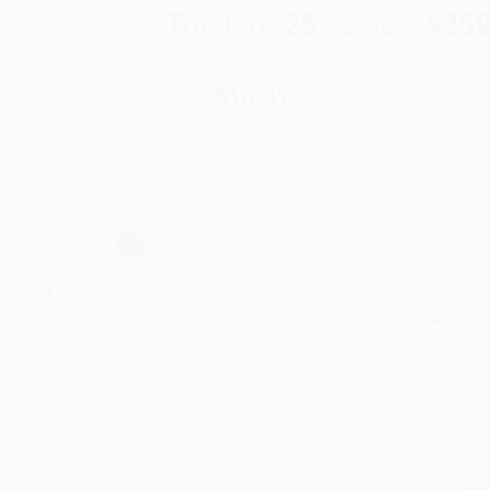
Total for
25
copies:
$259
$15.95
$10.37
35%
List Price
Your Price Per Book
Discount
Found a lower price on another site?
Request a Price Match
elect
Quantity
:
Quantity
25
-
99
100
-
249
250
-
499
500
-
999
1000
+
Price
$
10.37
$
9.57
$
9.25
$
8.77
$
8.13
Discount
35%
40%
42%
45%
49%
inimum Order $100 / 25 copies per title, no exceptions
roduct Details
Order
Prod
ages:
112
read