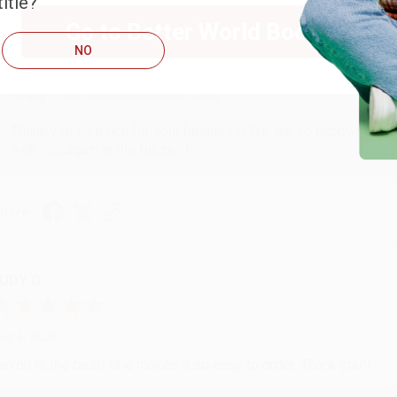
itle?
ug 6, 2026
Go to Better World Books
hank you Gloria for your help - ALWAYS! She is great at respond
NO
Reply from bulkbookstore.com
Thank you so much for your business! We are so happy that yo
with you again in the future. :)
hare
UDY G.
ug 6, 2026
evon is the best! She makes it so easy to order. Thank you!!