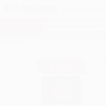
HELP
QUOTES
REWARD
Search
SHOP ALL BOOKS
SPECIALS & GIV
Home
Product Catalog
Change Is Good...You Go 
A
F
I
L