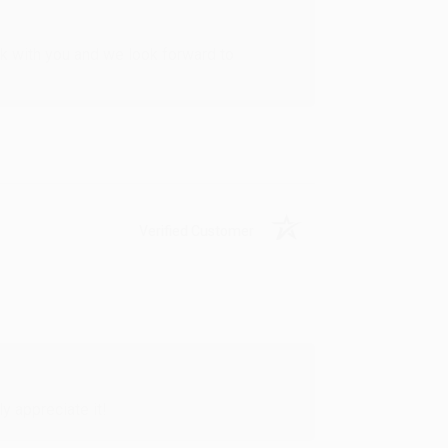
rk with you and we look forward to
Verified Customer
y appreciate it!