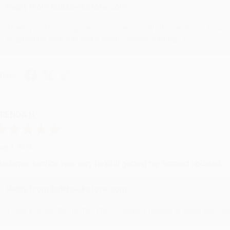
Reply from bulkbookstore.com
Thank you for your generous review, Judy! It is an honor to wo
brightening your day again soon! Happy reading! :)
hare
RENDA H.
ug 4, 2026
ustomer service was very helpful getting my account updated.
Reply from bulkbookstore.com
Thank you for taking the time to leave a review Brenda, we reall