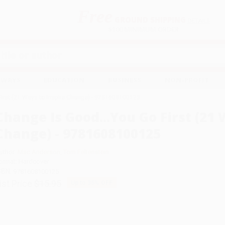
Free
GROUND SHIPPING
S
DETAILS
$100 MINIMUM ORDER
EAWAYS
EDUCATION
BUSINESS
NON-PROFIT
First (21 Ways to Inspire Change) - 9781608100125
Change Is Good...You Go First (21 
Change) - 9781608100125
uthor:
Mac Anderson
,
Tom Feltenstein
ormat: Hardcover
SBN:
9781608100125
ist Price
$15.95
Up to
35
% OFF