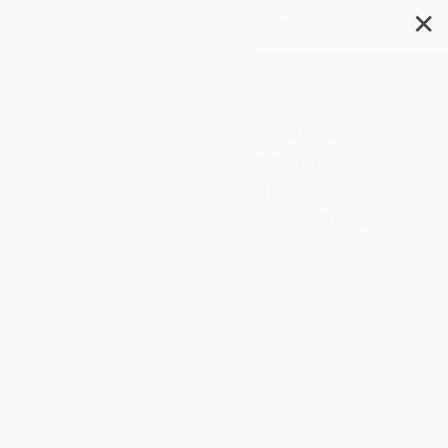
✕
Search
Changing Planet: What is the
environmental impact of
human migration and
settlement? - 9780778751946
Author:
Sally Morgan
Format: Paperback
ISBN:
9780778751946
List Price
$11.95
Up to
45
% OFF
FREE Ground Shipping in US
Expect Delivery in 4-10
weekdays