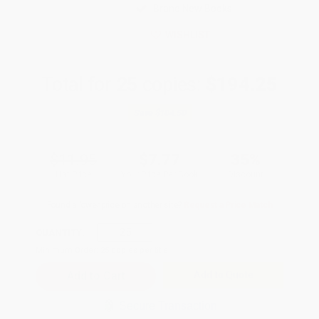
Brand New Books
WISHLIST
Total for
25
copies:
$194.25
Save
$104.50
$11.95
$7.77
35%
List Price
Your Price Per Book
Discount
Found a lower price on another site?
Request a Price Match
QUANTITY:
Minimum Order:
25
copies per title
Add to Quote
Secure Transaction