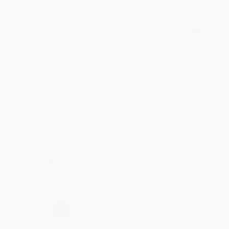
BRENDA H.
Verified Customer
Aug 4, 2026
Customer service was very helpful getting my
account updated.
Reply from bulkbookstore.com
Thank you for taking the time to leave a review
Brenda, we really appreciate it!
Share
›
1
2
3
4
5