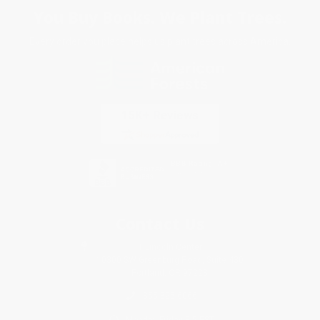
You Buy Books. We Plant Trees.
Every order you place helps us plant trees across America.
Contact Us
1 Lincoln Center
10300 SW Greenburg Road, Suite 430
Portland, OR 97223
855-825-6066