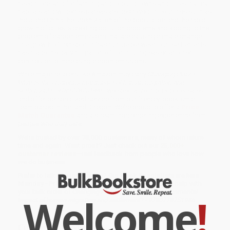
need more land for farming and to build towns and cities, natural
habitats and wilderness areas are destroyed. In countries such as
India and China the urbanization of the population and the rapid
growth of cities is creating pollution problems and adding to the
problem of carbon emissions that are causing climate change.
The growth of transport infrastructure between our "settlements"
has made the daily migration of commuting easier, another
contributor to increasing carbon emissions.
While major retailers like Amazon may carry
Changing Planet:
What is the environmental impact of human migration and
settlement? - 9780778751946
, we specialize in bulk book sales
and offer personalized service from our friendly, book-smart
team based in Portland, Oregon. We’re proud to offer a
Price
Match Guarantee
and a streamlined ordering experience from
people who truly care.
We’re trusted by over
75,000 customers
, many of whom return
time and again. Want proof? Just check out our
25,000+
customer reviews
—real feedback from people who love how
we do business.
Prefer to talk to a real person? Our
Book Specialists
are here
Monday–Friday, 8 a.m. to 5 p.m. PST
and ready to help with
your bulk order of
Changing Planet: What is the environmental
Welcome
!
impact of human migration and settlement? - 9780778751946
.
Customer Reviews