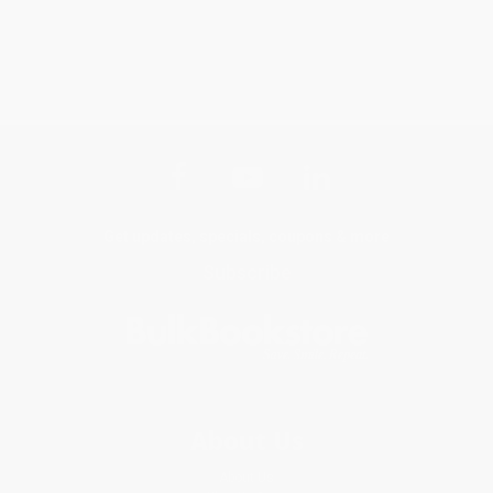
Get updates, specials, coupons & more
Subscribe
About Us
About Us