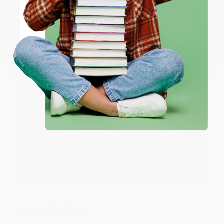
ENTER
Share
Coupon valid for up to $50 off first-time purchases.
One-time use per customer.
JUDY G.
Verified Customer
Aug 6, 2026
Devon is the best! She makes it so easy to order.
Thank you!!
Reply from bulkbookstore.com
Thank you for your generous review, Judy! It is
an honor to work with you and we look forward
to brightening your day again soon! Happy
reading! :)
Share