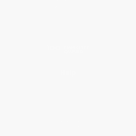
Who We Serve
Why Choose Us
Classroom Services
Testimonials
Referral Program
Price Match Guarantee
Social Responsibility
Blog
Help
Request a Quote
Customer Service
Return Policy
FAQs
Shipping
Purchase Orders
Terms and Conditions
Privacy Policy
Specials & Giveaways
Sales Tax Certificate Upload