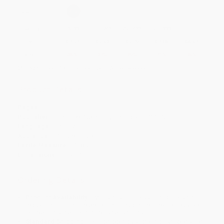
Select
QTY
:
Quantity
25
-
99
100
-
249
250
-
499
500
-
999
1000
+
Price
$
7.77
$
7.53
$
7.29
$
7.05
$
6.57
Discount
35%
37%
39%
41%
45%
Minimum Order $100 / 25 copies per title, no exceptions
Product Details
Pages:
48
Publisher:
Crabtree Publishing (January 15, 2010)
Language:
English
Audience:
Children/juvenile
Lexile Measure:
1180L
Dimensions:
8" x 10"
Ordering Details
Product Availability:
Typically, all books are in stock and
ready to ship. If a title becomes unavailable unexpectedly, you
will be contacted with 24 business hours.
Standard Shipping:
FREE Shipping via ground transportation