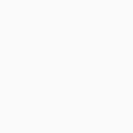
within the continental United States.
Estimated Delivery:
Most orders deliver within
4-10
business days
from order date (excluding weekends and
holidays). Orders shipping to Alaska or Hawaii should allow a
minimum of 3 weeks for delivery.
Rush Shipping:
Deliver in
5 business days
from order date
(excluding weekends, holidays, HI & AK).
Important Note:
Books ship from various warehouses and
may receive multiple cartons to fill the complete order. Do not
assume your order is shipping from Portland, OR.
Payment Terms:
Visa, MC, Amex, PayPal, Purchase Orders
and P-Cards can be used to purchase online. Check and wire-
transfer payments are available offline through
Customer
Service
Overview
This interesting book examines how human migration and
settlement has affected planet Earth. From the earliest times
humans have shaped and changed the landscape. The book will
provides many historical and modern-day examples of changes
to our planet caused by migration and settlement. As people