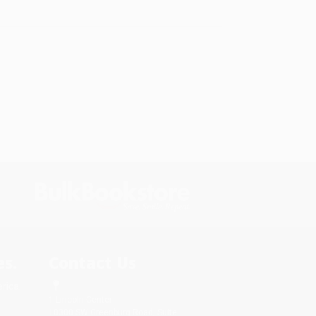
s.
Contact Us
rica.
1 Lincoln Center
10300 SW Greenburg Road, Suite