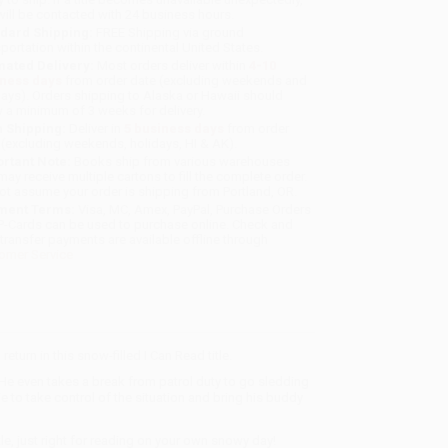
will be contacted with 24 business hours.
dard Shipping:
FREE Shipping via ground
sportation within the continental United States.
mated Delivery:
Most orders deliver within
4-10
iness days
from order date (excluding weekends and
days). Orders shipping to Alaska or Hawaii should
w a minimum of 3 weeks for delivery.
 Shipping:
Deliver in
5 business days
from order
 (excluding weekends, holidays, HI & AK).
rtant Note:
Books ship from various warehouses
may receive multiple cartons to fill the complete order.
ot assume your order is shipping from Portland, OR.
ment Terms:
Visa, MC, Amex, PayPal, Purchase Orders
P-Cards can be used to purchase online. Check and
-transfer payments are available offline through
omer Service
rn in this snow-filled I Can Read title.
 He even takes a break from patrol duty to go sledding
ie to take control of the situation and bring his buddy
le, just right for reading on your own snowy day!