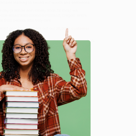
 children learning to sound out words and sentences.
w Day (A Winter and Holiday Book for Kids)
, we
, book-smart team based in Portland, Oregon. We’re
e from people who truly care.
 Want proof? Just check out our
25,000+ customer
8 a.m. to 5 p.m. PST
and ready to help with your bulk
 Kids)
.
e
me, here are some company reviews from our past
Verified Customer