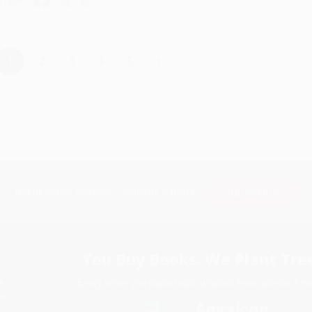
hare
›
1
2
3
4
5
Subscribe
Get updates, specials, coupons & more
You Buy Books. We Plant Tree
Every order you place helps us plant trees across Ame
e
ce