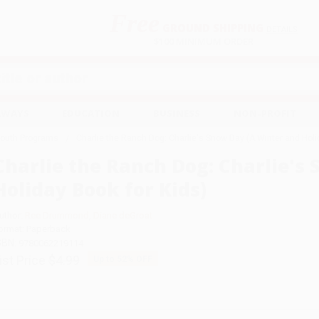
Free
GROUND SHIPPING
S
DETAILS
$100 MINIMUM ORDER
EAWAYS
EDUCATION
BUSINESS
NON-PROFIT
Youth Programs
Charlie the Ranch Dog: Charlie's Snow Day (A Winter and Holi
Charlie the Ranch Dog: Charlie's
Holiday Book for Kids)
uthor:
Ree Drummond
,
Diane deGroat
ormat: Paperback
SBN:
9780062219114
ist Price
$4.99
Up to
52
% OFF