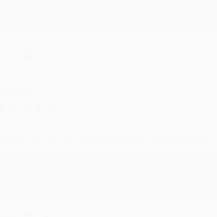
Thank you for your generous review, Judy! It is an honor to wo
brightening your day again soon! Happy reading! :)
hare
RENDA H.
ug 4, 2026
ustomer service was very helpful getting my account updated.
Reply from bulkbookstore.com
Thank you for taking the time to leave a review Brenda, we reall