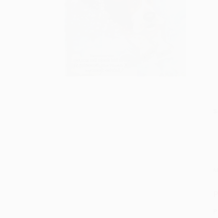
S
M
P
P