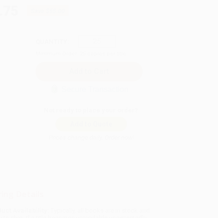
.75
Save
$55.00
QUANTITY:
Minimum Order:
25
copies per title
Secure Transaction
Not ready to place your order?
Add to Quote
Prices change daily. Order now!
ing Details
uct Availability:
Typically, all books are in stock and
y to ship. If a title becomes unavailable unexpectedly,