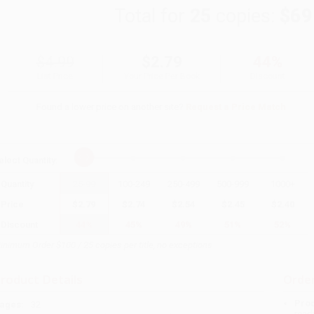
Total for
25
copies:
$69
$4.99
$2.79
44%
List Price
Your Price Per Book
Discount
Found a lower price on another site?
Request a Price Match
elect
Quantity
:
Quantity
25
-
99
100
-
249
250
-
499
500
-
999
1000
+
Price
$
2.79
$
2.74
$
2.54
$
2.45
$
2.40
Discount
44%
45%
49%
51%
52%
inimum Order $100 / 25 copies per title, no exceptions
roduct Details
Order
Prod
ages:
32
read