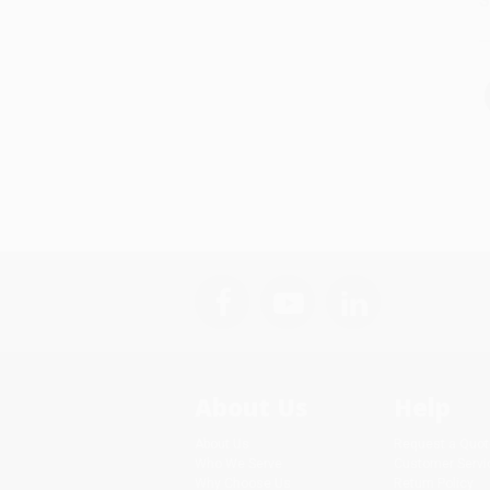
S
About Us
Help
About Us
Request a Quot
Who We Serve
Customer Servi
Why Choose Us
Return Policy