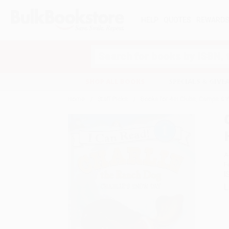
HELP
QUOTES
REWARD
Search
SHOP ALL BOOKS
SPECIALS & GIV
Home
Staff Picks
Books for 4-H Clubs, Camps & 
A
F
I
L