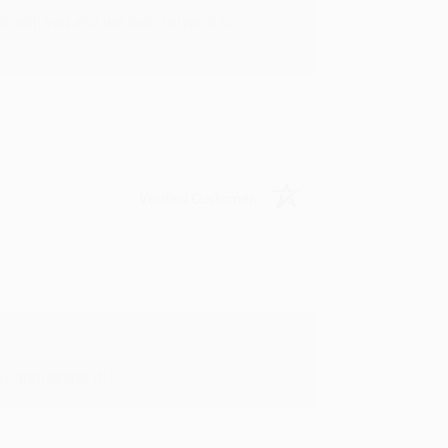
rk with you and we look forward to
Verified Customer
y appreciate it!