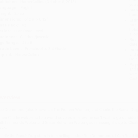
ublisher:
HarperCollins (October 8, 2013)
you 
anguage:
English
Stan
eight:
2.4oz
tran
imensions:
6" x 9" x 0.12"
Esti
bus
ase Pack:
92
holi
eries:
I Can Read Level 1
allo
udience:
Children/juvenile
Rush
ge Range:
4 to 8
date
rade Level:
Preschool to 3rd Grade
Impo
mprint:
HarperCollins
and 
Do n
Pay
and 
wire
Cust
verview
ee Drummond (also known as The Pioneer Woman) and Charlie the Ranch Dog retu
hen Charlie wakes up to a world covered in snow, he can't wait to go outside.
ith his friends Walter and Sister. But when Walter goes missing, it's up to Charl
ack.
harlie the Ranch Dog stars in bestselling author Ree Drummond's I Can Read tit