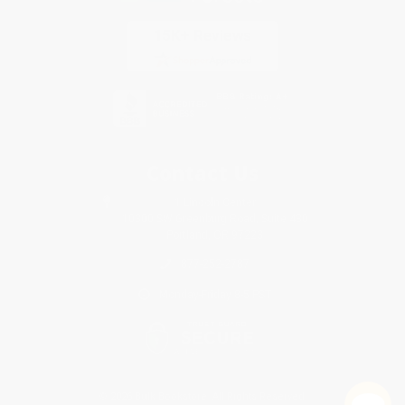
Contact Us
1 Lincoln Center
10300 SW Greenburg Road, Suite 430
Portland, OR 97223
877-252-2787
Monday-Friday 8-5 PST
© 2026 Bulk Bookstore. All Rights Reserved.