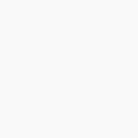
Blog
Help
Request a Quote
Customer Service
Return Policy
FAQs
Shipping
Purchase Orders
Terms and Conditions
Privacy Policy
Specials & Giveaways
Sales Tax Certificate Upload
You Buy Books. We Plant Trees.
Every order you place helps us plant trees across America.