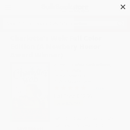
✕
Search
Charlotte's Web: Full Color
Edition (A Newbery Honor
Award Winner)
Author:
E. B. White
,
Garth Williams
,
Rosemary Wells
Format: Paperback
ISBN:
9780064410939
1 Review
List Price
$12.99
Up to
52
% OFF
FREE Ground Shipping in US
Expect Delivery in 4-10
SAVE $30 off