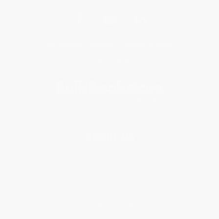
Get updates, specials, coupons & more
Subscribe
About Us
About Us
Who We Serve
Why Choose Us
Classroom Services
Testimonials
Referral Program
Price Match Guarantee
Social Responsibility