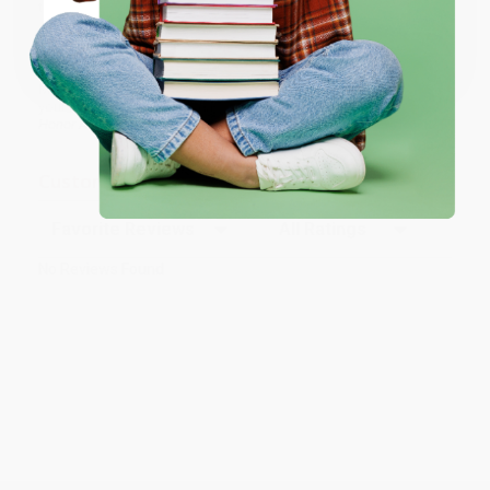
time and again. Want proof? Just check out our
25,000+
Coupon valid for up to $50 off first-time purchases.
customer reviews
—real feedback from people who love how
One-time use per customer.
we do business.
Prefer to talk to a real person? Our
Book Specialists
are here
Monday–Friday, 8 a.m. to 5 p.m. PST
and ready to help with
your bulk order of
Charlotte's Web: Full Color Edition (A Newbery
Honor Award Winner)
.
Customer Reviews
Sort Reviews
Filter Reviews by Rating
No Reviews Found