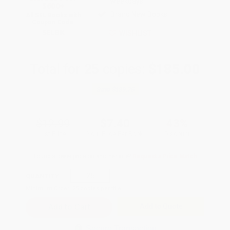
weekdays
$600+
Brand New Books
All SEL Books with
Coupon Code:
SELBK
WISHLIST
Total for
25
copies:
$185.00
Save
$139.75
$12.99
$7.40
43%
List Price
Your Price Per Book
Discount
Found a lower price on another site?
Request a Price Match
QUANTITY:
Minimum Order:
25
copies per title
Add to Quote
Secure Transaction