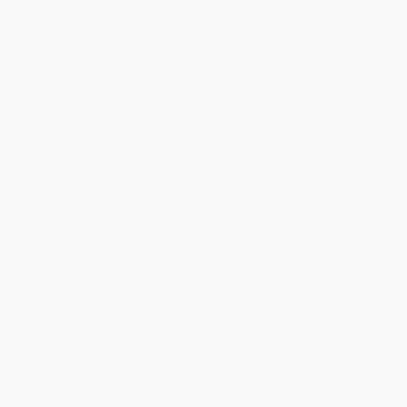
Select
QTY
:
Quantity
25
-
99
100
-
249
250
-
499
500
-
999
1000
+
Price
$
7.40
$
7.01
$
6.75
$
6.50
$
6.24
Discount
43%
46%
48%
50%
52%
Minimum Order $100 / 25 copies per title, no exceptions
Product Details
Pages:
192
Publisher:
HarperCollins (October 2, 2001)
Language:
English
Weight:
11.52oz
Dimensions:
5.38" x 8" x 0.57"
Case Pack:
36
Audience:
Children/juvenile
Age Range:
8 to 12
Grade Level:
3rd Grade to 7th Grade
Imprint:
HarperCollins