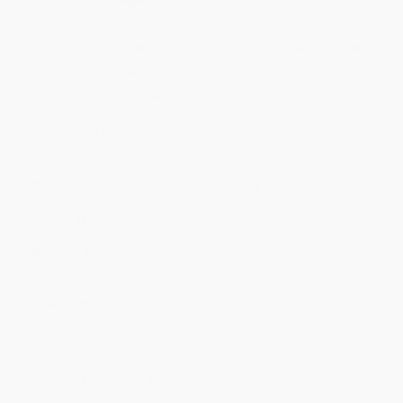
Quantity
25
-
99
100
-
249
250
-
499
500
-
999
1000
+
Price
$
18.00
$
18.00
$
17.06
$
17.06
$
16.68
Discount
5%
5%
10%
10%
12%
Minimum Order $100 / 25 copies per title, no exceptions
Product Details
Pages:
272
Publisher:
Princeton University Press (July 22, 2012)
Imprint:
Princeton University Press
Language:
English
Audience:
General/trade
Weight:
9.6oz
Dimensions:
5.5" x 8.5"
Series:
Princeton Puzzlers
Case Pack:
44
Ordering Details
Product Availability:
Typically, all books are in stock and
ready to ship. If a title becomes unavailable unexpectedly, you