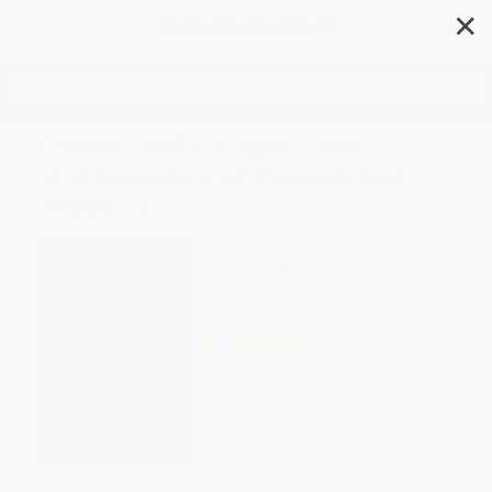
✕
Search
Chases and Escapes (The
Mathematics of Pursuit and
Evasion)
Author:
Paul J. Nahin
Format: Paperback
ISBN:
9780691155012
List Price
$18.95
Up to
12
% OFF
FREE Ground Shipping in US
Expect Delivery in 4-10
weekdays
Brand New Books