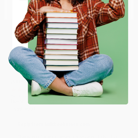
Go to Better World Books
Email
Reply from bulkbookstore.com
Thank you so much for your business! We are so
happy that you found us and we look forward to
ENTER
working with you again in the future. :)
Coupon valid for up to $50 off first-time purchases.
One-time use per customer.
Share
JUDY G.
Verified Customer
Aug 6, 2026
Devon is the best! She makes it so easy to order.
Thank you!!
Reply from bulkbookstore.com
Thank you for your generous review, Judy! It is