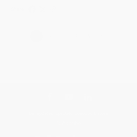
Share
›
1
2
3
4
5
Get updates, specials, coupons & more
Subscribe