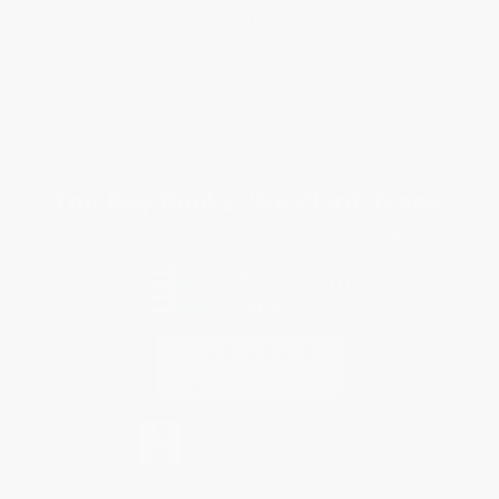
Return Policy
FAQs
Shipping
Purchase Orders
Terms and Conditions
Privacy Policy
Specials & Giveaways
Sales Tax Certificate Upload
You Buy Books. We Plant Trees.
Every order you place helps us plant trees across America.