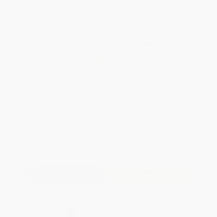
WISHLIST
Total for
25
copies:
$450.00
Save
$23.75
$18.95
$18.00
5%
List Price
Your Price Per Book
Discount
Found a lower price on another site?
Request a Price Match
QUANTITY:
Minimum Order:
25
copies per title
Add to Quote
Secure Transaction
Select
QTY
: