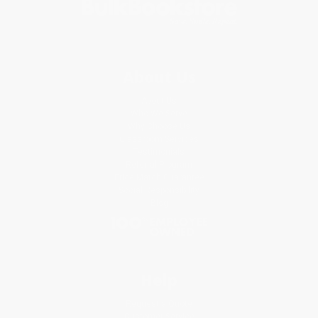
About Us
About Us
Who We Serve
Why Choose Us
Classroom Services
Testimonials
Referral Program
Price Match Guarantee
Social Responsibility
Blog
Help
Request a Quote
Customer Service