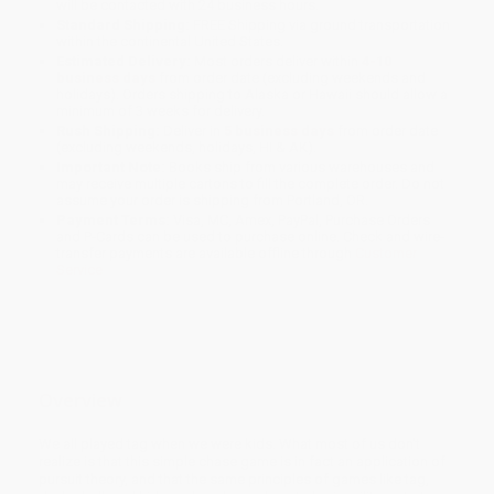
will be contacted with 24 business hours.
Standard Shipping:
FREE Shipping via ground transportation
within the continental United States.
Estimated Delivery:
Most orders deliver within
4-10
business days
from order date (excluding weekends and
holidays). Orders shipping to Alaska or Hawaii should allow a
minimum of 3 weeks for delivery.
Rush Shipping:
Deliver in
5 business days
from order date
(excluding weekends, holidays, HI & AK).
Important Note:
Books ship from various warehouses and
may receive multiple cartons to fill the complete order. Do not
assume your order is shipping from Portland, OR.
Payment Terms:
Visa, MC, Amex, PayPal, Purchase Orders
and P-Cards can be used to purchase online. Check and wire-
transfer payments are available offline through
Customer
Service
Overview
We all played tag when we were kids. What most of us don't
realize is that this simple chase game is in fact an application of
pursuit theory, and that the same principles of games like tag,