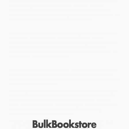
dodgeball, and hide-and-seek are also at play in military strategy,
high-seas chases by the Coast Guard, and even romantic
pursuits. In
Chases and Escapes
, Paul Nahin gives us the first
complete history of this fascinating area of mathematics, from its
classical analytical beginnings to the present day.
Drawing on game theory, geometry, linear algebra, target-tracking
algorithms, and much more, Nahin also offers an array of
challenging puzzles with their historical background and broader
applications.
Chases and Escapes
includes solutions to all
problems and provides computer programs that readers can use
for their own cutting-edge analysis.
Now with a gripping new preface on how the Enola Gay escaped
the shock wave from the atomic bomb dropped on Hiroshima,
this book will appeal to anyone interested in the mathematics that
underlie pursuit and evasion.
While major retailers like Amazon may carry
Chases and Escapes
(The Mathematics of Pursuit and Evasion)
, we specialize in bulk
book sales and offer personalized service from our friendly,
book-smart team based in Portland, Oregon. We’re proud to offer
a
Price Match Guarantee
and a streamlined ordering
experience from people who truly care.
We’re trusted by over
75,000 customers
, many of whom return
time and again. Want proof? Just check out our
25,000+