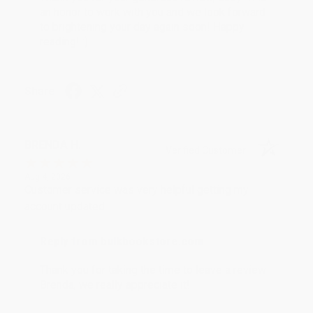
an honor to work with you and we look forward
to brightening your day again soon! Happy
reading! :)
Share
BRENDA H.
Verified Customer
Aug 4, 2026
Customer service was very helpful getting my
account updated.
Reply from bulkbookstore.com
Thank you for taking the time to leave a review
Brenda, we really appreciate it!