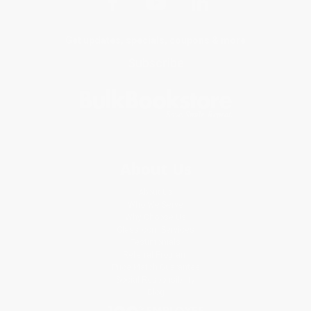
Get updates, specials, coupons & more
Subscribe
About Us
About Us
Who We Serve
Why Choose Us
Classroom Services
Testimonials
Referral Program
Price Match Guarantee
Social Responsibility
Blog