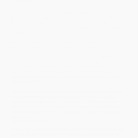
Overview
From budding bloggers to bestselling novelists, your fellow
writers share their best advice, writing tips, time management
strategies, and personal ups and downs in the business of
writing. These stories will motivate you, entertain you, and keep
those words flowing!
Bestselling novelist J.A. Jance explains how her next book rights
a wrong done to a friend killed in Vietnam. Award-winning Young
Adult novelist Sarah Darer Littman talks about her “second book
blues.” Read how bestselling author Hank Phillippi Ryan was
mentored in the writing world by someone she had first mentored
in the TV world, and how Jenna Glatzer overcame her
agoraphobia to ghostwrite Celine Dion’s biography. Marc Tyler
Nobleman explains how he unmasked the true creator of the
Batman series.
With chapters on overcoming your fears, beating writer’s block,
accepting rejection, and making time to write, you’ll feel like
you’re at a first-class writers’ conference. Additional chapters
cover how to use writers’ groups and mentors effectively, tried
and true methods to find new inspiration, and how writing can
change your
own life and others.
While major retailers like Amazon may carry
Chicken Soup for the
Soul: Inspiration for Writers (101 Motivational Stories for Writers -