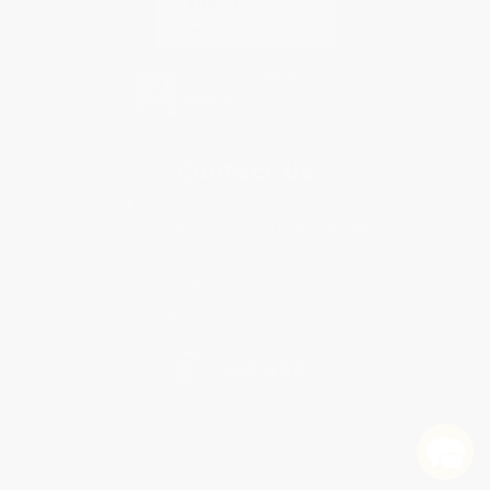
Contact Us
1 Lincoln Center
10300 SW Greenburg Road, Suite 430
Portland, OR 97223
844-804-2920
Monday-Friday 8-5 PST
© 2026 Bulk Bookstore. All Rights Reserved.