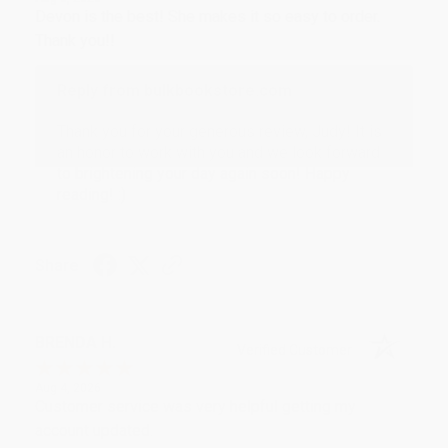
Devon is the best! She makes it so easy to order.
Thank you!!
Reply from bulkbookstore.com
Thank you for your generous review, Judy! It is
an honor to work with you and we look forward
to brightening your day again soon! Happy
reading! :)
Share
BRENDA H.
Verified Customer
Aug 4, 2026
Customer service was very helpful getting my
account updated.