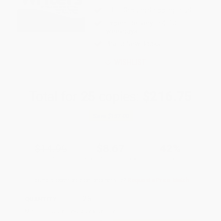
FREE Ground Shipping in US
Expect Delivery in 4-10
weekdays
Brand New Books
WISHLIST
Total for
25
copies:
$216.75
Save
$157.00
$14.95
$8.67
42%
List Price
Your Price Per Book
Discount
Found a lower price on another site?
Request a Price Match
QUANTITY:
Minimum Order:
25
copies per title