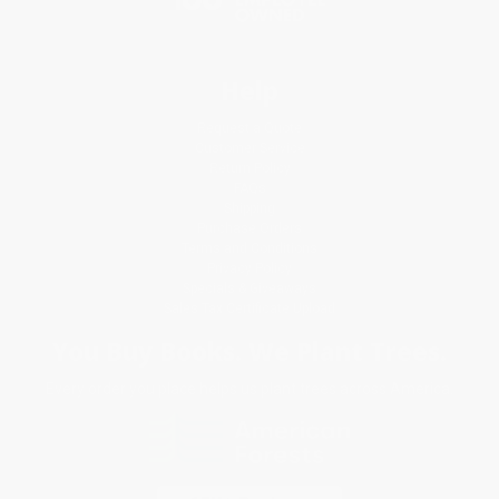
Help
Request a Quote
Customer Service
Return Policy
FAQs
Shipping
Purchase Orders
Terms and Conditions
Privacy Policy
Specials & Giveaways
Sales Tax Certificate Upload
You Buy Books. We Plant Trees.
Every order you place helps us plant trees across America.