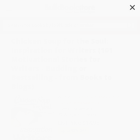
✕
Search
Chicken Soup for the Soul:
Inspiration for Writers (101
Motivational Stories for
Writers - Budding or
Bestselling - from Books to
Blogs)
Author:
Jack Canfield
,
Mark Victor
Hansen
,
Amy Newmark
Format: Paperback
ISBN:
9781611599091
List Price
$14.95
Up to
52
% OFF