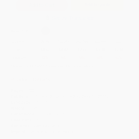
Add to Quote
Secure Transaction
Select
QTY
:
Quantity
25
-
99
100
-
249
250
-
499
500
-
999
1000
+
Price
$
8.67
$
8.07
$
7.77
$
7.48
$
7.18
Discount
42%
46%
48%
50%
52%
Minimum Order $100 / 25 copies per title, no exceptions
Product Details
Pages:
400
Publisher:
Chicken Soup for the Soul (May 21, 2013)
Language:
English
Weight:
15.46oz
Dimensions:
5.5" x 8.5" x 1.2"
Case Pack:
20
Audience:
General/trade
Imprint:
Chicken Soup for the Soul