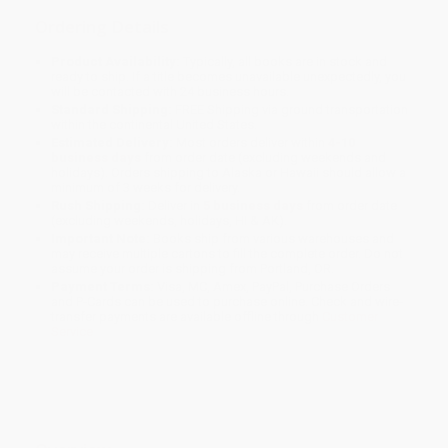
Ordering Details
Product Availability:
Typically, all books are in stock and
ready to ship. If a title becomes unavailable unexpectedly, you
will be contacted with 24 business hours.
Standard Shipping:
FREE Shipping via ground transportation
within the continental United States.
Estimated Delivery:
Most orders deliver within
4-10
business days
from order date (excluding weekends and
holidays). Orders shipping to Alaska or Hawaii should allow a
minimum of 3 weeks for delivery.
Rush Shipping:
Deliver in
5 business days
from order date
(excluding weekends, holidays, HI & AK).
Important Note:
Books ship from various warehouses and
may receive multiple cartons to fill the complete order. Do not
assume your order is shipping from Portland, OR.
Payment Terms:
Visa, MC, Amex, PayPal, Purchase Orders
and P-Cards can be used to purchase online. Check and wire-
transfer payments are available offline through
Customer
Service