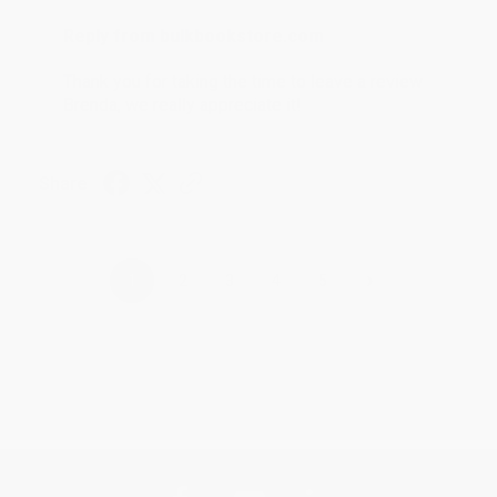
Reply from bulkbookstore.com
Thank you for taking the time to leave a review
Brenda, we really appreciate it!
Share
›
1
2
3
4
5