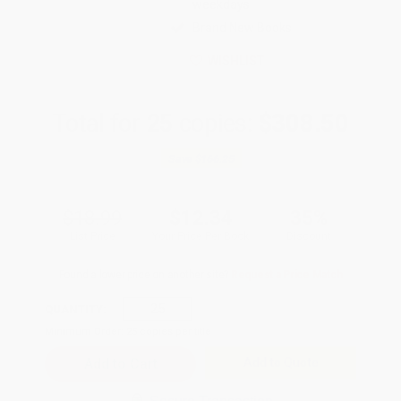
weekdays
Brand New Books
WISHLIST
Total for
25
copies:
$308.50
Save
$166.25
$18.99
$12.34
35%
List Price
Your Price Per Book
Discount
Found a lower price on another site?
Request a Price Match
QUANTITY:
Minimum Order:
25
copies per title
Add to Quote