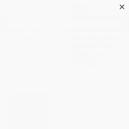
✕
Search
Chinese Folktales for Language
Learners (Famous Folk Stories
in Chinese and English (Free
online Audio Recordings))
Author:
Vivian Ling
,
Peng Wang
,
Yang
Xi
Format: Paperback
ISBN:
9780804857284
List Price
$18.99
Up to
45
% OFF
FREE Ground Shipping in US
Expect Delivery in 4-10