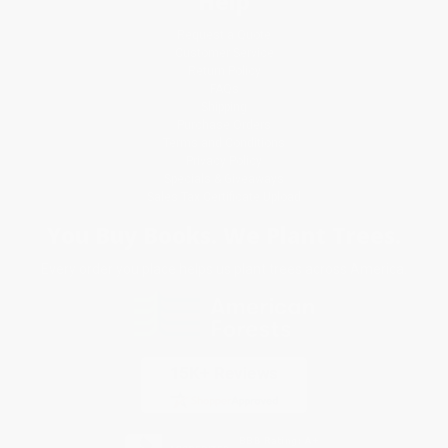
Help
Request a Quote
Customer Service
Return Policy
FAQs
Shipping
Purchase Orders
Terms and Conditions
Privacy Policy
Specials & Giveaways
Sales Tax Certificate Upload
You Buy Books. We Plant Trees.
Every order you place helps us plant trees across America.