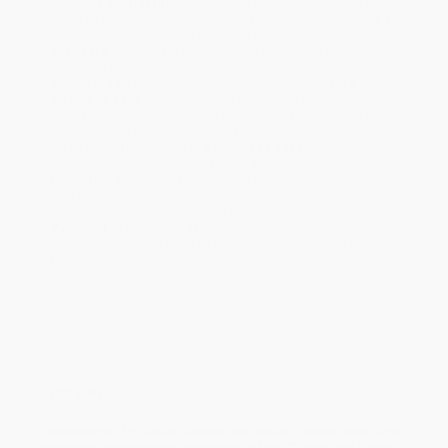
Product Availability:
Typically, all books are in stock and
ready to ship. If a title becomes unavailable unexpectedly, you
will be contacted with 24 business hours.
Standard Shipping:
FREE Shipping via ground transportation
within the continental United States.
Estimated Delivery:
Most orders deliver within
4-10
business days
from order date (excluding weekends and
holidays). Orders shipping to Alaska or Hawaii should allow a
minimum of 3 weeks for delivery.
Rush Shipping:
Deliver in
5 business days
from order date
(excluding weekends, holidays, HI & AK).
Important Note:
Books ship from various warehouses and
may receive multiple cartons to fill the complete order. Do not
assume your order is shipping from Portland, OR.
Payment Terms:
Visa, MC, Amex, PayPal, Purchase Orders
and P-Cards can be used to purchase online. Check and wire-
transfer payments are available offline through
Customer
Service
Overview
A collection of 15 classic Chinese folk stories—passed down from
generation to generation—presented in both Chinese and English.