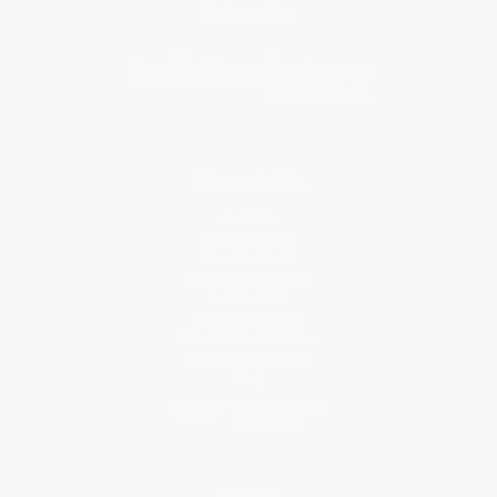
Subscribe
About Us
About Us
Who We Serve
Why Choose Us
Classroom Services
Testimonials
Referral Program
Price Match Guarantee
Social Responsibility
Blog