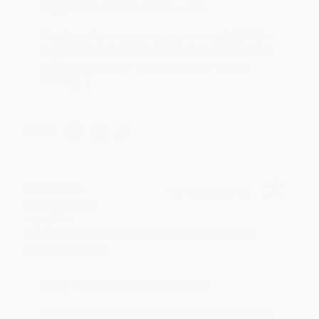
Reply from bulkbookstore.com
Thank you for your generous review, Judy! It is
an honor to work with you and we look forward
to brightening your day again soon! Happy
reading! :)
Share
BRENDA H.
Verified Customer
Aug 4, 2026
Customer service was very helpful getting my
account updated.
Reply from bulkbookstore.com
Thank you for taking the time to leave a review