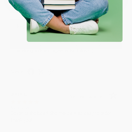
Thank you Gloria for your help - ALWAYS! She is great
at responding to my needs with ease!
Reply from bulkbookstore.com
Thank you so much for your business! We are so
happy that you found us and we look forward to
working with you again in the future. :)
Share
JUDY G.
Verified Customer
Aug 6, 2026
Devon is the best! She makes it so easy to order.
Thank you!!