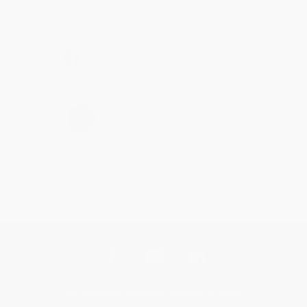
Brenda, we really appreciate it!
Share
›
1
2
3
4
5
Get updates, specials, coupons & more