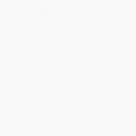
Secure Transaction
Select
QTY
:
Quantity
25
-
99
100
-
249
250
-
499
500
-
999
1000
+
Price
$
12.34
$
11.39
$
11.01
$
10.44
$
9.68
Discount
35%
40%
42%
45%
49%
Minimum Order $100 / 25 copies per title, no exceptions
Product Details
Pages:
224
Publisher:
Tuttle Publishing (August 20, 2024)
Language:
English
Audience:
General/trade
Dimensions:
6" x 9" x 0.6"
Case Pack:
20
Weight:
14.4oz
Imprint:
Tuttle Publishing
Ordering Details