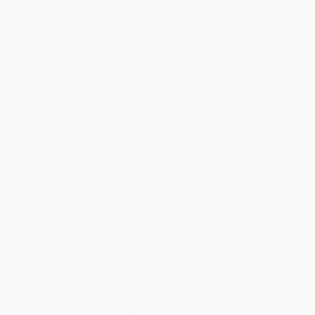
Welcome to the fascinating world of Chinese folklore. The fifteen
stories in this book address universal concerns such as the
origins of humankind, the impact of wars and natural disasters,
the great deeds of cultural heroes, the struggle for dignity and
justice for the common man, and the yearnings of the human
heart.
For readers from around the world, this book is a window to
some of the historical and cultural facets of China that remain
relevant today. These stories can be enjoyed in English by readers
with no knowledge of Chinese, while the bilingual format and
vocabulary lists are an added bonus for language students.
Each story is given in parallel Chinese and English versions, and is
accompanied by a short essay about its historical context, a
vocabulary list, discussion questions, and native speaker audio
recordings.
Enjoy fifteen classic Chinese folk tales, including:
"Taming the New Year's Beast"
— How the Lunar New Year
festival came about, celebrated after the ferocious monster
Nian was frightened off by sparks, explosive noises and the
color red when it came hunting for children and animals.
"Two Virtuous Mothers of Ancient China"
— The true story
of two widowed mothers who raised their sons to become