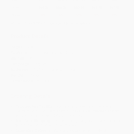
Price
$
56.05
$
56.05
$
53.10
$
53.10
$
51.92
Discount
5%
5%
10%
10%
12%
Minimum Order $100 / 25 copies per title, no exceptions
Product Details
Pages:
518
Publisher:
Brill (February 28, 2011)
Imprint:
Brill
Language:
English
Audience:
Professional and scholarly
Weight:
30.4oz
Dimensions:
6.1" x 9.25"
Ordering Details
Product Availability:
Typically, all books are in stock and
ready to ship. If a title becomes unavailable unexpectedly, you
will be contacted with 24 business hours.
Standard Shipping:
FREE Shipping via ground transportation
within the continental United States.
Estimated Delivery:
Most orders deliver within
4-10