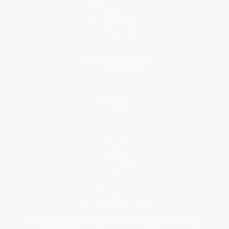
Classroom Services
Testimonials
Referral Program
Price Match Guarantee
Social Responsibility
Blog
Help
Request a Quote
Customer Service
Return Policy
FAQs
Shipping
Purchase Orders
Terms and Conditions
Privacy Policy
Specials & Giveaways
Sales Tax Certificate Upload
You Buy Books. We Plant Trees.