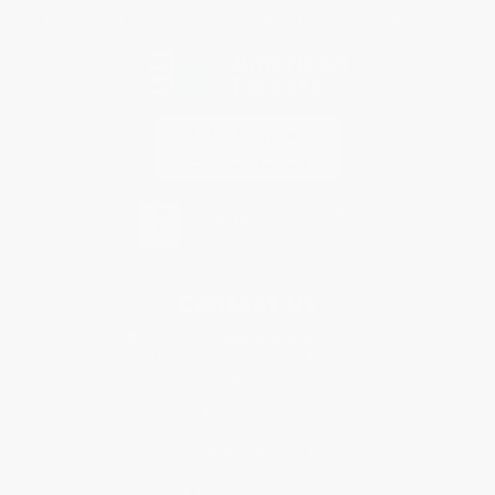
Every order you place helps us plant trees across America.
Contact Us
1 Lincoln Center
10300 SW Greenburg Road, Suite 430
Portland, OR 97223
877-252-2787
Monday-Friday 8-5 PST