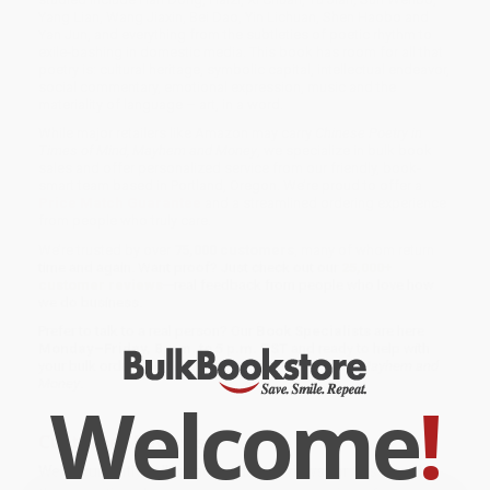
Yang Lian, Wang Jiaxin, Bei Dao, Yin Lichuan, Shen Haobo and
Yan Jun, and everything from the subtleties of poetic rhythm to
exile-bashing in domestic media. This book has room for all that
poetry is: cultural heritage, symbolic capital, intellectual endeavor,
social commentary, emotional expression, music and the
materiality of language – art, in a word.
While major retailers like Amazon may carry
Chinese Poetry in
Times of Mind, Mayhem and Money
, we specialize in bulk book
sales and offer personalized service from our friendly, book-
smart team based in Portland, Oregon. We’re proud to offer a
Price Match Guarantee
and a streamlined ordering experience
from people who truly care.
We’re trusted by over
75,000 customers
, many of whom return
time and again. Want proof? Just check out our
25,000+
customer reviews
—real feedback from people who love how
we do business.
Prefer to talk to a real person? Our
Book Specialists
are here
Monday–Friday, 8 a.m. to 5 p.m. PST
and ready to help with
your bulk order of
Chinese Poetry in Times of Mind, Mayhem and
Money
.
Welcome
!
Customer Reviews
We're currently collecting product reviews for this item. In