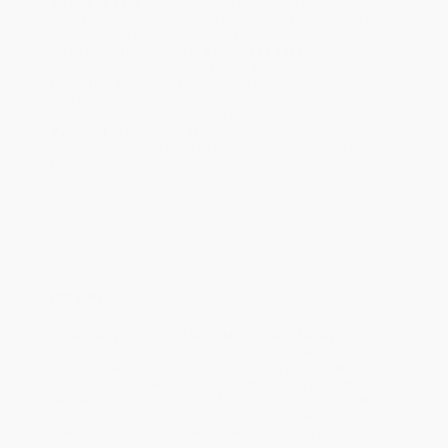
business days
from order date (excluding weekends and
holidays). Orders shipping to Alaska or Hawaii should allow a
minimum of 3 weeks for delivery.
Rush Shipping:
Deliver in
5 business days
from order date
(excluding weekends, holidays, HI & AK).
Important Note:
Books ship from various warehouses and
may receive multiple cartons to fill the complete order. Do not
assume your order is shipping from Portland, OR.
Payment Terms:
Visa, MC, Amex, PayPal, Purchase Orders
and P-Cards can be used to purchase online. Check and wire-
transfer payments are available offline through
Customer
Service
Overview
Chinese Poetry in Times of Mind, Mayhem and Money
is a
groundbreaking contribution to scholarship, well-suited to
classroom use in that it combines rigorous analysis with a lively
style. Covering the period from the 1980s to the present, it is
organized around the notions of text, context and metatext,
meaning poetry, its socio-political and cultural surroundings, and
critical discourse in the broadest sense. Authors and issues
studied include Han Dong, Haizi, Xi Chuan, Yu Jian, Sun Wenbo,