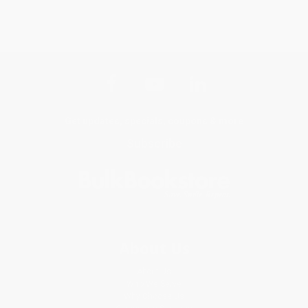
Get updates, specials, coupons & more
Subscribe
About Us
About Us
Who We Serve
Why Choose Us