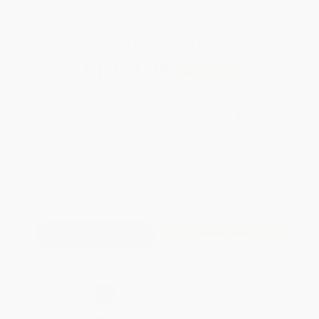
Total for
25
copies:
$1,401.25
Save
$73.75
$59.00
$56.05
5%
List Price
Your Price Per Book
Discount
Found a lower price on another site?
Request a Price Match
QUANTITY:
Minimum Order:
25
copies per title
Add to Quote
Secure Transaction
Select
QTY
:
Quantity
25
-
99
100
-
249
250
-
499
500
-
999
1000
+