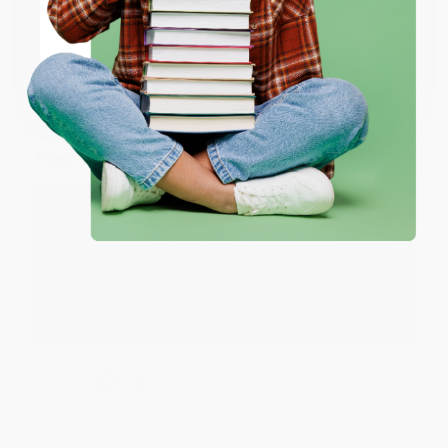
ENTER
Coupon valid for up to $50 off first-time purchases.
JUDY G.
Verified Customer
One-time use per customer.
Aug 6, 2026
Devon is the best! She makes it so easy to order.
Thank you!!
Reply from bulkbookstore.com
Thank you for your generous review, Judy! It is
an honor to work with you and we look forward
to brightening your day again soon! Happy
reading! :)
Share