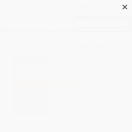
✕
Search
Chinese Poetry in Times of
Mind, Mayhem and Money
Author:
Maghiel van Crevel
Format: Paperback
ISBN:
9789004205635
List Price
$59.00
Up to
12
% OFF
FREE Ground Shipping in US
Expect Delivery in 4-10
weekdays
Brand New Books
WISHLIST