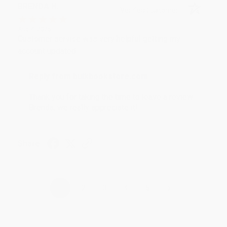
BRENDA H.
Verified Customer
Aug 4, 2026
Customer service was very helpful getting my
account updated.
Reply from bulkbookstore.com
Thank you for taking the time to leave a review
Brenda, we really appreciate it!
Share
›
1
2
3
4
5