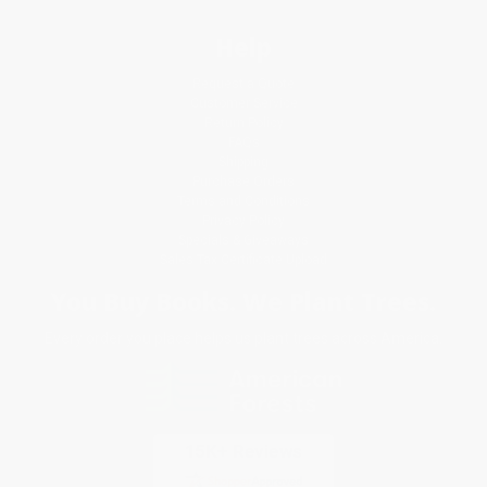
Help
Request a Quote
Customer Service
Return Policy
FAQs
Shipping
Purchase Orders
Terms and Conditions
Privacy Policy
Specials & Giveaways
Sales Tax Certificate Upload
You Buy Books. We Plant Trees.
Every order you place helps us plant trees across America.