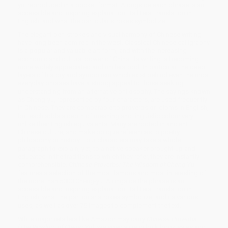
yu, reproduced in a pocket format. Alongside each phrase is an
accessible and inspiring explanation, its literal translation in
English, and what the particular strokes symbolize.
The elegant pen-strokes and visual harmony of Chinese writing
have long been admired in the west. Classical Chinese calligraphy
is a popular and valuable art form, and with the increasing
economic and cultural power of China, its writing is becoming
more widely appreciated and understood. In particular, the deep
layers of history and symbolism which exist behind even the most
everyday phrases have a strong appeal to those seeking
understanding from an alternative philosophy. The sayings known
as Cheng-yu, represented by four characters, are used frequently
in Chinese. They are comparable to proverbs or idioms in English,
but each adds a depth of meaning and linguistic colour very
unlike their English equivalents. Many are rooted in ancient
Chinese culture, and make oblique references to poetry,
philosophy or history. Four characters may take a whole
paragraph to explain, yet, to a native speaker brought up and
educated in the traditions to which they refer, they are instantly
comprehensible.
Chinese Proverbs: The Wisdom of Cheng-Yu
features a selection of the most famous and most interesting of
the more than 5000 Cheng-yu. Alongside the phrase is an
accessible and inspiring explanation, its literal translation in
English, what the particular strokes symbolize, and its various
uses, as well as over 75 images to complement the text.
While major retailers like Amazon may carry
Chinese Proverbs
(The Wisdom of Cheng Yu)
, we specialize in bulk book sales and