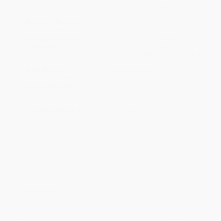
ready to ship. If a title becomes unavailable unexpectedly, you
will be contacted with 24 business hours.
Standard Shipping:
FREE Shipping via ground transportation
within the continental United States.
Estimated Delivery:
Most orders deliver within
4-10
business days
from order date (excluding weekends and
holidays). Orders shipping to Alaska or Hawaii should allow a
minimum of 3 weeks for delivery.
Rush Shipping:
Deliver in
5 business days
from order date
(excluding weekends, holidays, HI & AK).
Important Note:
Books ship from various warehouses and
may receive multiple cartons to fill the complete order. Do not
assume your order is shipping from Portland, OR.
Payment Terms:
Visa, MC, Amex, PayPal, Purchase Orders
and P-Cards can be used to purchase online. Check and wire-
transfer payments are available offline through
Customer
Service
Overview
The sayings known as
Cheng yu
are used frequently in Chinese.
Chinese Proverbs
features over 75 of the more than 5,000 Cheng