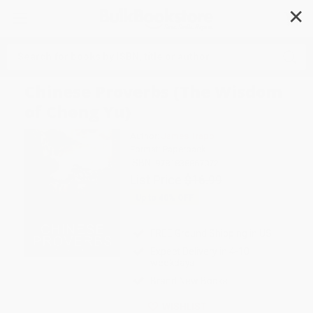
✕
Search
Chinese Proverbs (The Wisdom
of Cheng Yu)
Author:
James Trapp
Format: Paperback
ISBN:
9781838867072
List Price
$16.99
Up to
40
% OFF
FREE Ground Shipping in US
Expect Delivery in 4-10
weekdays
Brand New Books
WISHLIST