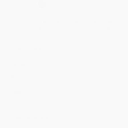
Select
QTY
:
Quantity
25
-
99
100
-
249
250
-
499
500
-
999
1000
+
Price
$
11.04
$
10.19
$
9.85
$
9.34
$
8.66
Discount
35%
40%
42%
45%
49%
Minimum Order $100 / 25 copies per title, no exceptions
Product Details
Pages:
224
Publisher:
Amber Books (September 15, 2026)
Imprint:
Amber Books
Release Date:
September 15, 2026
Language:
English
Audience:
General/trade
Weight:
14.08oz
Dimensions:
5.2" x 6.65"
Case Pack:
32
Ordering Details
Product Availability:
Typically, all books are in stock and