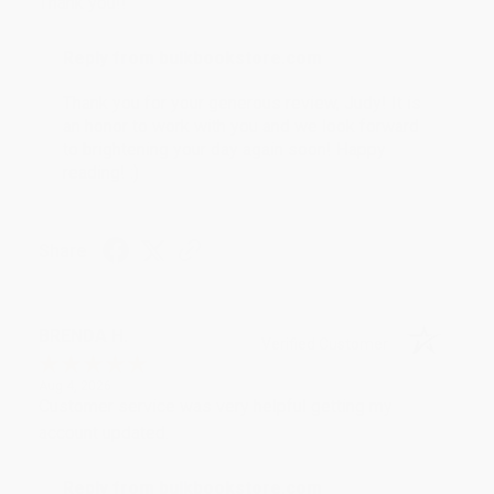
Thank you!!
Reply from bulkbookstore.com
Thank you for your generous review, Judy! It is
an honor to work with you and we look forward
to brightening your day again soon! Happy
reading! :)
Share
BRENDA H.
Verified Customer
Aug 4, 2026
Customer service was very helpful getting my
account updated.
Reply from bulkbookstore.com