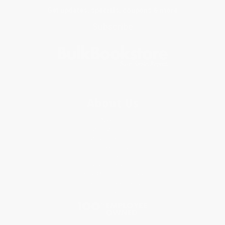
Get updates, specials, coupons & more
Subscribe
About Us
About Us
Who We Serve
Why Choose Us
Classroom Services
Testimonials
Referral Program
Price Match Guarantee
Social Responsibility
Blog