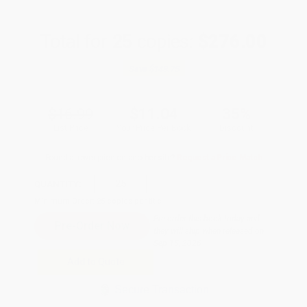
Total for
25
copies:
$276.00
Save
$148.75
$16.99
$11.04
35%
List Price
Your Price Per Book
Discount
Found a lower price on another site?
Request a Price Match
QUANTITY:
Minimum Order:
25
copies per title
Pre-order this book today and
they will ship when released on
Sep 15, 2026
Add to Quote
Secure Transaction