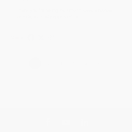
Thank you for taking the time to leave a review
Brenda, we really appreciate it!
Share
›
1
2
3
4
5