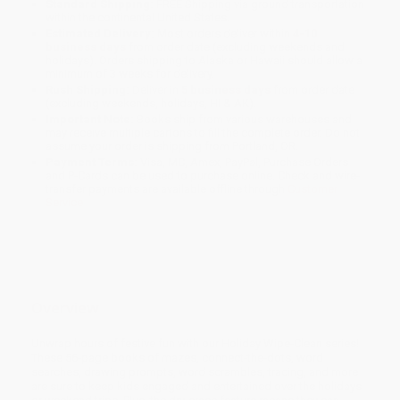
Standard Shipping:
FREE Shipping via ground transportation
within the continental United States.
Estimated Delivery:
Most orders deliver within
4-10
business days
from order date (excluding weekends and
holidays). Orders shipping to Alaska or Hawaii should allow a
minimum of 3 weeks for delivery.
Rush Shipping:
Deliver in
5 business days
from order date
(excluding weekends, holidays, HI & AK).
Important Note:
Books ship from various warehouses and
may receive multiple cartons to fill the complete order. Do not
assume your order is shipping from Portland, OR.
Payment Terms:
Visa, MC, Amex, PayPal, Purchase Orders
and P-Cards can be used to purchase online. Check and wire-
transfer payments are available offline through
Customer
Service
Overview
Unwrap hours of festive fun with our Holiday Wipe-Clean series!
These 56-page books of mazes, connect-the-dots, word
searches, drawing prompts, word scrambles, tracing, and more
are sure to keep kids engaged and entertained over the holidays