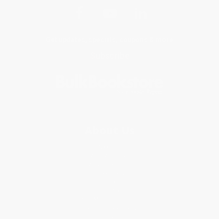
Get updates, specials, coupons & more
Subscribe
About Us
About Us
Who We Serve
Why Choose Us
Classroom Services
Testimonials
Referral Program
Price Match Guarantee
Social Responsibility
Blog