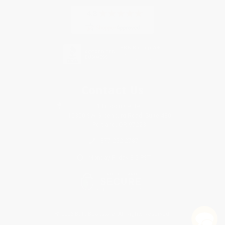
Contact Us
1 Lincoln Center
10300 SW Greenburg Road, Suite 430
Portland, OR 97223
877-252-2787
Monday-Friday 8-5 PST
© 2026 Bulk Bookstore. All Rights Reserved.