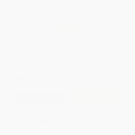
Total for
25
copies:
$207.25
Save
$42.50
$9.99
$8.29
17%
List Price
Your Price Per Book
Discount
Found a lower price on another site?
Request a Price Match
QUANTITY:
Minimum Order:
25
copies per title
Add to Quote
Secure Transaction
Select
QTY
:
Quantity
25
-
99
100
-
249
250
-
499
500
-
999
1000
+