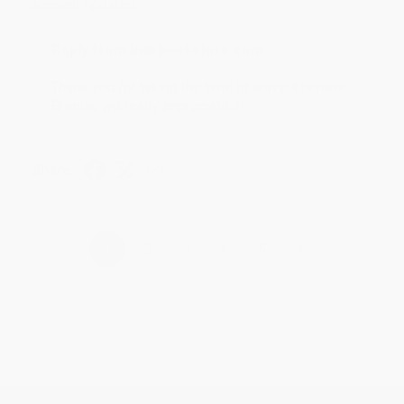
account updated.
Reply from bulkbookstore.com
Thank you for taking the time to leave a review
Brenda, we really appreciate it!
Share
›
1
2
3
4
5