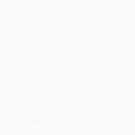
Price
$
8.29
$
7.99
$
7.69
$
7.49
$
7.29
Discount
17%
20%
23%
25%
27%
Minimum Order $100 / 25 copies per title, no exceptions
Product Details
Pages:
56
Publisher:
Scholastic Inc. (September 1, 2018)
Language:
English
Age Range:
4 to 6
Grade Level:
Preschool to 1st Grade
Dimensions:
8.5" x 11.5"
Case Pack:
20
Audience:
Primary and secondary/elementary and high school
Imprint:
Scholastic Teaching Resources
Weight:
12oz
Ordering Details
Product Availability:
Typically, all books are in stock and
ready to ship. If a title becomes unavailable unexpectedly, you
will be contacted with 24 business hours.