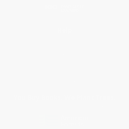
Help
Request a Quote
Customer Service
Return Policy
FAQs
Shipping
Purchase Orders
Terms and Conditions
Privacy Policy
Specials & Giveaways
Sales Tax Certificate Upload
You Buy Books. We Plant Trees.
Every order you place helps us plant trees across America.