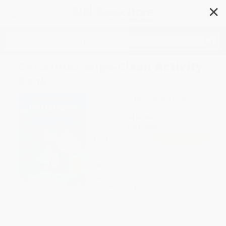
✕
Search
Christmas Wipe-Clean Activity
Book
Author:
Scholastic Teacher Resources
,
Scholastic
Format: Spiral Bound
ISBN:
9781338314960
List Price
$9.99
Up to
27
% OFF
FREE Ground Shipping in US
Expect Delivery in 4-10
weekdays
Brand New Books
WISHLIST