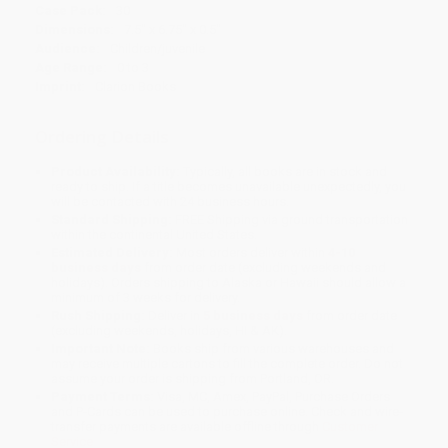
Case Pack:
30
Dimensions:
7.5" x 6.75" x 0.5"
Audience:
Children/juvenile
Age Range:
0 to 3
Imprint:
Clarion Books
Ordering Details
Product Availability:
Typically, all books are in stock and
ready to ship. If a title becomes unavailable unexpectedly, you
will be contacted with 24 business hours.
Standard Shipping:
FREE Shipping via ground transportation
within the continental United States.
Estimated Delivery:
Most orders deliver within
4-10
business days
from order date (excluding weekends and
holidays). Orders shipping to Alaska or Hawaii should allow a
minimum of 3 weeks for delivery.
Rush Shipping:
Deliver in
5 business days
from order date
(excluding weekends, holidays, HI & AK).
Important Note:
Books ship from various warehouses and
may receive multiple cartons to fill the complete order. Do not
assume your order is shipping from Portland, OR.
Payment Terms:
Visa, MC, Amex, PayPal, Purchase Orders
and P-Cards can be used to purchase online. Check and wire-
transfer payments are available offline through
Customer
Service