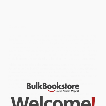
Overview
Even doctor’s orders won’t stop these silly monkeys from having
their fun. But you’ll never guess what Mama does when the Five
Little Monkeys finally do fall asleep! Here is the most popular Five
Little Monkeys story, available for the first time in a bilingual
board book edition. Now Spanish- and English-speaking readers
can enjoy the lighthearted antics of these mischievous monkeys,
while learning the words of the familiar rhyme in both languages.
While major retailers like Amazon may carry
Five Little Monkeys
Jumping on the Bed/Cinco monitos brincando en la cama (Bilingual
Spanish-English)
, we specialize in bulk book sales and offer
personalized service from our friendly, book-smart team based in
Portland, Oregon. We’re proud to offer a
Price Match
Guarantee
and a streamlined ordering experience from people
who truly care.
Welcome
!
We’re trusted by over
75,000 customers
, many of whom return
time and again. Want proof? Just check out our
25,000+
customer reviews
—real feedback from people who love how
we do business.