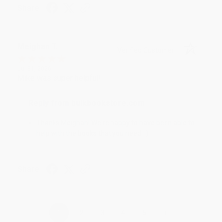
Share
Meighan T.
Verified Customer
Jul 31, 2026
Mike was super helpful!
Reply from bulkbookstore.com
Thanks Meighan! We're happy to have been able to
help with the books that you need. :)
Share
›
1
2
3
4
5