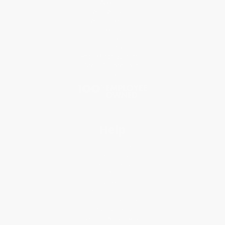
About Us
Who We Serve
Why Choose Us
Classroom Services
Testimonials
Referral Program
Price Match Guarantee
Social Responsibility
Blog
Help
Request a Quote
Customer Service
Return Policy
FAQs
Shipping
Purchase Orders
Terms and Conditions
Privacy Policy
Specials & Giveaways