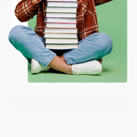
Reply from bulkbookstore.com
ENTER
Thank you for taking the time to leave a review
Brenda, we really appreciate it!
Coupon valid for up to $50 off first-time purchases.
One-time use per customer.
Share
Monicca B.
Verified Customer
Aug 4, 2026
Great service!
Reply from bulkbookstore.com
We appreciate your business and look forward
to helping you again in the future! :)