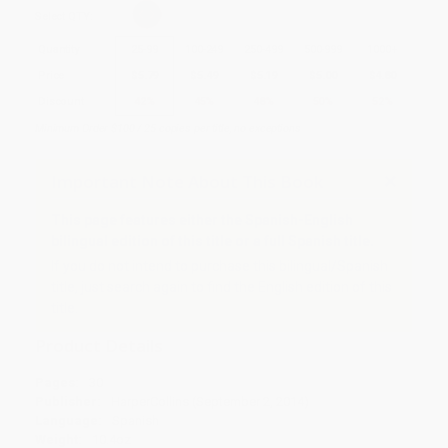
Select
QTY
:
Quantity
25
-
99
100
-
249
250
-
499
500
-
999
1000
+
Price
$
5.79
$
5.49
$
5.19
$
5.00
$
4.80
Discount
42%
45%
48%
50%
52%
Minimum Order $100 / 25 copies per title, no exceptions
Important Note About This Book
This page features either the Spanish-English
bilingual edition of this title or a full Spanish title.
If you do not intend to purchase this bilingual/Spanish
title, just search again to find the English edition of this
title.
Product Details
Pages:
30
Publisher:
HarperCollins (September 2, 2014)
Language:
Spanish
Weight:
10.4oz