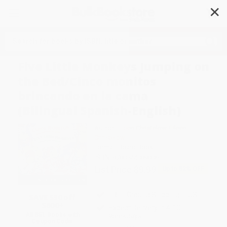
✕
Search
Five Little Monkeys Jumping on
the Bed/Cinco monitos
brincando en la cama
(Bilingual Spanish-English)
Author:
Eileen Christelow
,
Eileen
Christelow
Format: Board Book
ISBN:
9780544089006
List Price
$9.99
Up to
52
% OFF
FREE Ground Shipping in US
SAVE $30 off
$600+
Expect Delivery in 4-10
All SEL Books with
weekdays
Coupon Code: