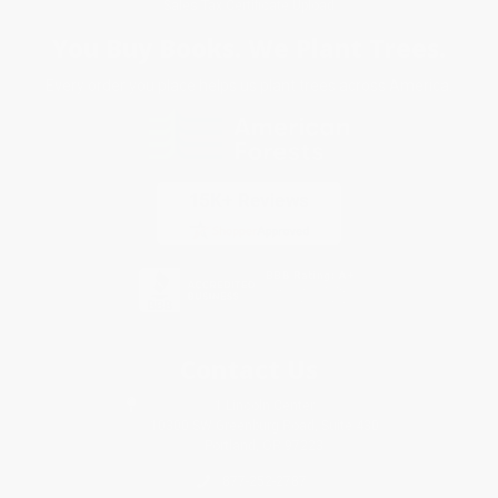
Sales Tax Certificate Upload
You Buy Books. We Plant Trees.
Every order you place helps us plant trees across America.
Contact Us
1 Lincoln Center
10300 SW Greenburg Road, Suite 430
Portland, OR 97223
877-252-2787