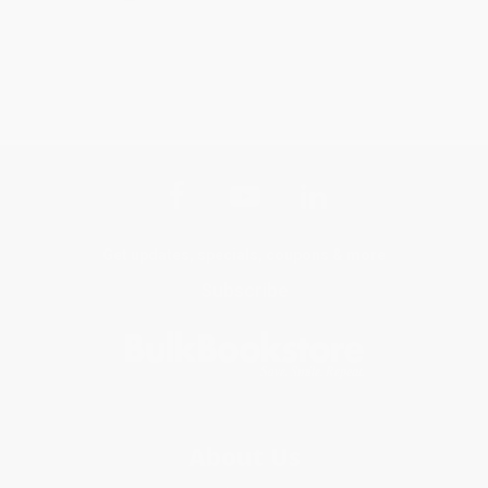
Get updates, specials, coupons & more
Subscribe
About Us