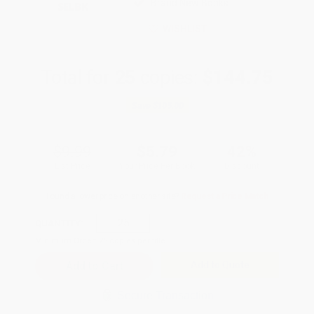
Brand New Books
SELBK
WISHLIST
Total for
25
copies:
$144.75
Save
$105.00
$9.99
$5.79
42%
List Price
Your Price Per Book
Discount
Found a lower price on another site?
Request a Price Match
QUANTITY:
Minimum Order:
25
copies per title
Add to Quote
Secure Transaction