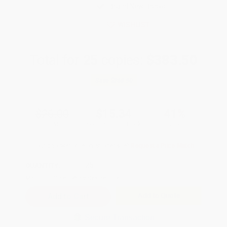
Brand New Books
WISHLIST
Total for
25
copies:
$383.50
Save
$266.50
$26.00
$15.34
41%
List Price
Your Price Per Book
Discount
Found a lower price on another site?
Request a Price Match
QUANTITY:
Minimum Order:
25
copies per title
Add to Quote
Secure Transaction