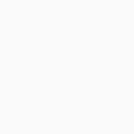
Select
QTY
:
Quantity
25
-
99
100
-
249
250
-
499
500
-
999
1000
+
Price
$
15.34
$
14.04
$
13.52
$
13.00
$
12.48
Discount
41%
46%
48%
50%
52%
Minimum Order $100 / 25 copies per title, no exceptions
Product Details
Pages:
256
Publisher:
Gallery Books (January 2, 2018)
Language:
English
Weight:
14.32oz
Dimensions:
6" x 9" x 1.1"
Case Pack:
10
Audience:
General/trade
Imprint:
Gallery Books
Ordering Details
Product Availability:
Typically, all books are in stock and
ready to ship. If a title becomes unavailable unexpectedly, you