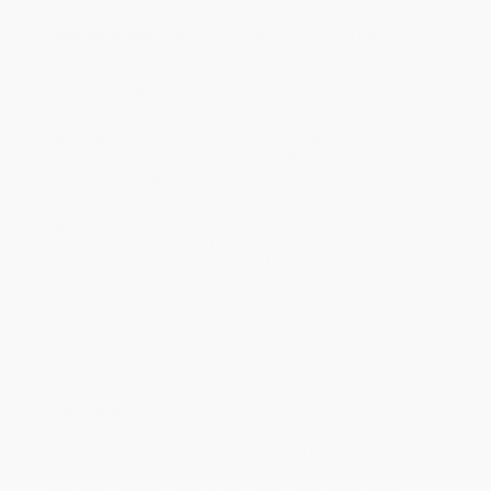
will be contacted with 24 business hours.
Standard Shipping:
FREE Shipping via ground transportation
within the continental United States.
Estimated Delivery:
Most orders deliver within
4-10
business days
from order date (excluding weekends and
holidays). Orders shipping to Alaska or Hawaii should allow a
minimum of 3 weeks for delivery.
Rush Shipping:
Deliver in
5 business days
from order date
(excluding weekends, holidays, HI & AK).
Important Note:
Books ship from various warehouses and
may receive multiple cartons to fill the complete order. Do not
assume your order is shipping from Portland, OR.
Payment Terms:
Visa, MC, Amex, PayPal, Purchase Orders
and P-Cards can be used to purchase online. Check and wire-
transfer payments are available offline through
Customer
Service
Overview
Paul Shapiro gives you a front-row seat for the wild story of the
race to create and commercialize cleaner, safer, sustainable meat
—real meat—without the animals. From the entrepreneurial