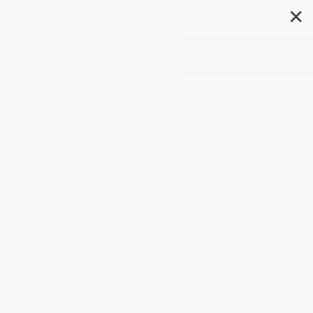
✕
Search
Clean Meat (How Growing
Meat Without Animals Will
Revolutionize Dinner and the
World)
Author:
Paul Shapiro
,
Yuval Noah Harari
Format: Hardcover
ISBN:
9781501189081
List Price
$26.00
Up to
52
% OFF
FREE Ground Shipping in US
Expect Delivery in 4-10
weekdays