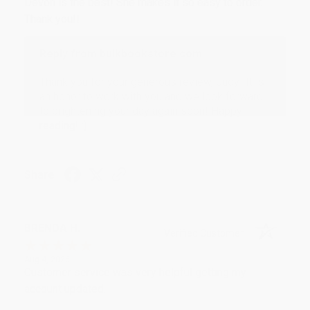
Devon is the best! She makes it so easy to order.
Thank you!!
Reply from bulkbookstore.com
Thank you for your generous review, Judy! It is
an honor to work with you and we look forward
to brightening your day again soon! Happy
reading! :)
Share
BRENDA H.
Verified Customer
Aug 4, 2026
Customer service was very helpful getting my
account updated.