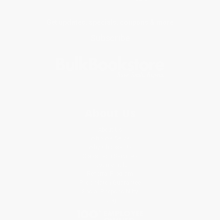
Get updates, specials, coupons & more
Subscribe
About Us
About Us
Who We Serve
Why Choose Us
Classroom Services
Testimonials
Referral Program
Price Match Guarantee
Social Responsibility
Blog