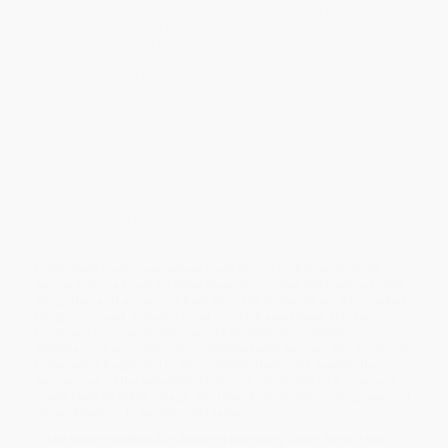
visionaries to the scientists’ workshops to the big business
board­rooms—Shapiro details that quest for clean meat and other
animal products and examines the debate raging around it.
Since the dawn of
Homo sapiens
some quarter million years ago,
animals have satiated our species’ desire for meat. But with a
growing global popula­tion and demand for meat, eggs, dairy,
leather, and more, raising such massive numbers of farm animals
is woefully inefficient and takes an enormous toll on the planet,
public health, and certainly the animals themselves.
But what if we could have our meat and eat it, too? The next great
scientific revolution is underway—discovering new ways to create
enough food for the world’s ever-growing, ever-hungry
population.
Enter clean meat—real, actual meat grown (or brewed!) from
animal cells—as well as other clean foods that ditch animal cells
altogether and are simply built from the molecule up. Also called
lab-grown meat, cultured meat, or cell-based meat, this race
promises promise to bring about another domestication.
Whereas our ancestors domesticated wild animals into livestock,
today we’re beginning to domesticate their cells, leaving the
animals out of the equation. From one single cell of a cow, you
could feed an entire village. And the story of this coming “second
domestica­tion” is anything but tame.
While major retailers like Amazon may carry
Clean Meat (How