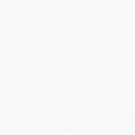
Reply from bulkbookstore.com
Thank you for taking the time to leave a review
Brenda, we really appreciate it!
Share
›
1
2
3
4
5