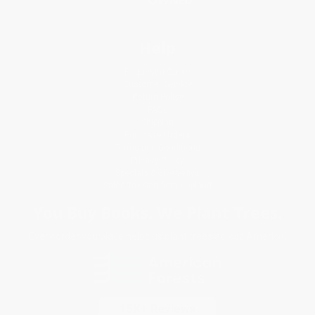
Help
Request a Quote
Customer Service
Return Policy
FAQs
Shipping
Purchase Orders
Terms and Conditions
Privacy Policy
Specials & Giveaways
Sales Tax Certificate Upload
You Buy Books. We Plant Trees.
Every order you place helps us plant trees across America.