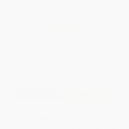
Total for
25
copies:
$115.75
Save
$84.00
$7.99
$4.63
42%
List Price
Your Price Per Book
Discount
Found a lower price on another site?
Request a Price Match
QUANTITY:
Minimum Order:
25
copies per title
Add to Quote
Secure Transaction
Select
QTY
:
Quantity
25
-
99
100
-
249
250
-
499
500
-
999
1000
+