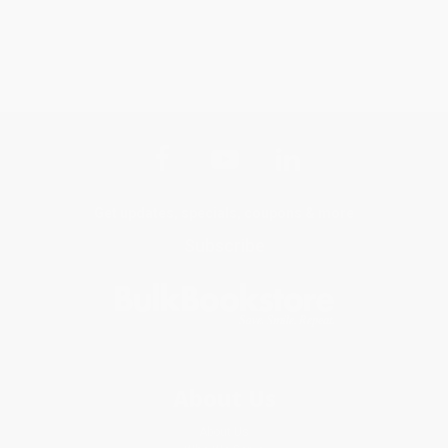
Get updates, specials, coupons & more
Subscribe
About Us
About Us