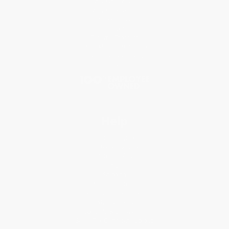
Who We Serve
Why Choose Us
Classroom Services
Testimonials
Referral Program
Price Match Guarantee
Social Responsibility
Blog
Help
Request a Quote
Customer Service
Return Policy
FAQs
Shipping
Purchase Orders
Terms and Conditions
Privacy Policy
Specials & Giveaways
Sales Tax Certificate Upload