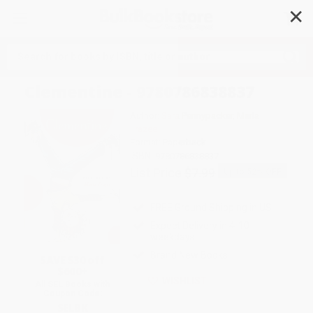
✕
Search
Clementine - 9780786838837
Author:
Sara Pennypacker
,
Marla
Frazee
Format: Paperback
ISBN:
9780786838837
List Price
$7.99
Up to
52
% OFF
FREE Ground Shipping in US
Expect Delivery in 4-10
weekdays
Brand New Books
SAVE $30 off
$600+
WISHLIST
All SEL Books with
Coupon Code:
SELBK