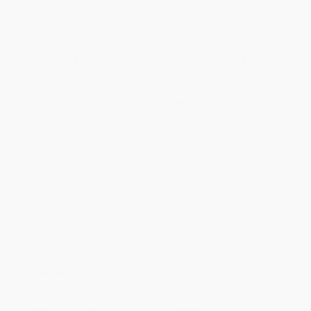
Product Availability:
Typically, all books are in stock and
ready to ship. If a title becomes unavailable unexpectedly, you
will be contacted with 24 business hours.
Standard Shipping:
FREE Shipping via ground transportation
within the continental United States.
Estimated Delivery:
Most orders deliver within
4-10
business days
from order date (excluding weekends and
holidays). Orders shipping to Alaska or Hawaii should allow a
minimum of 3 weeks for delivery.
Rush Shipping:
Deliver in
5 business days
from order date
(excluding weekends, holidays, HI & AK).
Important Note:
Books ship from various warehouses and
may receive multiple cartons to fill the complete order. Do not
assume your order is shipping from Portland, OR.
Payment Terms:
Visa, MC, Amex, PayPal, Purchase Orders
and P-Cards can be used to purchase online. Check and wire-
transfer payments are available offline through
Customer
Service
Overview
Clementine is having not so good of a week.