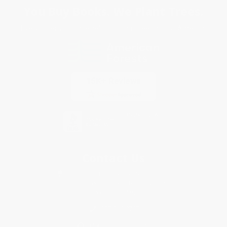
You Buy Books. We Plant Trees.
Every order you place helps us plant trees across America.
Contact Us
1 Lincoln Center
10300 SW Greenburg Road, Suite 430
Portland, OR 97223
877-252-2787
Monday-Friday 8-5 PST