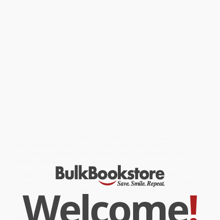
On Monday she's sent to the principal's office for cutting off
Margaret's hair.
Tuesday, Margaret's mother is mad at her.
Wednesday, she's sent to the principal?again.
Thursday, Margaret stops speaking to her.
Friday starts with yucky eggs and gets worse.
And by Saturday, even her mother is mad at her.
Okay, fine. Clementine is having a DISASTROUS week.
While major retailers like Amazon may carry
Clementine -
9780786838837
, we specialize in bulk book sales and offer
personalized service from our friendly, book-smart team based in
Portland, Oregon. We’re proud to offer a
Price Match
Guarantee
and a streamlined ordering experience from people
who truly care.
We’re trusted by over
75,000 customers
, many of whom return
time and again. Want proof? Just check out our
25,000+
customer reviews
—real feedback from people who love how
we do business.
Prefer to talk to a real person? Our
Book Specialists
are here
Monday–Friday, 8 a.m. to 5 p.m. PST
and ready to help with
Welcome
!
your bulk order of
Clementine - 9780786838837
.
Customer Reviews