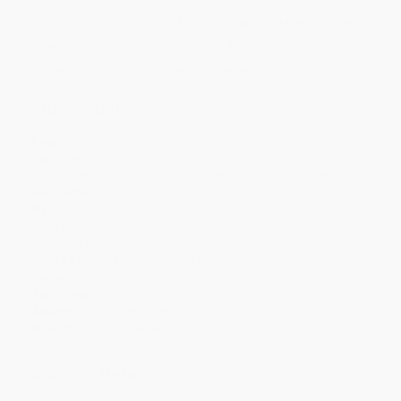
Price
$
4.63
$
4.39
$
4.15
$
4.00
$
3.84
Discount
42%
45%
48%
50%
52%
Minimum Order $100 / 25 copies per title, no exceptions
Product Details
Pages:
160
Publisher:
Little, Brown Books for Young Readers (February 15, 2008)
Language:
English
Weight:
4.32oz
Dimensions:
5.45" x 7.75" x 0.65"
Case Pack:
40
Grade Level:
1st Grade to 5th Grade
Series:
Clementine
Age Range:
6 to 10
Audience:
Children/juvenile
Imprint:
Little, Brown Books for Young Readers
Ordering Details