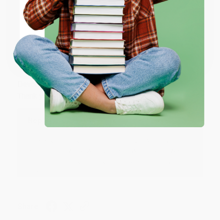
ENTER
Share
Coupon valid for up to $50 off first-time purchases.
One-time use per customer.
JUDY G.
Verified Customer
Aug 6, 2026
Devon is the best! She makes it so easy to order.
Thank you!!
Reply from bulkbookstore.com
Thank you for your generous review, Judy! It is
an honor to work with you and we look forward
to brightening your day again soon! Happy
reading! :)
Share