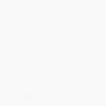
BRENDA H.
Verified Customer
Aug 4, 2026
Customer service was very helpful getting my
account updated.
Reply from bulkbookstore.com
Thank you for taking the time to leave a review
Brenda, we really appreciate it!
Share
›
1
2
3
4
5