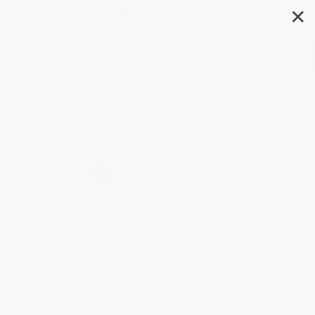
✕
Search
Close Deals Faster (The 15
Shortcuts of the Asher Sales
Method)
Author:
John Asher
Format: Hardcover
ISBN:
9781940858395
List Price
$24.95
Up to
43
% OFF
FREE Ground Shipping in US
Expect Delivery in 4-10
weekdays
Brand New Books