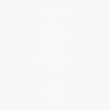
About Us
About Us
Who We Serve
Why Choose Us
Classroom Services
Testimonials
Referral Program
Price Match Guarantee
Social Responsibility
Blog
Help
Request a Quote
Customer Service
Return Policy
FAQs
Shipping