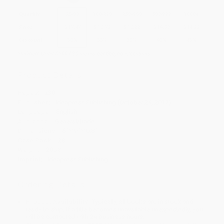
Quantity
25
-
99
100
-
249
250
-
499
500
-
999
1000
+
Price
$
17.47
$
16.72
$
16.22
$
14.97
$
14.22
Discount
30%
33%
35%
40%
43%
Minimum Order $100 / 25 copies per title, no exceptions
Product Details
Pages:
230
Publisher:
Ideapress Publishing (October 24, 2017)
Language:
English
Audience:
General/trade
Dimensions:
6" x 9" x 0.8"
Case Pack:
28
Weight:
20oz
Imprint:
Ideapress Publishing
Ordering Details
Product Availability:
Typically, all books are in stock and
ready to ship. If a title becomes unavailable unexpectedly, you
will be contacted with 24 business hours.