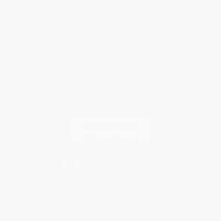
Purchase Orders
Terms and Conditions
Privacy Policy
Specials & Giveaways
Sales Tax Certificate Upload
You Buy Books. We Plant Trees.
Every order you place helps us plant trees across America.
Contact Us
1 Lincoln Center