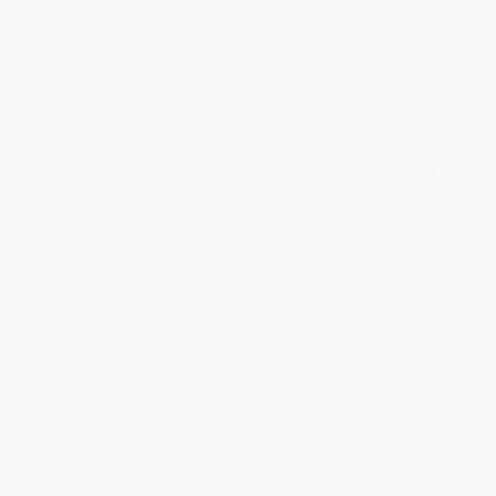
Share
BRENDA H.
Verified Customer
Aug 4, 2026
Customer service was very helpful getting my
account updated.
Reply from bulkbookstore.com
Thank you for taking the time to leave a review
Brenda, we really appreciate it!
Share