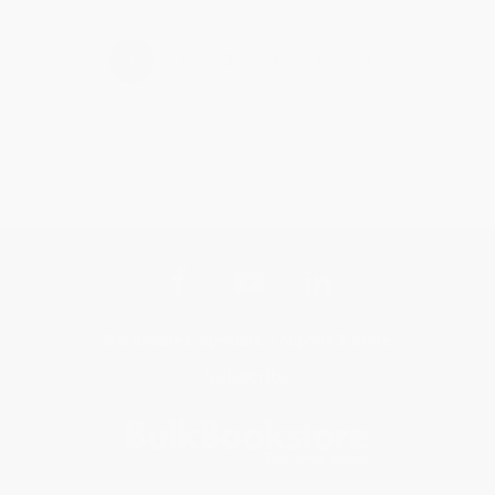
›
1
2
3
4
5
Get updates, specials, coupons & more
Subscribe