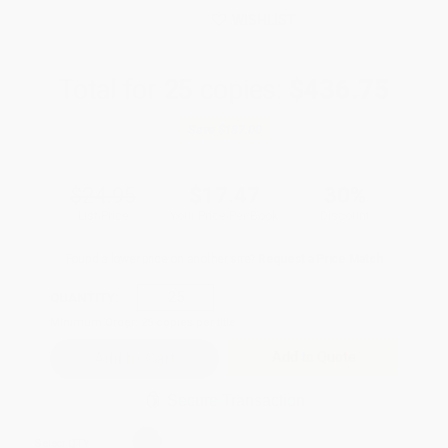
WISHLIST
Total for
25
copies:
$436.75
Save
$187.00
$24.95
$17.47
30%
List Price
Your Price Per Book
Discount
Found a lower price on another site?
Request a Price Match
QUANTITY:
Minimum Order:
25
copies per title
Add to Quote
Secure Transaction
Select
QTY
: