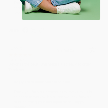
Thank you so much for your business! We are so
happy that you found us and we look forward to
working with you again in the future. :)
Share
JUDY G.
Verified Customer
Aug 6, 2026
Devon is the best! She makes it so easy to order.
Thank you!!
Reply from bulkbookstore.com
Thank you for your generous review, Judy! It is
an honor to work with you and we look forward
to brightening your day again soon! Happy
reading! :)