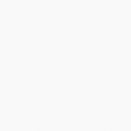
Standard Shipping:
FREE Shipping via ground transportation
within the continental United States.
Estimated Delivery:
Most orders deliver within
4-10
business days
from order date (excluding weekends and
holidays). Orders shipping to Alaska or Hawaii should allow a
minimum of 3 weeks for delivery.
Rush Shipping:
Deliver in
5 business days
from order date
(excluding weekends, holidays, HI & AK).
Important Note:
Books ship from various warehouses and
may receive multiple cartons to fill the complete order. Do not
assume your order is shipping from Portland, OR.
Payment Terms:
Visa, MC, Amex, PayPal, Purchase Orders
and P-Cards can be used to purchase online. Check and wire-
transfer payments are available offline through
Customer
Service
Overview
Most books about sales are one good idea stretched over 100
pages. What if there was a book that incorporated key ideas
from all major sales institutes and numerous best-selling sales
books into a unique set of sales skills with fifteen shortcuts to
make sales happen faster?
Close Deals Faster
is the only book