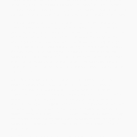
providing a robust, repeatable sales process for both business-
to-business and business-to-government sales. It’s applicable to
companies of any size - from startups to Fortune 500 enterprises.
It’s a complex, changing and challenging business world out
there. Salespeople selling undifferentiated commodities are
being replaced by online sales. Prospects are considering more
and more transactions as commodity sales. Sales cycle times
are longer and salespeople can’t qualify leads quickly enough.
Only a few elite salespeople are selling the most new business.
And as consultative selling has increased in importance, the
sales aptitude of the sales force becomes more important than
ever. For sales based on overall value, most salespeople don’t
have the right kind of skills to complete successful consultative
transactions.
John Asher’s passion is to make the complex simple! His
experience as a Navy submarine commander, successful
business leader, and award-winning speaker is that when you
make the complex simple, you create greater success in life for
everyone. That’s the passion, cause, purpose and belief at
ASHER Strategies. It’s why John and his highly experienced team
do what they do. Based on that passion, they provide robust
revenue growth strategies for CEOs and their sales teams. They
do this by consolidating best practice sales methodologies and
sales aptitude research into the following three areas of sales
enablement:
10 fundamental sales skills, the “blocking and tackling” of