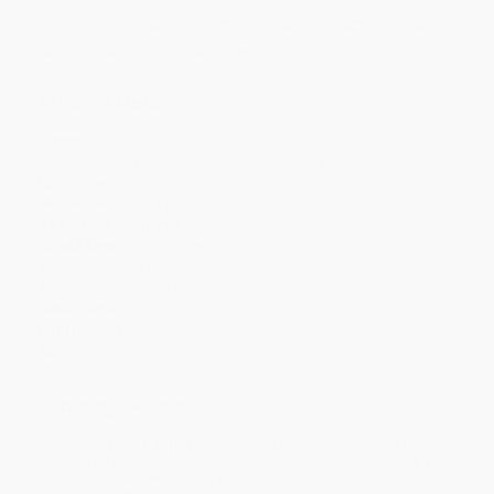
Discount
53%
53%
53%
53%
53%
Minimum Order $100 / 25 copies per title, no exceptions
Product Details
Pages:
448
Publisher:
HarperCollins (August 20, 2024)
Language:
English
Audience:
Young adult
Age Range:
14 to 99
Grade Level:
9th Grade
Weight:
16.32oz
Dimensions:
5.5" x 8.25"
Case Pack:
32
Imprint:
HarperCollins
Series:
Clown in a Cornfield
Ordering Details
Product Availability:
Typically, all books are in stock and
ready to ship. If a title becomes unavailable unexpectedly, you
will be contacted with 24 business hours.