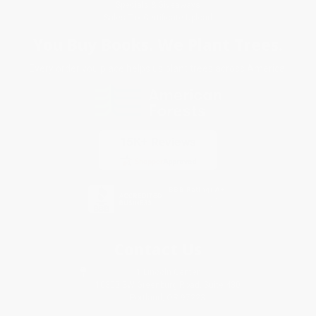
Specials & Giveaways
Sales Tax Certificate Upload
You Buy Books. We Plant Trees.
Every order you place helps us plant trees across America.
Contact Us
1 Lincoln Center
10300 SW Greenburg Road, Suite 430
Portland, OR 97223