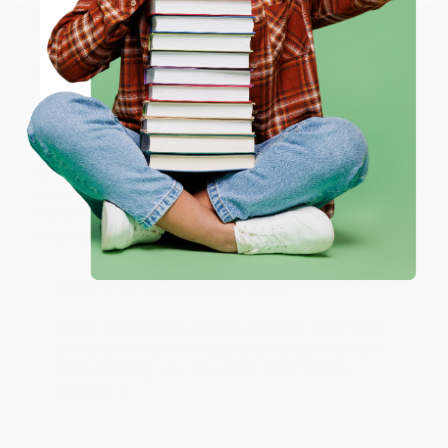
working with you again in the future. :)
ENTER
Share
Coupon valid for up to $50 off first-time purchases.
One-time use per customer.
JUDY G.
Verified Customer
Aug 6, 2026
Devon is the best! She makes it so easy to order.
Thank you!!
Reply from bulkbookstore.com
Thank you for your generous review, Judy! It is
an honor to work with you and we look forward
to brightening your day again soon! Happy
reading! :)