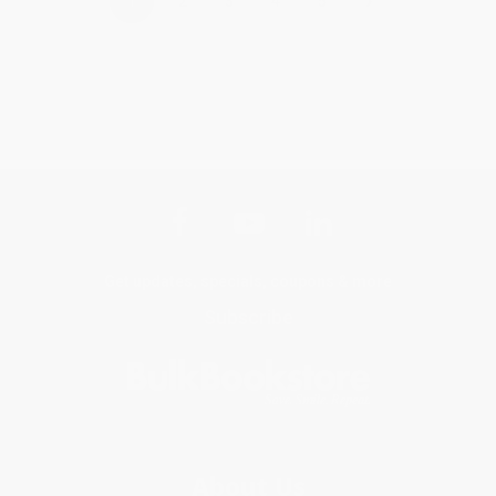
›
1
2
3
4
5
Get updates, specials, coupons & more
Subscribe
About Us