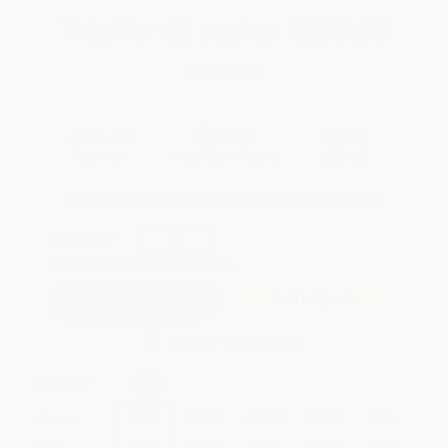
Total for
25
copies:
$235.00
Save
$264.75
$19.99
$9.40
53%
List Price
Your Price Per Book
Discount
Found a lower price on another site?
Request a Price Match
QUANTITY:
Minimum Order:
25
copies per title
Add to Quote
Secure Transaction
Select
QTY
:
Quantity
25
-
99
100
-
249
250
-
499
500
-
999
1000
+
Price
$
9.40
$
9.40
$
9.40
$
9.40
$
9.40