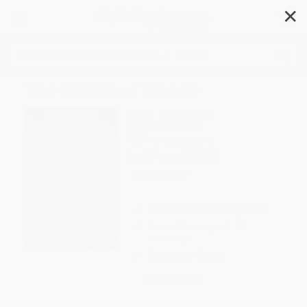
✕
Search
The Church of Frendo
Author:
Adam Cesare
Format: Hardcover
ISBN:
9780063325012
List Price
$19.99
Up to
53
% OFF
FREE Ground Shipping in US
Expect Delivery in 4-10
weekdays
Brand New Books
WISHLIST