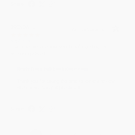
Share
BRENDA H.
Verified Customer
Aug 4, 2026
Customer service was very helpful getting my
account updated.
Reply from bulkbookstore.com
Thank you for taking the time to leave a review
Brenda, we really appreciate it!
Share