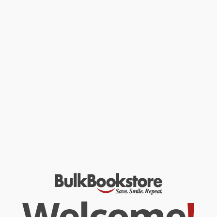
murderous clown Frendo, but somehow still she knows this won’t
be the last. Tired of being hunted and seeing innocent people
hurt, Quinn believes the only way to beat the horror is to take
justice into her own hands--and stop the Frendo followers
herself. Little does she know that this path will take her across
cornfields and state lines, to where she will have to face the most
dangerous and bloody menace yet: True believers.
It’s an all-new tale in this terrifying trio series about the villains
inside us all, from the master of slashers and suspense, award–
winning author Adam Cesare.
Clown in a Cornfield
was 2020’s Bram Stoker Award Winner for
Superior Achievement in a Young Adult Novel.
While major retailers like Amazon may carry
The Church of Frendo
,
we specialize in bulk book sales and offer personalized service
from our friendly, book-smart team based in Portland, Oregon.
We’re proud to offer a
Price Match Guarantee
and a
streamlined ordering experience from people who truly care.
We’re trusted by over
75,000 customers
, many of whom return
time and again. Want proof? Just check out our
25,000+
customer reviews
—real feedback from people who love how
we do business.
Prefer to talk to a real person? Our
Book Specialists
are here
Welcome
!
Monday–Friday, 8 a.m. to 5 p.m. PST
and ready to help with
your bulk order of
The Church of Frendo
.