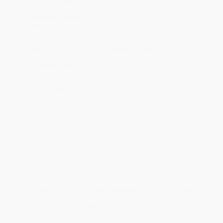
Standard Shipping:
FREE Shipping via ground transportation
within the continental United States.
Estimated Delivery:
Most orders deliver within
4-10
business days
from order date (excluding weekends and
holidays). Orders shipping to Alaska or Hawaii should allow a
minimum of 3 weeks for delivery.
Rush Shipping:
Deliver in
5 business days
from order date
(excluding weekends, holidays, HI & AK).
Important Note:
Books ship from various warehouses and
may receive multiple cartons to fill the complete order. Do not
assume your order is shipping from Portland, OR.
Payment Terms:
Visa, MC, Amex, PayPal, Purchase Orders
and P-Cards can be used to purchase online. Check and wire-
transfer payments are available offline through
Customer
Service
Overview
The thrills and chills are far from over in the third novel
from Bram Stoker Award winner and master of scare,
horror legend Adam Cesare.
Quinn has just survived yet another bloody run-in with the