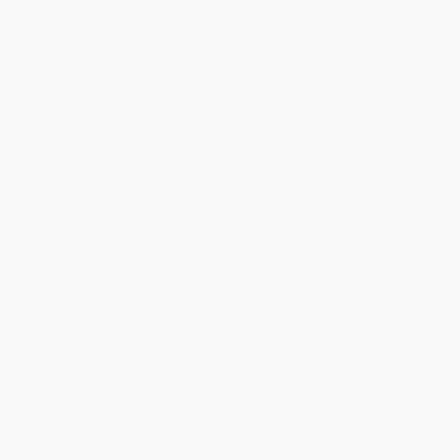
About Us
Who We Serve
Why Choose Us
Classroom Services
Testimonials
Referral Program
Price Match Guarantee
Social Responsibility
Blog
Help
Request a Quote
Customer Service
Return Policy
FAQs
Shipping
Purchase Orders
Terms and Conditions
Privacy Policy