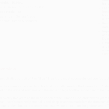
eight:
10.16oz
tran
imensions:
5.5" x 8.375" x 0.9"
Esti
bus
ase Pack:
40
holi
udience:
General/trade
allo
mprint:
Simon & Schuster
Rush
date
Impo
and 
Do n
Pay
and 
wire
Cust
verview
he definitive portrait of Paul “Bear” Bryant, the most successful college football
ust five weeks after coaching his final football game for the University of Al
ad on the state of Alabama and the entire college football world cannot be ov
or twenty-five years as the head coach of the Crimson Tide, and thirteen years
ear Bryant’s outsized personality and deep charisma made him the dominant figu
rdinary talent but extraordinary heart into winners—both on the gridiron and off