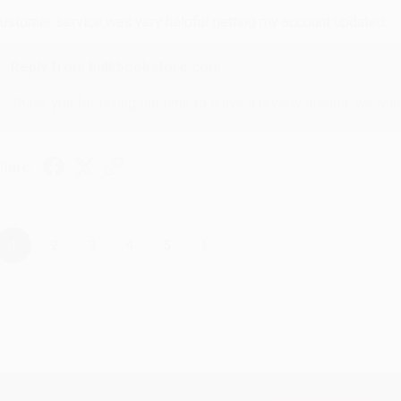
ustomer service was very helpful getting my account updated.
Reply from bulkbookstore.com
Thank you for taking the time to leave a review Brenda, we reall
hare
›
1
2
3
4
5