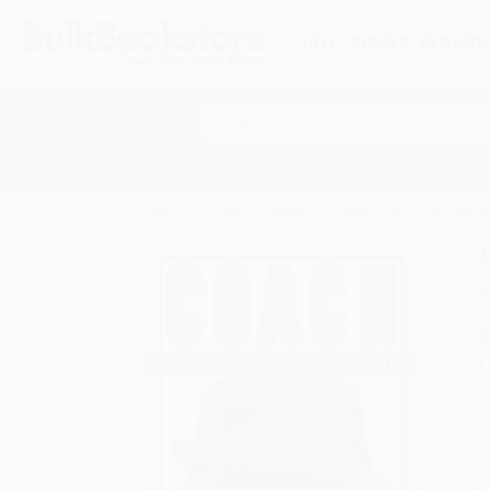
HELP
QUOTES
REWARD
Search
SHOP ALL BOOKS
SPECIALS & GIV
Home
Product Catalog
Coach (The Life of Paul "B
A
F
I
L