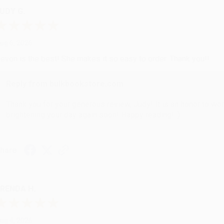
UDY G.
ug 6, 2026
evon is the best! She makes it so easy to order. Thank you!!
Reply from bulkbookstore.com
Thank you for your generous review, Judy! It is an honor to wo
brightening your day again soon! Happy reading! :)
hare
RENDA H.
ug 4, 2026