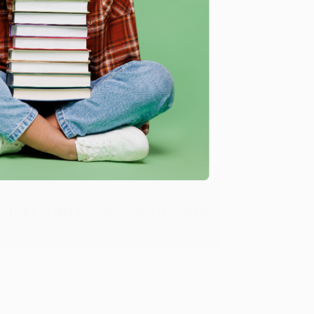
Verified Customer
ing to my needs with ease!
u found us and we look forward to working