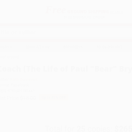
Free
GROUND SHIPPING
S
DETAILS
$100 MINIMUM ORDER
EAWAYS
EDUCATION
BUSINESS
NON-PROFIT
ear" Bryant)
Coach (The Life of Paul "Bear" Br
uthor:
Keith Dunnavant
ormat: Paperback
SBN:
9781501183447
ist Price
$18.00
Up to
41
% OFF
Total for
25
copies:
$265