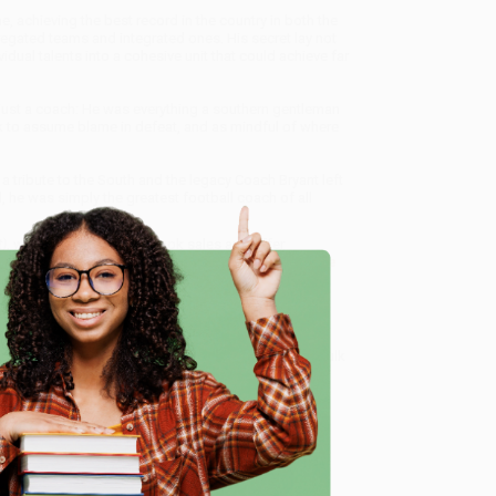
 achieving the best record in the country in both the
egated teams and integrated ones. His secret lay not
vidual talents into a cohesive unit that could achieve far
 just a coach: He was everything a southern gentleman
k to assume blame in defeat, and as mindful of where
 a tribute to the South and the legacy Coach Bryant left
, he was simply the greatest football coach of all
)
, we specialize in bulk book sales and offer
gon. We’re proud to offer a
Price Match Guarantee
 Want proof? Just check out our
25,000+ customer
e
8 a.m. to 5 p.m. PST
and ready to help with your bulk
me, here are some company reviews from our past