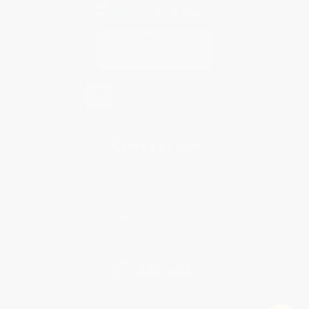
Contact Us
1 Lincoln Center
10300 SW Greenburg Road, Suite 430
Portland, OR 97223
877-252-2787
Monday-Friday 8-5 PST