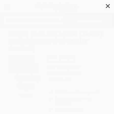
✕
Search
Purple Book 13 Coastal Cleanup
(Spanish) (Leveled Reader
Grade 5)
Author:
HMH HMH
Format: Paperback
ISBN:
9780358631620
List Price
$12.00
Up to
15
% OFF
FREE Ground Shipping in US
Expect Delivery in 4-10
weekdays
Brand New Books