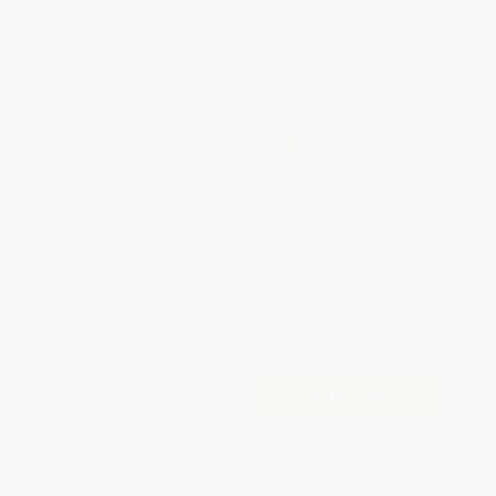
WISHLIST
Total for
25
copies:
$270.00
Save
$30.00
$12.00
$10.80
10%
List Price
Your Price Per Book
Discount
Found a lower price on another site?
Request a Price Match
QUANTITY:
Minimum Order:
25
copies per title
Add to Quote
Secure Transaction
Select
QTY
: