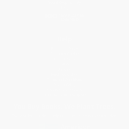
Social Responsibility
Blog
Help
Request a Quote
Customer Service
Return Policy
FAQs
Shipping
Purchase Orders
Terms and Conditions
Privacy Policy
Specials & Giveaways
Sales Tax Certificate Upload
You Buy Books. We Plant Trees.
Every order you place helps us plant trees across America.