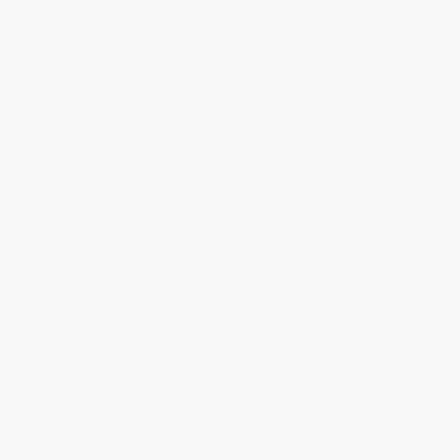
Grade Level:
5th Grade
Weight:
1.28oz
Series:
¡Arriba las Ciencias!
Case Pack:
480
Age Range:
10 to 11
Dimensions:
6" x 8" x 0.03"
Ordering Details
Product Availability:
Typically, all books are in stock and
ready to ship. If a title becomes unavailable unexpectedly, you
will be contacted with 24 business hours.
Standard Shipping:
FREE Shipping via ground transportation
within the continental United States.
Estimated Delivery:
Most orders deliver within
4-10
business days
from order date (excluding weekends and
holidays). Orders shipping to Alaska or Hawaii should allow a
minimum of 3 weeks for delivery.
Rush Shipping:
Deliver in
5 business days
from order date
(excluding weekends, holidays, HI & AK).
Important Note:
Books ship from various warehouses and
may receive multiple cartons to fill the complete order. Do not
assume your order is shipping from Portland, OR.
Payment Terms:
Visa, MC, Amex, PayPal, Purchase Orders
and P-Cards can be used to purchase online. Check and wire-
transfer payments are available offline through
Customer