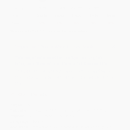
Quantity
25
-
99
100
-
249
250
-
499
500
-
999
1000
+
Price
$
10.80
$
10.56
$
10.20
$
9.84
$
9.60
Discount
10%
12%
15%
18%
20%
Minimum Order $100 / 25 copies per title, no exceptions
Important Note About This Book
This page features either the Spanish-English
bilingual edition of this title or a full Spanish title.
If you do not intend to purchase this bilingual/Spanish
title, just search again to find the English edition of this
title.
Product Details
Pages:
16
Publisher:
Houghton Mifflin Harcourt (August 10, 2021)
Imprint:
HOUGHTON MIFFLIN HARCOURT
Language:
Spanish
Audience:
Primary and secondary/elementary and high school