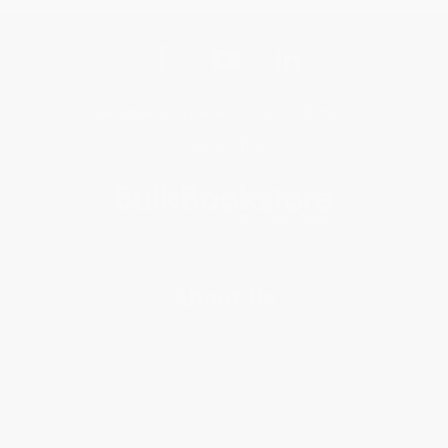
Get updates, specials, coupons & more
Subscribe
About Us
About Us
Who We Serve
Why Choose Us
Classroom Services
Testimonials
Referral Program
Price Match Guarantee