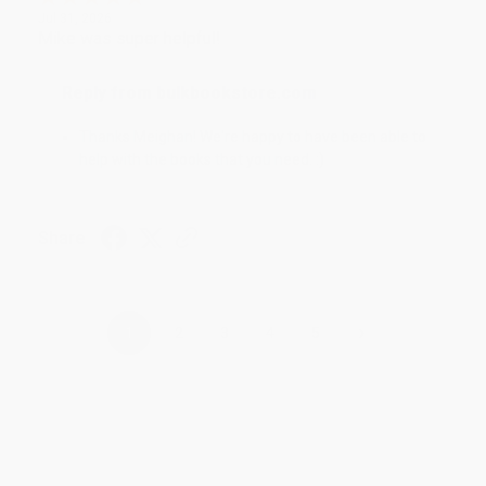
Jul 31, 2026
Mike was super helpful!
Reply from bulkbookstore.com
Thanks Meighan! We're happy to have been able to
help with the books that you need. :)
Share
›
1
2
3
4
5