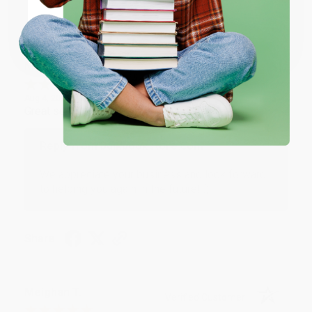
Share
Coupon valid for up to $50 off first-time purchases.
One-time use per customer.
Monicca B.
Verified Customer
Aug 4, 2026
Great service!
Reply from bulkbookstore.com
We appreciate your business and look forward
to helping you again in the future! :)
Share
Meighan T.
Verified Customer