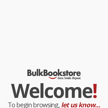
Service
Overview
While major retailers like Amazon may carry
Purple Book 13
Coastal Cleanup (Spanish) (Leveled Reader Grade 5)
, we specialize
in bulk book sales and offer personalized service from our
friendly, book-smart team based in Portland, Oregon. We’re proud
to offer a
Price Match Guarantee
and a streamlined ordering
experience from people who truly care.
We’re trusted by over
75,000 customers
, many of whom return
time and again. Want proof? Just check out our
25,000+
customer reviews
—real feedback from people who love how
we do business.
Welcome
!
Prefer to talk to a real person? Our
Book Specialists
are here
Monday–Friday, 8 a.m. to 5 p.m. PST
and ready to help with
your bulk order of
Purple Book 13 Coastal Cleanup (Spanish)
(Leveled Reader Grade 5)
.
To begin browsing,
let us know...