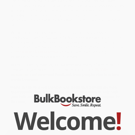
upon the skills that helped lead a professional football team,
Billick has created an invaluable resource for business executives
who want to focus and energize their employees, team members
who want to be more effective contributors to their
organizations, and anyone who wants to improve their leadership
skills.
While major retailers like Amazon may carry
Competitive
Leadership (Twelve Principles for Success)
, we specialize in bulk
book sales and offer personalized service from our friendly,
book-smart team based in Portland, Oregon. We’re proud to offer
a
Price Match Guarantee
and a streamlined ordering
experience from people who truly care.
We’re trusted by over
75,000 customers
, many of whom return
time and again. Want proof? Just check out our
25,000+
customer reviews
—real feedback from people who love how
we do business.
Prefer to talk to a real person? Our
Book Specialists
are here
Monday–Friday, 8 a.m. to 5 p.m. PST
and ready to help with
your bulk order of
Competitive Leadership (Twelve Principles for
Success)
.
Welcome
!
Customer Reviews
We're currently collecting product reviews for this item. In
the meantime, here are some company reviews from our