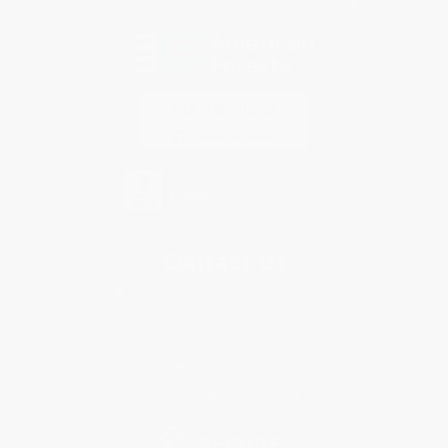
Every order you place helps us plant trees across America.
Contact Us
1 Lincoln Center
10300 SW Greenburg Road, Suite 430
Portland, OR 97223
877-252-2787
Monday-Friday 8-5 PST