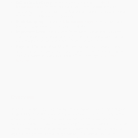
Estimated Delivery:
Most orders deliver within
4-10
business days
from order date (excluding weekends and
holidays). Orders shipping to Alaska or Hawaii should allow a
minimum of 3 weeks for delivery.
Rush Shipping:
Deliver in
5 business days
from order date
(excluding weekends, holidays, HI & AK).
Important Note:
Books ship from various warehouses and
may receive multiple cartons to fill the complete order. Do not
assume your order is shipping from Portland, OR.
Payment Terms:
Visa, MC, Amex, PayPal, Purchase Orders
and P-Cards can be used to purchase online. Check and wire-
transfer payments are available offline through
Customer
Service
Overview
Brian Billick, who guided the Baltimore Ravens to victory in Super
Bowl XXXV in only his second year as head coach, quickly earned
a reputation as one of the best leaders and motivators in the
ranks of the NFL. Creating what many football observers consider
the all-time best defense, he led his team to football’s Holy Grail
against long odds and a tough series of adversaries. Calling