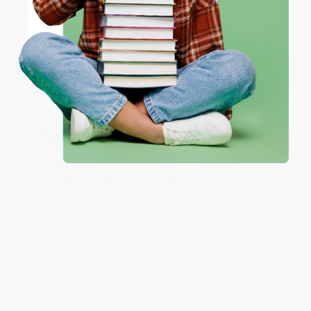
ENTER
JUDY G.
Coupon valid for up to $50 off first-time purchases.
Verified Customer
One-time use per customer.
Aug 6, 2026
Devon is the best! She makes it so easy to order.
Thank you!!
Reply from bulkbookstore.com
Thank you for your generous review, Judy! It is
an honor to work with you and we look forward
to brightening your day again soon! Happy
reading! :)
Share
BRENDA H.