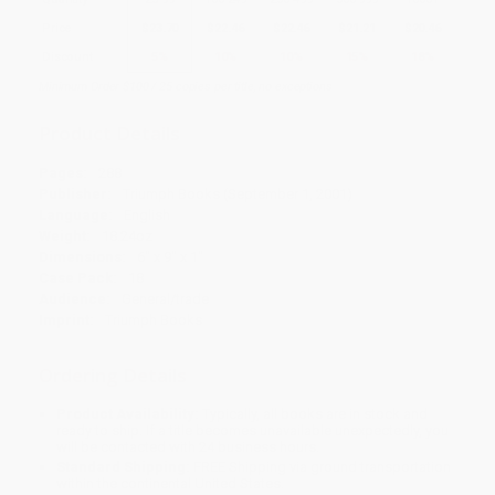
Price
$
23.70
$
22.46
$
22.46
$
21.21
$
20.46
Discount
5%
10%
10%
15%
18%
Minimum Order $100 / 25 copies per title, no exceptions
Product Details
Pages:
288
Publisher:
Triumph Books (September 1, 2001)
Language:
English
Weight:
18.24oz
Dimensions:
6" x 9" x 1"
Case Pack:
18
Audience:
General/trade
Imprint:
Triumph Books
Ordering Details
Product Availability:
Typically, all books are in stock and
ready to ship. If a title becomes unavailable unexpectedly, you
will be contacted with 24 business hours.
Standard Shipping:
FREE Shipping via ground transportation
within the continental United States.