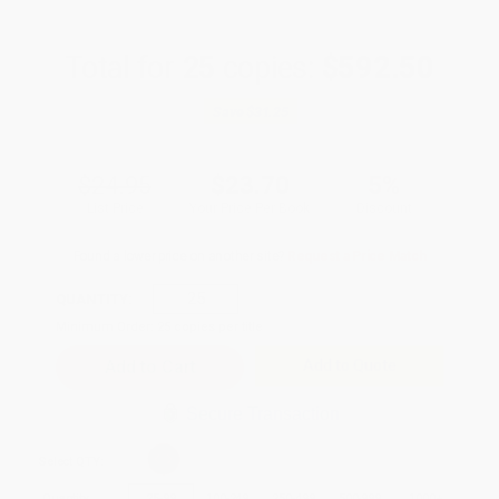
Total for
25
copies:
$592.50
Save
$31.25
$24.95
$23.70
5%
List Price
Your Price Per Book
Discount
Found a lower price on another site?
Request a Price Match
QUANTITY:
Minimum Order:
25
copies per title
Add to Quote
Secure Transaction
Select
QTY
:
Quantity
25
-
99
100
-
249
250
-
499
500
-
999
1000
+