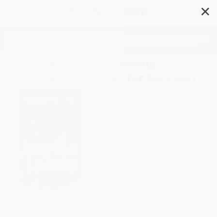
✕
Search
Competitive Leadership
(Twelve Principles for Success)
Author:
Brian Billick
,
James A. Peterson
Format: Hardcover
ISBN:
9781892049506
List Price
$24.95
Up to
18
% OFF
FREE Ground Shipping in US
Expect Delivery in 4-10
weekdays
Brand New Books
WISHLIST