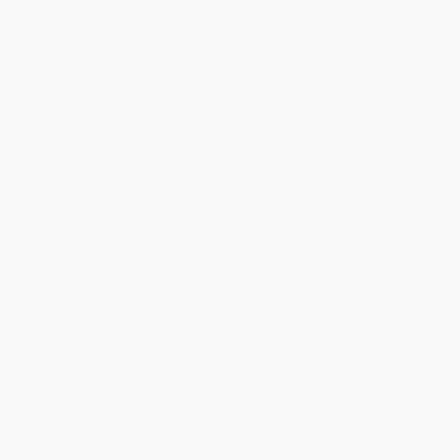
Get updates, specials, coupons & more
Subscribe
About Us
About Us
Who We Serve
Why Choose Us
Classroom Services