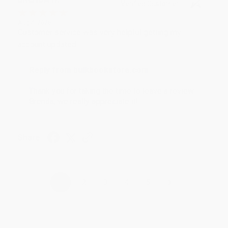
Verified Customer
Aug 4, 2026
Customer service was very helpful getting my
account updated.
Reply from bulkbookstore.com
Thank you for taking the time to leave a review
Brenda, we really appreciate it!
Share
›
1
2
3
4
5