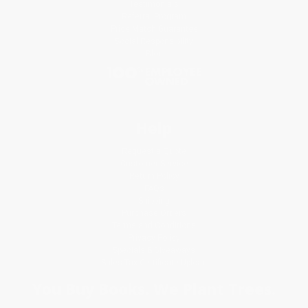
Testimonials
Referral Program
Price Match Guarantee
Social Responsibility
Blog
Help
Request a Quote
Customer Service
Return Policy
FAQs
Shipping
Purchase Orders
Terms and Conditions
Privacy Policy
Specials & Giveaways
Sales Tax Certificate Upload
You Buy Books. We Plant Trees.