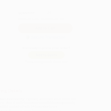
QUANTITY:
Minimum Order:
25
copies per title
Secure Transaction
Not ready to place your order?
Add to Quote
Prices change daily. Order now!
ing Details
uct Availability:
Typically, all books are in stock and
y to ship. If a title becomes unavailable unexpectedly,
will be contacted with 24 business hours.
dard Shipping:
FREE Shipping via ground