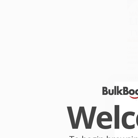
Libert
Conse
Manif
PAPE
ISBN:
List P
As lo
Wel