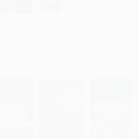
ommunist
The Essential Book of
The World America
esto -
Presidential Trivia
Made
ADD TO CART
ADD TO CART
ADD TO CART
51531841
PAPERBACK
PAPERBACK
 MARKET
ISBN: 9781400064823
ISBN: 9780345802712
RBACK
List Price:
$19.00
List Price:
$20.00
 9780451531841
As low as:
$9.31
As low as:
$9.80
rice:
$6.95
w as:
$3.41