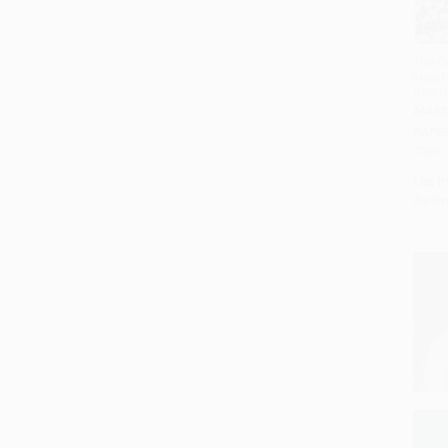
The C
Manif
97804
MASS
PAPE
ISBN:
List P
As lo