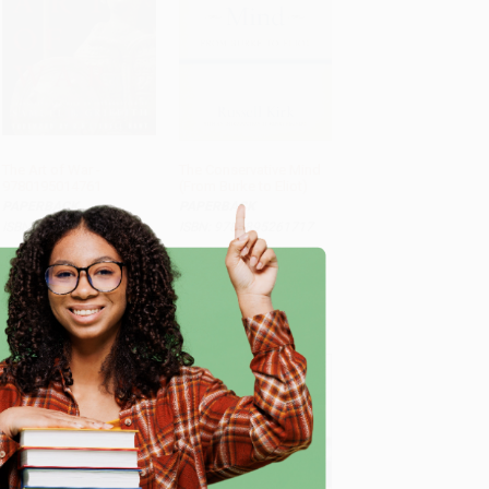
The Art of War -
The Conservative Mind
9780195014761
(From Burke to Eliot)
ADD TO CART
ADD TO CART
PAPERBACK
PAPERBACK
ISBN: 9780195014761
ISBN: 9780895261717
List Price:
$13.99
List Price:
$29.99
As low as:
$10.21
As low as:
$14.40
e