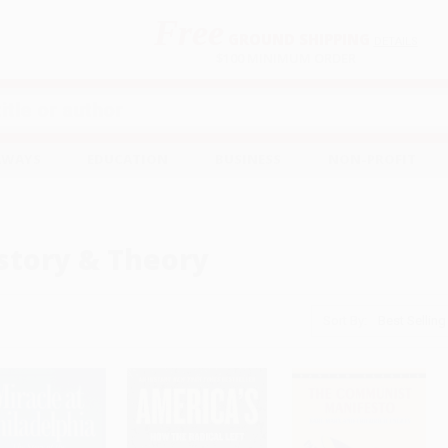
Free
GROUND SHIPPING
S
DETAILS
$100 MINIMUM ORDER
EAWAYS
EDUCATION
BUSINESS
NON-PROFIT
story & Theory
Sort By: