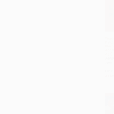
Words
Pistol
Rhetor
Age t
Age)
PAPE
ISBN:
List P
As lo