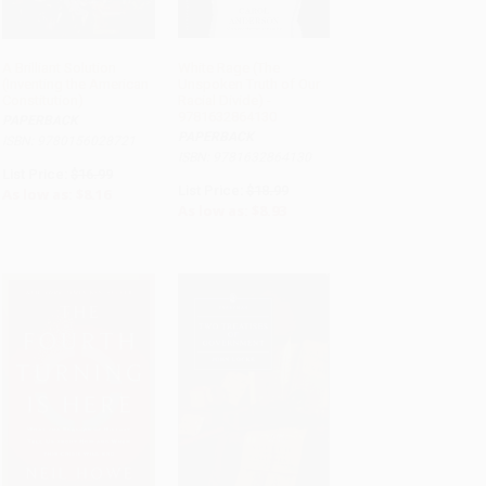
A Brilliant Solution
White Rage (The
(Inventing the American
Unspoken Truth of Our
ADD TO CART
ADD TO CART
Constitution)
Racial Divide) -
9781632864130
PAPERBACK
PAPERBACK
ISBN: 9780156028721
ISBN: 9781632864130
List Price:
$16.99
List Price:
$18.99
As low as:
$8.16
As low as:
$8.93