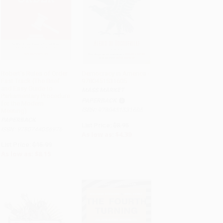
Robert's Rules of Order
Democracy in America -
Fast Track (The Brief
9780451531605
ADD TO CART
ADD TO CART
and Easy Guide to
MASS MARKET
Parliamentary Procedure
PAPERBACK
for the Modern
ISBN: 9780451531605
Meeting)
PAPERBACK
List Price:
$8.95
ISBN: 9780744056976
As low as:
$4.39
List Price:
$15.99
As low as:
$8.15