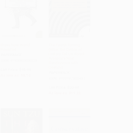
Brave New World
The Fourth Turning
Revisited
(What the Cycles of
ADD TO CART
ADD TO CART
History Tell Us About
PAPERBACK
America's Next
ISBN: 9780060898526
Rendezvous with
Destiny)
List Price:
$16.99
PAPERBACK
As low as:
$8.16
ISBN: 9780767900461
List Price:
$22.00
As low as:
$11.22