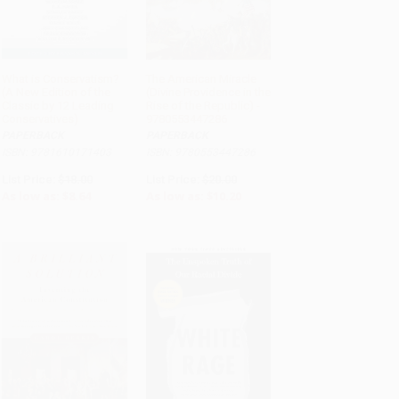
What is Conservatism?
The American Miracle
(A New Edition of the
(Divine Providence in the
ADD TO CART
ADD TO CART
Classic by 12 Leading
Rise of the Republic) -
Conservatives)
9780553447286
PAPERBACK
PAPERBACK
ISBN: 9781610171403
ISBN: 9780553447286
List Price:
$18.00
List Price:
$20.00
As low as:
$8.64
As low as:
$10.20