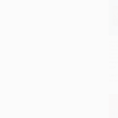
Miracl
(The S
Consti
Conve
Septe
PAPE
ISBN:
List P
As lo