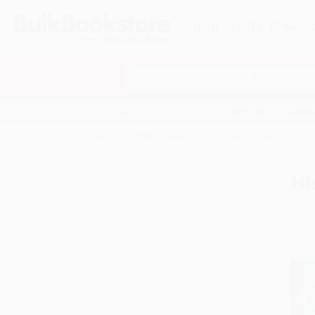
HELP
QUOTES
REWARD
Search
SHOP ALL BOOKS
SPECIALS & GIV
Home
Political Science
History & Theory
Hi