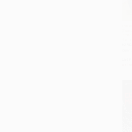
The A
(Tran
Intro
Harris
HARD
ISBN:
List P
As lo