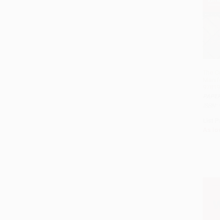
The C
Manif
97819
PAPE
ISBN:
List P
As lo