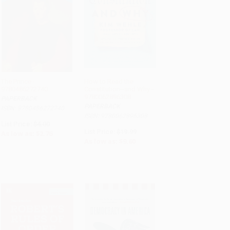
The Prince -
How to Read the
9780486272740
Constitution--and Why -
ADD TO CART
ADD TO CART
9780062896308
PAPERBACK
PAPERBACK
ISBN: 9780486272740
ISBN: 9780062896308
List Price:
$4.00
List Price:
$19.99
As low as:
$2.76
As low as:
$9.60