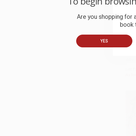
To begin browsi
Are you shopping for a
book t
We St
Truth
YES
Our Pr
Recla
PAPE
ISBN:
List P
As lo