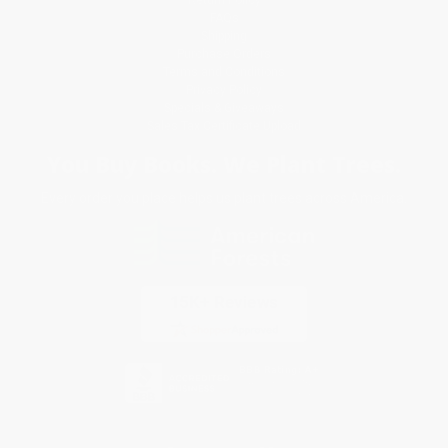
Return Policy
FAQs
Shipping
Purchase Orders
Terms and Conditions
Privacy Policy
Specials & Giveaways
Sales Tax Certificate Upload
You Buy Books. We Plant Trees.
Every order you place helps us plant trees across America.