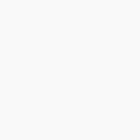
Estimated Delivery:
Most orders deliver within
4-10
business days
from order date (excluding weekends and
holidays). Orders shipping to Alaska or Hawaii should allow a
minimum of 3 weeks for delivery.
Rush Shipping:
Deliver in
5 business days
from order date
(excluding weekends, holidays, HI & AK).
Important Note:
Books ship from various warehouses and
may receive multiple cartons to fill the complete order. Do not
assume your order is shipping from Portland, OR.
Payment Terms:
Visa, MC, Amex, PayPal, Purchase Orders
and P-Cards can be used to purchase online. Check and wire-
transfer payments are available offline through
Customer
Service
Overview
NATIONAL BESTSELLER
Make your small business work for you with this expert
guide on entrepreneurship
In the newly revised second edition of
Conquer the Chaos
,