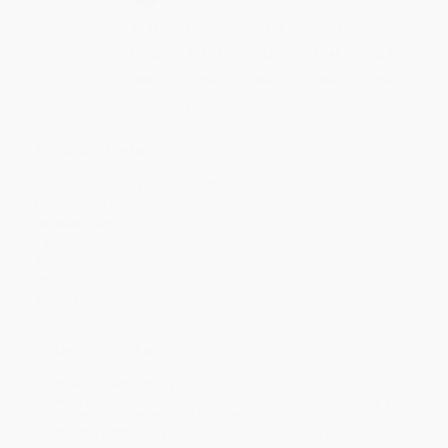
Quantity
25
-
99
100
-
249
250
-
499
500
-
999
1000
+
Price
$
17.60
$
16.94
$
16.28
$
15.84
$
15.18
Discount
20%
23%
26%
28%
31%
Minimum Order $100 / 25 copies per title, no exceptions
Product Details
Publisher:
Wiley (April 14, 2026)
Imprint:
Wiley
Release Date:
April 14, 2026
Language:
English
Audience:
General/trade
Pages:
272
Weight:
16oz
Ordering Details
Product Availability:
Typically, all books are in stock and
ready to ship. If a title becomes unavailable unexpectedly, you
will be contacted with 24 business hours.
Standard Shipping:
FREE Shipping via ground transportation
within the continental United States.