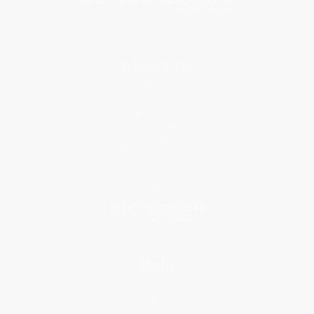
About Us
About Us
Who We Serve
Why Choose Us
Classroom Services
Testimonials
Referral Program
Price Match Guarantee
Social Responsibility
Blog
Help
Request a Quote
Customer Service