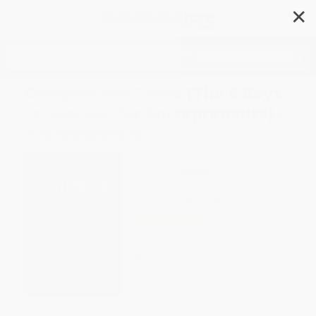
✕
Search
Conquer the Chaos (The 6 Keys
to Success for Entrepreneurs) -
9781394369225
Author:
Clate Mask
Format: Paperback
ISBN:
9781394369225
List Price
$22.00
Up to
31
% OFF
FREE Ground Shipping in US
Expect Delivery in 4-10
weekdays
Brand New Books