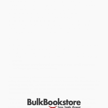
celebrated author and CEO of Keap, a world-leading provider of
marketing automation software for small business, Clate Mask,
delivers yet another incisive and exciting roadmap to
entrepreneurial success for small business owners. The book
offers six non-negotiable, must-have strategies for
entrepreneurs, as well as an engaging mix of stories, quotes,
anecdotes, and examples that highlight businesspeople who
have successfully confronted and overcome the daunting
challenges that accompany self-employment.
You’ll also find:
A brand-new section on lifecycle automation and work, as well
as work-life balance as a business owner
How to avoid becoming trapped by your business and,
instead, find time, money, and freedom in your entrepreneurial
journey
Strategies to move beyond surviving in your small business
and begin growing and evolving
An extraordinary take on small business ownership and
entrepreneurship from someone who’s been on the frontlines of a
growing company,
Conquer the Chaos
is a must-have resource for
anyone hoping to get more money, more enjoyment, and more
flexibility out of their company.
While major retailers like Amazon may carry
Conquer the Chaos
(The 6 Keys to Success for Entrepreneurs)
, we specialize in bulk
book sales and offer personalized service from our friendly,