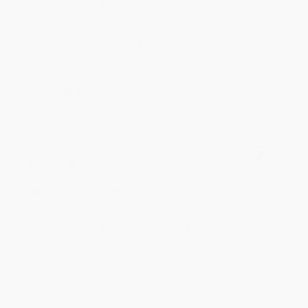
Reply from bulkbookstore.com
We appreciate your business and look forward
to helping you again in the future! :)
Share
Meighan T.
Verified Customer
Jul 31, 2026
Mike was super helpful!
Reply from bulkbookstore.com
Thanks Meighan! We're happy to have been able to
help with the books that you need. :)