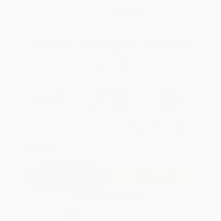
WISHLIST
Total for
25
copies:
$440.00
Save
$110.00
$22.00
$17.60
20%
List Price
Your Price Per Book
Discount
Found a lower price on another site?
Request a Price Match
QUANTITY:
Minimum Order:
25
copies per title
Add to Quote
Secure Transaction
Select
QTY
: