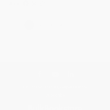
Share
›
1
2
3
4
5
Get updates, specials, coupons & more
Subscribe