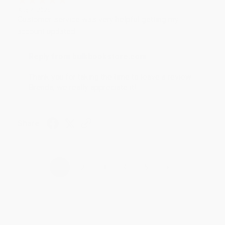
Aug 4, 2026
Customer service was very helpful getting my
account updated.
Reply from bulkbookstore.com
Thank you for taking the time to leave a review
Brenda, we really appreciate it!
Share
›
1
2
3
4
5