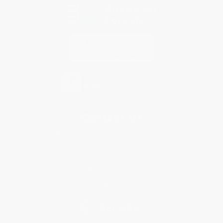
Contact Us
1 Lincoln Center
10300 SW Greenburg Road, Suite 430
Portland, OR 97223
877-252-2787
Monday-Friday 8-5 PST