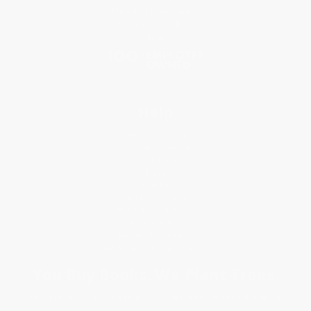
Price Match Guarantee
Social Responsibility
Blog
Help
Request a Quote
Customer Service
Return Policy
FAQs
Shipping
Purchase Orders
Terms and Conditions
Privacy Policy
Specials & Giveaways
Sales Tax Certificate Upload
You Buy Books. We Plant Trees.
Every order you place helps us plant trees across America.