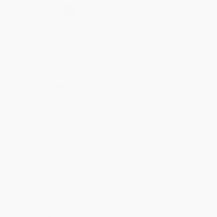
Select
QTY
:
Quantity
25
-
99
100
-
249
250
-
499
500
-
999
1000
+
Price
$
8.54
$
8.39
$
7.94
$
7.64
$
7.35
Discount
43%
44%
47%
49%
51%
Minimum Order $100 / 25 copies per title, no exceptions
Product Details
Pages:
88
Publisher:
Start Publishing PD (May 22, 2024)
Imprint:
Start Publishing PD
Language:
English
Audience:
General/trade
Weight:
18oz
Dimensions:
6" x 9"
Ordering Details
Product Availability:
Typically, all books are in stock and
ready to ship. If a title becomes unavailable unexpectedly, you
will be contacted with 24 business hours.