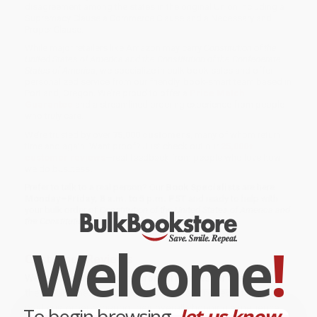
disagreement among the states in the original Union including a
Supremacy Clause a Commerce Clause and a Necessary and
Proper Clause.
While major retailers like Amazon may carry
Constitution of the
United States of America and the Constitution of the Confederate
States of America
, we specialize in bulk book sales and offer
personalized service from our friendly, book-smart team based in
Portland, Oregon. We’re proud to offer a
Price Match
Guarantee
and a streamlined ordering experience from people
who truly care.
We’re trusted by over
75,000 customers
, many of whom return
time and again. Want proof? Just check out our
25,000+
customer reviews
—real feedback from people who love how
we do business.
Prefer to talk to a real person? Our
Book Specialists
are here
Monday–Friday, 8 a.m. to 5 p.m. PST
and ready to help with
your bulk order of
Constitution of the United States of America and
the Constitution of the Confederate States of America
.
Welcome
!
Customer Reviews
We're currently collecting product reviews for this item. In
the meantime, here are some company reviews from our
past customers sharing their overall shopping experience.
To begin browsing,
let us know...