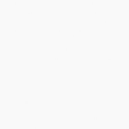
Standard Shipping:
FREE Shipping via ground transportation
within the continental United States.
Estimated Delivery:
Most orders deliver within
4-10
business days
from order date (excluding weekends and
holidays). Orders shipping to Alaska or Hawaii should allow a
minimum of 3 weeks for delivery.
Rush Shipping:
Deliver in
5 business days
from order date
(excluding weekends, holidays, HI & AK).
Important Note:
Books ship from various warehouses and
may receive multiple cartons to fill the complete order. Do not
assume your order is shipping from Portland, OR.
Payment Terms:
Visa, MC, Amex, PayPal, Purchase Orders
and P-Cards can be used to purchase online. Check and wire-
transfer payments are available offline through
Customer
Service
Overview
The Preamble to the Confederate Constitution begins: "We the
people of the Confederate States each State acting in its
sovereign and independent character..."The constitution
contained many of the phrases and clauses which had led to