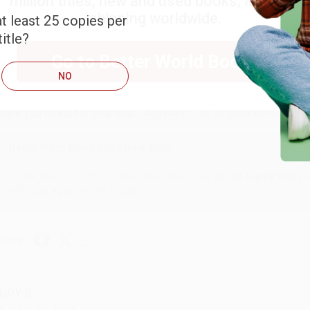
million titles, new and used books, and free
shipping worldwide.
t least 25 copies per
itle?
ARB D.
Go to Better World Books
NO
ug 6, 2026
hank you Gloria for your help - ALWAYS! She is great at respond
Reply from bulkbookstore.com
Thank you so much for your business! We are so happy that yo
with you again in the future. :)
hare
UDY G.