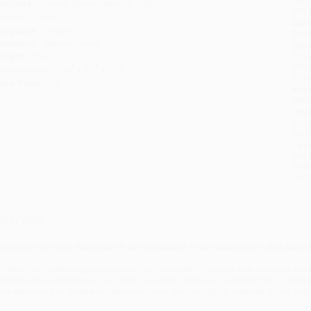
ublisher:
Verso Books (May 12, 2026)
you 
mprint:
Verso
Stan
anguage:
English
tran
udience:
General/trade
Esti
bus
eight:
18oz
holi
imensions:
6.35" x 9.5" x 1.08"
allo
ase Pack:
12
Rush
date
Impo
and 
Do n
Pay
and 
wire
Cust
verview
hat are the rules that govern our workday? Who made them? And how do 
hether on Caribbean plantations in the seven­teenth century or in Amazon war
eveloped new techniques to control workers—and new justifications for doing s
ave expanded to dictate our personal lives, polit­ical rights, national policy, a