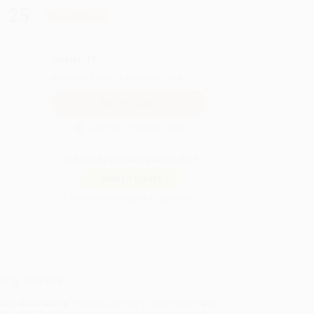
.25
Save
$329.50
QUANTITY:
Minimum Order:
25
copies per title
Secure Transaction
Not ready to place your order?
Add to Quote
Prices change daily. Order now!
ing Details
uct Availability:
Typically, all books are in stock and
y to ship. If a title becomes unavailable unexpectedly,