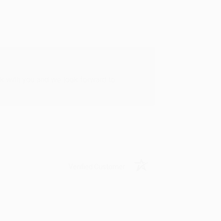
rk with you and we look forward to
Verified Customer