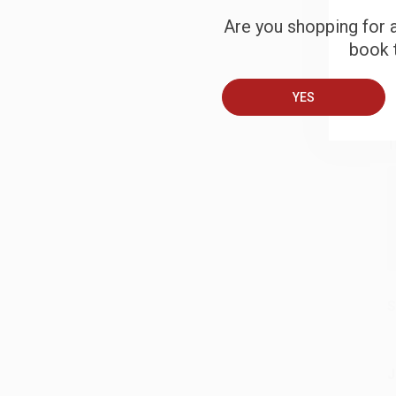
Are you shopping for a
book t
B
YES
A
T
S
J