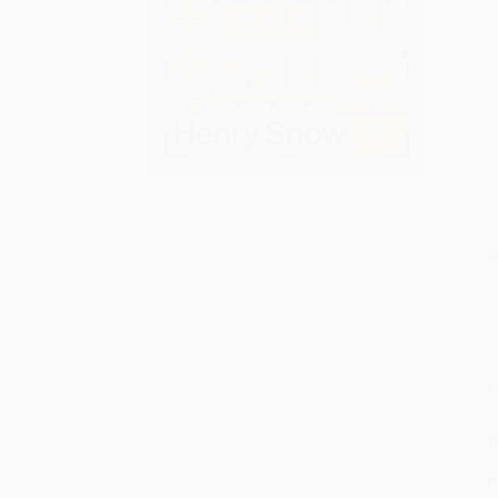
S
M
P
P