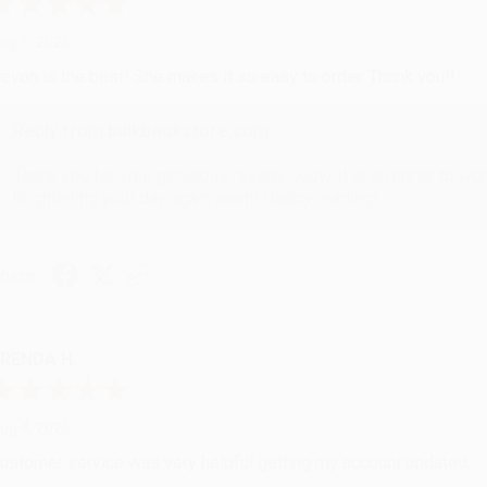
ug 6, 2026
evon is the best! She makes it so easy to order. Thank you!!
Reply from bulkbookstore.com
Thank you for your generous review, Judy! It is an honor to wo
brightening your day again soon! Happy reading! :)
hare
RENDA H.
ug 4, 2026
ustomer service was very helpful getting my account updated.