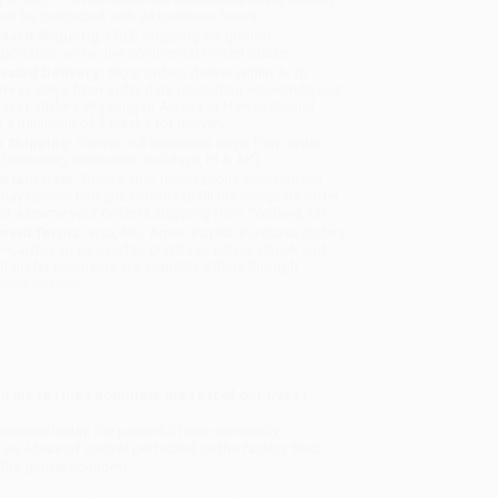
will be contacted with 24 business hours.
dard Shipping:
FREE Shipping via ground
sportation within the continental United States.
mated Delivery:
Most orders deliver within
4-10
iness days
from order date (excluding weekends and
days). Orders shipping to Alaska or Hawaii should
w a minimum of 3 weeks for delivery.
 Shipping:
Deliver in
5 business days
from order
 (excluding weekends, holidays, HI & AK).
rtant Note:
Books ship from various warehouses
may receive multiple cartons to fill the complete order.
ot assume your order is shipping from Portland, OR.
ment Terms:
Visa, MC, Amex, PayPal, Purchase Orders
P-Cards can be used to purchase online. Check and
-transfer payments are available offline through
omer Service
these rules dominate the rest of our lives?
ehouses today, the powerful have constantly
o. Ideas of control perfected on the factory floor
nd the global economy.