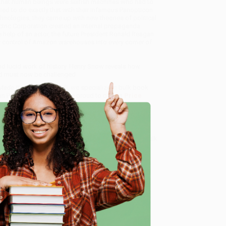
 that human beings were selfish machines who had to
ied to do exactly that with their infamous Panopticon
hnologies, they came up with new theories of political
ctric Corporation created an in­ternal propaganda
 help of an actor, the future President Ronald Reagan.
ic control of Amazon ware­houses into every corner of
 and lucid work of his­tory. Henry Snow reveals how
d must now be challenged.
Made the Modern World)
, we specialize in bulk book
in Portland, Oregon. We’re proud to offer a
Price
y care.
 Want proof? Just check out our
25,000+ customer
8 a.m. to 5 p.m. PST
and ready to help with your bulk
e
me, here are some company reviews from our past