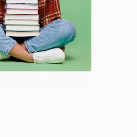
Verified Customer
ing to my needs with ease!
u found us and we look forward to working
Verified Customer