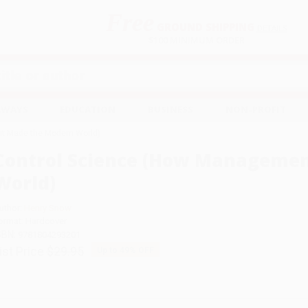
Free
GROUND SHIPPING
S
DETAILS
$100 MINIMUM ORDER
EAWAYS
EDUCATION
BUSINESS
NON-PROFIT
t Made the Modern World)
Control Science (How Manageme
World)
uthor:
Henry Snow
ormat: Hardcover
SBN:
9781804293201
ist Price
$29.95
Up to
49
% OFF