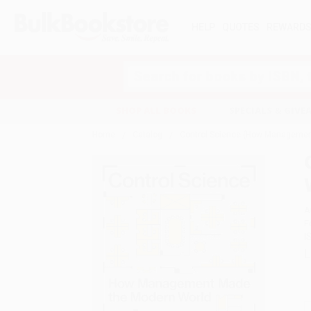
HELP
QUOTES
REWARD
Search
SHOP ALL BOOKS
SPECIALS & GIV
Home
Catalog
Control Science (How Managemen
A
F
I
L