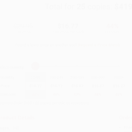
Total for
25
copies:
$419
$29.95
$16.77
44%
List Price
Your Price Per Book
Discount
Found a lower price on another site?
Request a Price Match
elect
Quantity
:
Quantity
25
-
99
100
-
249
250
-
499
500
-
999
1000
+
Price
$
16.77
$
16.17
$
15.87
$
15.57
$
15.27
Discount
44%
46%
47%
48%
49%
inimum Order $100 / 25 copies per title, no exceptions
roduct Details
Order
Prod
ages:
352
read