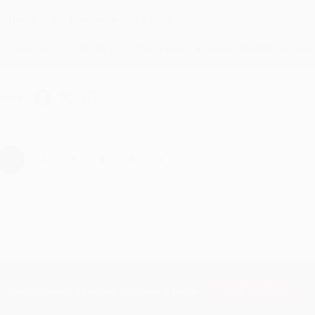
Reply from bulkbookstore.com
Thank you for taking the time to leave a review Brenda, we reall
hare
›
1
2
3
4
5
Subscribe
Get updates, specials, coupons & more