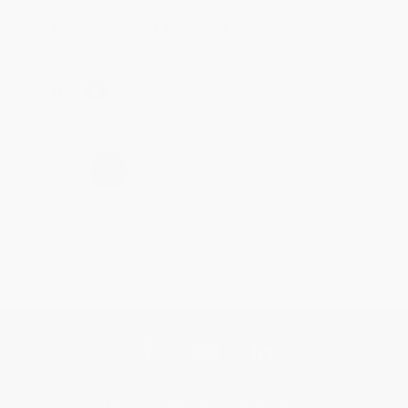
Thank you for taking the time to leave a review
Brenda, we really appreciate it!
Share
›
1
2
3
4
5
Get updates, specials, coupons & more