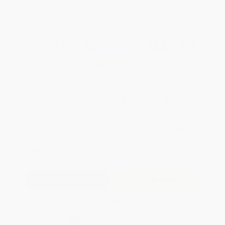
WISHLIST
Total for
25
copies:
$220.50
Save
$153.25
$14.95
$8.82
41%
List Price
Your Price Per Book
Discount
Found a lower price on another site?
Request a Price Match
QUANTITY:
Minimum Order:
25
copies per title
Add to Quote
Secure Transaction
Select
QTY
: