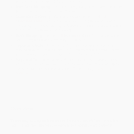
will be contacted with 24 business hours.
Standard Shipping:
FREE Shipping via ground transportation
within the continental United States.
Estimated Delivery:
Most orders deliver within
4-10
business days
from order date (excluding weekends and
holidays). Orders shipping to Alaska or Hawaii should allow a
minimum of 3 weeks for delivery.
Rush Shipping:
Deliver in
5 business days
from order date
(excluding weekends, holidays, HI & AK).
Important Note:
Books ship from various warehouses and
may receive multiple cartons to fill the complete order. Do not
assume your order is shipping from Portland, OR.
Payment Terms:
Visa, MC, Amex, PayPal, Purchase Orders
and P-Cards can be used to purchase online. Check and wire-
transfer payments are available offline through
Customer
Service
Overview
Traveling to Japan has never been so much fun—visit the
land of anime, manga, cosplay, hot springs and sushi!