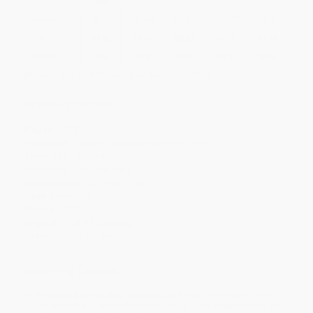
Quantity
25
-
99
100
-
249
250
-
499
500
-
999
1000
+
Price
$
8.82
$
8.52
$
8.37
$
7.92
$
7.33
Discount
41%
43%
44%
47%
51%
Minimum Order $100 / 25 copies per title, no exceptions
Product Details
Pages:
128
Publisher:
Tuttle Publishing (March 10, 2015)
Language:
English
Audience:
General/trade
Dimensions:
7.5" x 10" x 0.6"
Case Pack:
30
Weight:
15.2oz
Imprint:
Tuttle Publishing
Series:
Cool Guides
Ordering Details
Product Availability:
Typically, all books are in stock and
ready to ship. If a title becomes unavailable unexpectedly, you