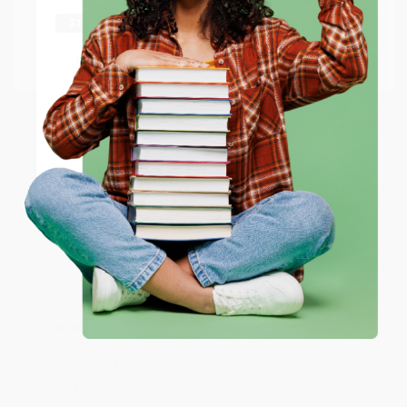
shipping worldwide.
Aug 6, 2026
Thank you Gloria for your help - ALWAYS! She is great
Go to Better World Books
at responding to my needs with ease!
Email
Reply from bulkbookstore.com
ENTER
Thank you so much for your business! We are so
happy that you found us and we look forward to
working with you again in the future. :)
Coupon valid for up to $50 off first-time purchases.
One-time use per customer.
Share
JUDY G.
Verified Customer
Aug 6, 2026
Devon is the best! She makes it so easy to order.
Thank you!!