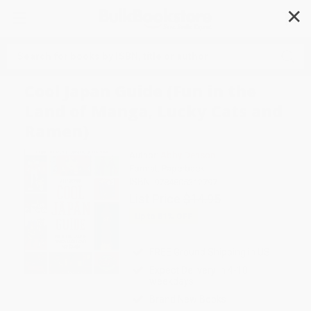
✕
Search
Cool Japan Guide (Fun in the
Land of Manga, Lucky Cats and
Ramen)
Author:
Abby Denson
Format: Paperback
ISBN:
9784805312797
List Price
$14.95
Up to
51
% OFF
FREE Ground Shipping in US
Expect Delivery in 4-10
weekdays
Brand New Books