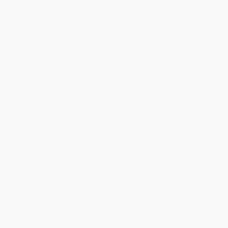
Reply from bulkbookstore.com
Thank you for your generous review, Judy! It is
an honor to work with you and we look forward
to brightening your day again soon! Happy
reading! :)
Share
BRENDA H.
Verified Customer
Aug 4, 2026
Customer service was very helpful getting my
account updated.
Reply from bulkbookstore.com