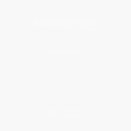
Subscribe
About Us
About Us
Who We Serve
Why Choose Us
Classroom Services
Testimonials
Referral Program
Price Match Guarantee
Social Responsibility
Blog