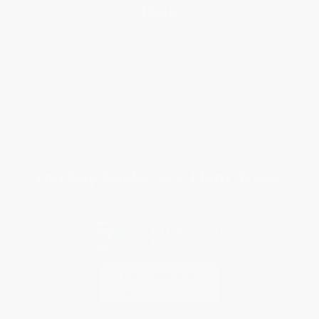
Help
Request a Quote
Customer Service
Return Policy
FAQs
Shipping
Purchase Orders
Terms and Conditions
Privacy Policy
Specials & Giveaways
Sales Tax Certificate Upload
You Buy Books. We Plant Trees.
Every order you place helps us plant trees across America.