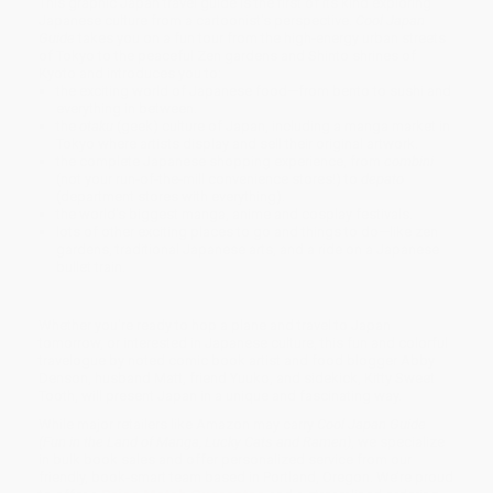
This graphic Japan travel guide is the first of its kind exploring
Japanese culture from a cartoonist's perspective.
Cool Japan
Guide
takes you on a fun tour from the high-energy urban streets
of Tokyo to the peaceful Zen gardens and Shinto shrines of
Kyoto and introduces you to:
the exciting world of Japanese food—from bento to sushi and
everything in between.
the
otaku
(geek) culture of Japan, including a manga market in
Tokyo where artists display and sell their original artwork.
the complete Japanese shopping experience, from
combini
(not your run-of-the-mill convenience stores!) to
depato
(department stores with everything).
the world's biggest manga, anime and cosplay festivals.
lots of other exciting places to go and things to do—like zen
gardens, traditional Japanese arts, and a ride on a Japanese
bullet train.
Whether you're ready to hop a plane and travel to Japan
tomorrow, or interested in Japanese culture, this fun and colorful
travelogue by noted comic book artist and food blogger Abby
Denson, husband Matt, friend Yuuko, and sidekick, Kitty Sweet
Tooth, will present Japan in a unique and fascinating way.
While major retailers like Amazon may carry
Cool Japan Guide
(Fun in the Land of Manga, Lucky Cats and Ramen)
, we specialize
in bulk book sales and offer personalized service from our
friendly, book-smart team based in Portland, Oregon. We’re proud