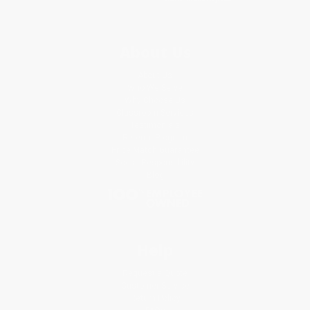
About Us
About Us
Who We Serve
Why Choose Us
Classroom Services
Testimonials
Referral Program
Price Match Guarantee
Social Responsibility
Blog
Help
Request a Quote
Customer Service
Return Policy