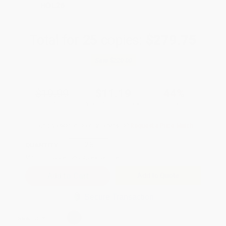
HOL26
Total for
25
copies:
$279.75
Save
$220.00
$19.99
$11.19
44%
List Price
Your Price Per Book
Discount
Found a lower price on another site?
Request a Price Match
QUANTITY:
Minimum Order:
25
copies per title
Add to Quote
Secure Transaction
Select
QTY
: