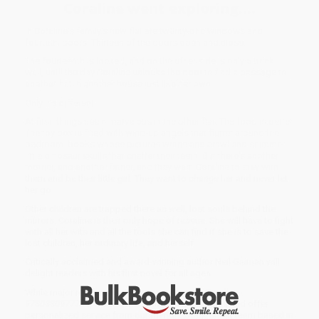
Coraline went exploring....
In Coraline's family's new flat are twenty-one windows and
fourteen doors. Thirteen of the doors open and close.
The fourteenth is locked, and on the other side is only a brick
wall, until the day Coraline unlocks the door to find a passage to
another flat in another house just like her own.
Only it's different.
At first, things seem marvelous in the other flat. The food is better.
The toy box is filled with wind-up angels that flutter around the
bedroom, books whose pictures writhe and crawl and shimmer,
little dinosaur skulls that chatter their teeth. But there's another
mother, and another father, and they want Coraline to stay with
them and be their little girl. They want to
change
her and never let
her go.
Other children are trapped there as well, lost souls behind the
mirrors. Coraline is their only hope of rescue. She will have to fight
with all her wits and all the tools she can find if she is to save the
lost children, her ordinary life, and herself.
Critically acclaimed and award-winning author Neil Gaiman will
delight readers with his first novel for all ages.
While major retailers like Amazon may carry
Coraline -
9780380977789
, we specialize in bulk book sales and offer
personalized service from our friendly, book-smart team based in