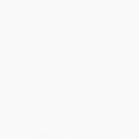
will be contacted with 24 business hours.
Standard Shipping:
FREE Shipping via ground transportation
within the continental United States.
Estimated Delivery:
Most orders deliver within
4-10
business days
from order date (excluding weekends and
holidays). Orders shipping to Alaska or Hawaii should allow a
minimum of 3 weeks for delivery.
Rush Shipping:
Deliver in
5 business days
from order date
(excluding weekends, holidays, HI & AK).
Important Note:
Books ship from various warehouses and
may receive multiple cartons to fill the complete order. Do not
assume your order is shipping from Portland, OR.
Payment Terms:
Visa, MC, Amex, PayPal, Purchase Orders
and P-Cards can be used to purchase online. Check and wire-
transfer payments are available offline through
Customer
Service
Overview
The day after they moved in,