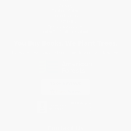
FAQs
Shipping
Purchase Orders
Terms and Conditions
Privacy Policy
Specials & Giveaways
Sales Tax Certificate Upload
You Buy Books. We Plant Trees.
Every order you place helps us plant trees across America.
Contact Us