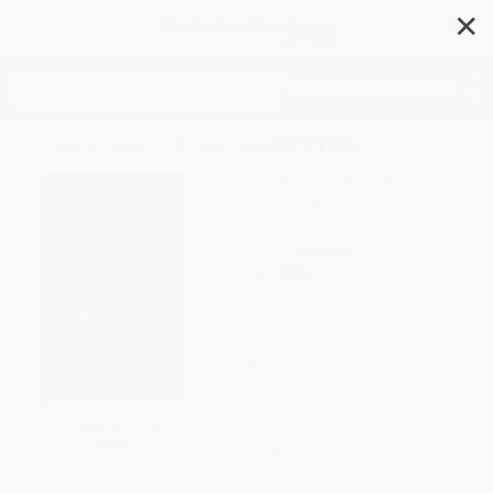
✕
Search
Coraline - 9780380977789
Author:
Neil Gaiman
,
Dave McKean
Format: Hardcover
ISBN:
9780380977789
List Price
$19.99
Up to
49
% OFF
FREE Ground Shipping in US
Expect Delivery in 4-10
weekdays
Brand New Books
SAVE $30 off
$600+
WISHLIST
All Holiday Books with
Coupon Code: