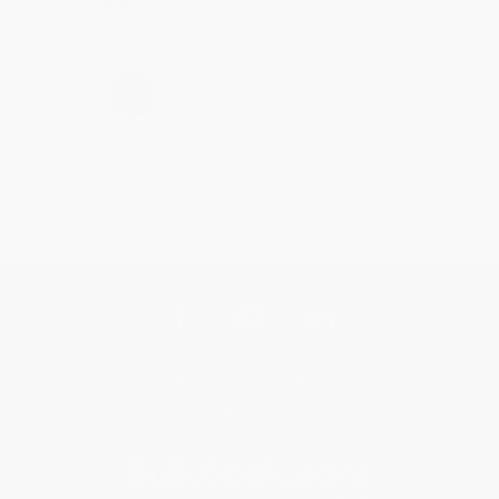
›
1
2
3
4
5
Get updates, specials, coupons & more
Subscribe