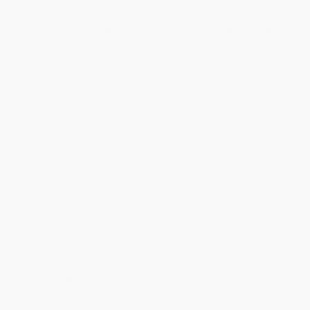
Quantity
25
-
99
100
-
249
250
-
499
500
-
999
1000
+
Price
$
11.19
$
10.99
$
10.19
$
9.80
$
9.60
Discount
44%
45%
49%
51%
52%
Minimum Order $100 / 25 copies per title, no exceptions
Product Details
Pages:
176
Publisher:
HarperCollins (July 2, 2002)
Language:
English
Weight:
9.68oz
Dimensions:
5.5" x 8.25" x 0.69"
Case Pack:
44
Audience:
Children/juvenile
Age Range:
8 to 12
Grade Level:
3rd Grade to 7th Grade
Imprint:
HarperCollins
Ordering Details
Product Availability:
Typically, all books are in stock and
ready to ship. If a title becomes unavailable unexpectedly, you