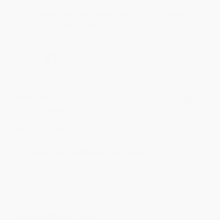
We appreciate your business and look forward
to helping you again in the future! :)
Share
Meighan T.
Verified Customer
Jul 31, 2026
Mike was super helpful!
Reply from bulkbookstore.com
Thanks Meighan! We're happy to have been able to
help with the books that you need. :)
Share