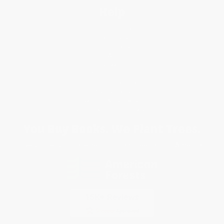
Help
Request a Quote
Customer Service
Return Policy
FAQs
Shipping
Purchase Orders
Terms and Conditions
Privacy Policy
Specials & Giveaways
Sales Tax Certificate Upload
You Buy Books. We Plant Trees.
Every order you place helps us plant trees across America.