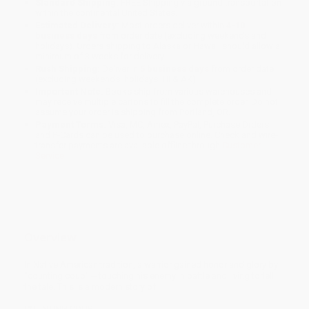
Standard Shipping:
FREE Shipping via ground transportation
within the continental United States.
Estimated Delivery:
Most orders deliver within
4-10
business days
from order date (excluding weekends and
holidays). Orders shipping to Alaska or Hawaii should allow a
minimum of 3 weeks for delivery.
Rush Shipping:
Deliver in
5 business days
from order date
(excluding weekends, holidays, HI & AK).
Important Note:
Books ship from various warehouses and
may receive multiple cartons to fill the complete order. Do not
assume your order is shipping from Portland, OR.
Payment Terms:
Visa, MC, Amex, PayPal, Purchase Orders
and P-Cards can be used to purchase online. Check and wire-
transfer payments are available offline through
Customer
Service
Overview
In Native American tradition, a warrior gained honor and glory by
"counting coup" -- touching his enemy in battle and living to tell
the tale. This is a modern story of...
COUNTING COUP