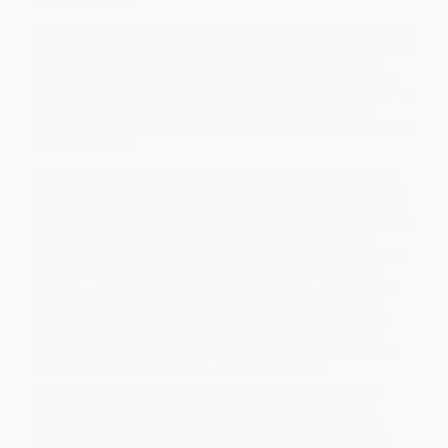
In this extraordinary work of journalism, Larry Colton journeys into
the world of Montana's Crow Indians and follows the struggles of
a talented, moody, charismatic young woman named Sharon
LaForge, a gifted basketball player and a descendant of one of
George Armstrong Custer's Indian scouts. But "Counting Coup" is
far more than just a sports story or a portrait of youth. It is a
sobering exposé of a part of our society long since cut out of the
American dream.
Along the banks of the Little Big Horn, Indians and whites live in
age-old conflict and young Indians grow up without role models
or dreams. Here Sharon carries the hopes and frustrations of her
people on her shoulders as she battles her opponents on and off
the court. Colton delves into Sharon's life and shows us the
realities of the reservation, the shattered families, the bitter tribal
politics, and a people's struggle against a belief that all their
children -- even the most intelligent and talented -- are destined
for heartbreak. Against this backdrop stands Sharon, a fiery,
undaunted competitor with the skill to dominate a high school
game and earn a college scholarship. Yet getting to college
seems beyond Sharon's vision, obscured by the daily challenge
of getting through the season -- physically and ps
While major retailers like Amazon may carry
Counting Coup (A
True Story of Basketball and Honor on the Little Big Horn)
, we
specialize in bulk book sales and offer personalized service
from our friendly, book-smart team based in Portland, Oregon.