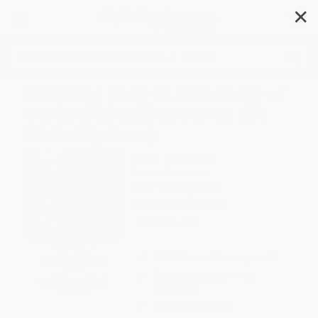
✕
Search
Counting Coup (A True Story of
Basketball and Honor on the
Little Big Horn)
Author:
Larry Colton
Format: Paperback
ISBN:
9780446677554
List Price
$21.99
Up to
53
% OFF
FREE Ground Shipping in US
Expect Delivery in 4-10
weekdays
Brand New Books