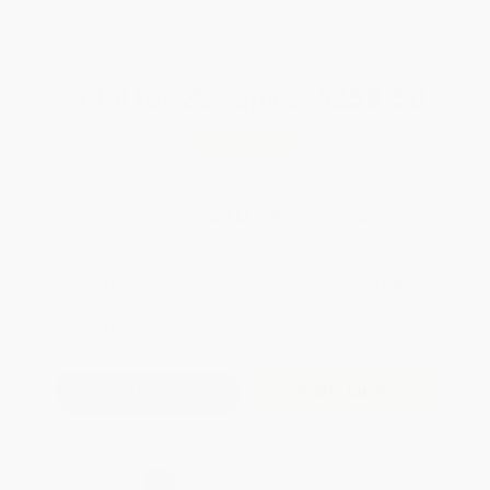
WISHLIST
Total for
25
copies:
$258.50
Save
$291.25
$21.99
$10.34
53%
List Price
Your Price Per Book
Discount
Found a lower price on another site?
Request a Price Match
QUANTITY:
Minimum Order:
25
copies per title
Add to Quote
Secure Transaction
Select
QTY
: