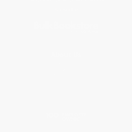
Subscribe
About Us
About Us
Who We Serve
Why Choose Us
Classroom Services
Testimonials
Referral Program
Price Match Guarantee
Social Responsibility
Blog