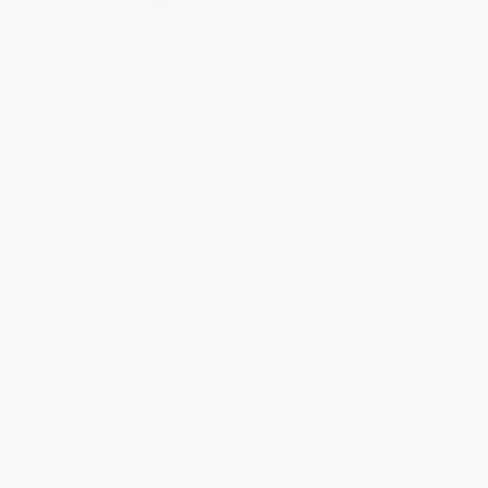
Quantity
25
-
99
100
-
249
250
-
499
500
-
999
1000
+
Price
$
10.34
$
10.34
$
10.34
$
10.34
$
10.34
Discount
53%
53%
53%
53%
53%
Minimum Order $100 / 25 copies per title, no exceptions
Product Details
Pages:
448
Publisher:
Grand Central Publishing (October 1, 2001)
Language:
English
Weight:
17.28oz
Dimensions:
6.05" x 9.05" x 1.125"
Case Pack:
20
Audience:
General/trade
Imprint:
Grand Central Publishing
Ordering Details
Product Availability:
Typically, all books are in stock and
ready to ship. If a title becomes unavailable unexpectedly, you
will be contacted with 24 business hours.