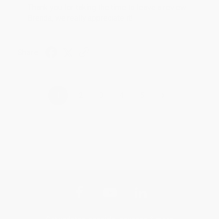
Thank you for taking the time to leave a review
Brenda, we really appreciate it!
Share
›
1
2
3
4
5
Get updates, specials, coupons & more