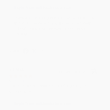
Reply from bulkbookstore.com
Thank you for your generous review, Judy! It is
an honor to work with you and we look forward
to brightening your day again soon! Happy
reading! :)
Share
BRENDA H.
Verified Customer
Aug 4, 2026
Customer service was very helpful getting my
account updated.
Reply from bulkbookstore.com