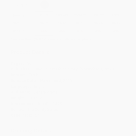
Select
QTY
:
Quantity
25
-
99
100
-
249
250
-
499
500
-
999
1000
+
Price
$
6.72
$
6.48
$
6.36
$
6.24
$
6.12
Discount
44%
46%
47%
48%
49%
Minimum Order $100 / 25 copies per title, no exceptions
Product Details
Pages:
96
Publisher:
Penguin Publishing Group (November 3, 2026)
Imprint:
Tarcher
Release Date:
November 3, 2026
Language:
English
Audience:
General/trade
Weight:
11.76oz
Dimensions:
8" x 8" x 0.375"
Series:
The Comfy Series
Case Pack:
24
Ordering Details