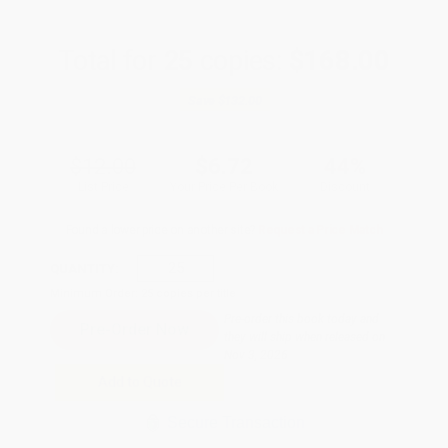
Total for
25
copies:
$168.00
Save
$132.00
$12.00
$6.72
44%
List Price
Your Price Per Book
Discount
Found a lower price on another site?
Request a Price Match
QUANTITY:
Minimum Order:
25
copies per title
Pre-order this book today and
they will ship when released on
Nov 3, 2026
Add to Quote
Secure Transaction