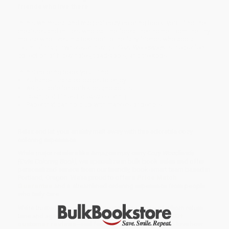
friends who live there
In this whimsical and magical cozy coloring book, you'll find the
creatures and critters who call the forest their home. From the tiny
mouse who lives in a tree root to the fairy friends who add a
touch of magic wherever they go,
Cozy Woodlands
is the perfect
collection of hidey holes, toadstools, and treetops.
In this coloring book you'll find:
45 hand-illustrated pages to enjoy
Art suitable for both kids and adults
Clean, bold lines for easy coloring
Paper that can hold up with markers or pencils
Relax and let your anxiety melt away with this adorable cozy
coloring experience.
While major retailers like Amazon may carry
Cozy Woodlands
(Cute Coloring Book)
, we specialize in bulk book sales and offer
personalized service from our friendly, book-smart team based in
Portland, Oregon. We’re proud to offer a
Price Match
Guarantee
and a streamlined ordering experience from people
who truly care.
We’re trusted by over
75,000 customers
, many of whom return
time and again. Want proof? Just check out our
25,000+
customer reviews
—real feedback from people who love how