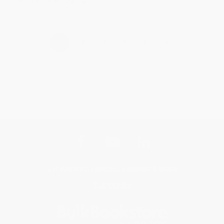
›
1
2
3
4
5
Get updates, specials, coupons & more
Subscribe