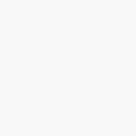
About Us
About Us
Who We Serve
Why Choose Us
Classroom Services
Testimonials
Referral Program
Price Match Guarantee
Social Responsibility
Blog
Help
Request a Quote
Customer Service
Return Policy