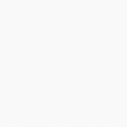
Product Availability:
Typically, all books are in stock and
ready to ship. If a title becomes unavailable unexpectedly, you
will be contacted with 24 business hours.
Standard Shipping:
FREE Shipping via ground transportation
within the continental United States.
Estimated Delivery:
Most orders deliver within
4-10
business days
from order date (excluding weekends and
holidays). Orders shipping to Alaska or Hawaii should allow a
minimum of 3 weeks for delivery.
Rush Shipping:
Deliver in
5 business days
from order date
(excluding weekends, holidays, HI & AK).
Important Note:
Books ship from various warehouses and
may receive multiple cartons to fill the complete order. Do not
assume your order is shipping from Portland, OR.
Payment Terms:
Visa, MC, Amex, PayPal, Purchase Orders
and P-Cards can be used to purchase online. Check and wire-
transfer payments are available offline through
Customer
Service
Overview
Journey into the magical forest and meet the cute animal