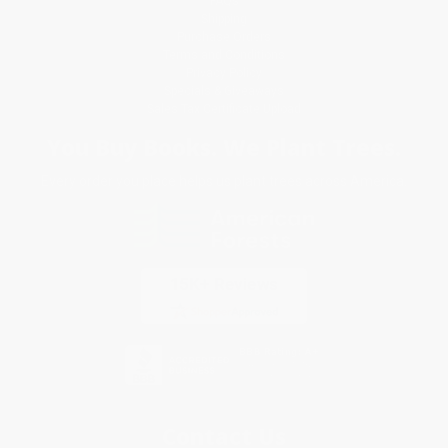
FAQs
Shipping
Purchase Orders
Terms and Conditions
Privacy Policy
Specials & Giveaways
Sales Tax Certificate Upload
You Buy Books. We Plant Trees.
Every order you place helps us plant trees across America.
Contact Us