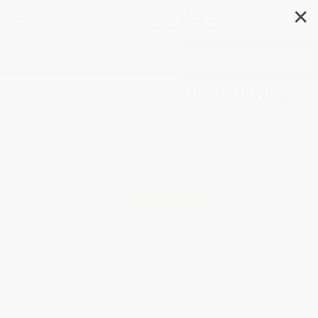
✕
Search
Cozy Woodlands (Cute Coloring
Book)
Author:
Jade Summer
Format: Paperback
ISBN:
9798217186501
List Price
$12.00
Up to
49
% OFF
FREE Ground Shipping in US
Expect Delivery in 4-10
weekdays
Brand New Books
WISHLIST