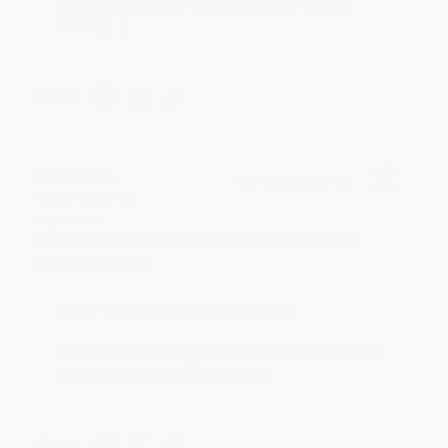
to brightening your day again soon! Happy
reading! :)
Share
BRENDA H.
Verified Customer
Aug 4, 2026
Customer service was very helpful getting my
account updated.
Reply from bulkbookstore.com
Thank you for taking the time to leave a review
Brenda, we really appreciate it!
Share