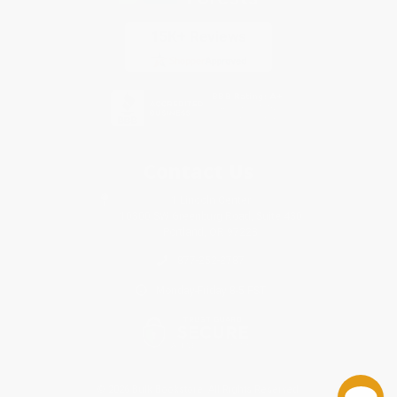
Contact Us
1 Lincoln Center
10300 SW Greenburg Road, Suite 430
Portland, OR 97223
877-252-2787
Monday-Friday 8-5 PST
© 2026 Bulk Bookstore. All Rights Reserved.