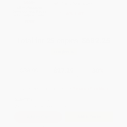
$600+
Brand New Books
All Professional
Development Books
WISHLIST
with Coupon Code:
PDEV
Total for
25
copies:
$682.25
Save
$292.50
$38.99
$27.29
30%
List Price
Your Price Per Book
Discount
Found a lower price on another site?
Request a Price Match
QUANTITY:
Minimum Order:
25
copies per title
Add to Quote