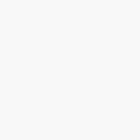
Blog
Help
Request a Quote
Customer Service
Return Policy
FAQs
Shipping
Purchase Orders
Terms and Conditions
Privacy Policy
Specials & Giveaways
Sales Tax Certificate Upload
You Buy Books. We Plant Trees.
Every order you place helps us plant trees across America.