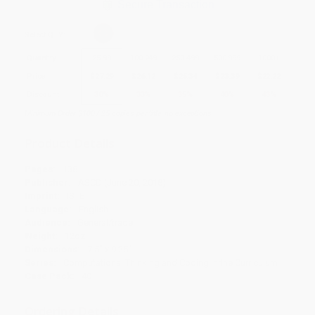
Secure Transaction
Select
QTY
:
Quantity
25
-
99
100
-
249
250
-
499
500
-
999
1000
+
Price
$
27.29
$
26.12
$
25.34
$
23.39
$
22.22
Discount
30%
33%
35%
40%
43%
Minimum Order $100 / 25 copies per title, no exceptions
Product Details
Pages:
138
Publisher:
ASCD (June 20, 2018)
Imprint:
ISTE
Language:
English
Audience:
General/trade
Weight:
12oz
Dimensions:
7.5" x 9.25"
Series:
Computational Thinking and Coding in the Curriculum
Case Pack:
40
Ordering Details