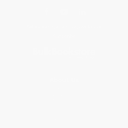
Get updates, specials, coupons & more
Subscribe
About Us
About Us
Who We Serve
Why Choose Us
Classroom Services
Testimonials
Referral Program
Price Match Guarantee
Social Responsibility