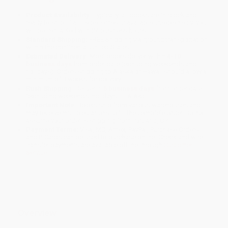
Product Availability:
Typically, all books are in stock and
ready to ship. If a title becomes unavailable unexpectedly, you
will be contacted with 24 business hours.
Standard Shipping:
FREE Shipping via ground transportation
within the continental United States.
Estimated Delivery:
Most orders deliver within
4-10
business days
from order date (excluding weekends and
holidays). Orders shipping to Alaska or Hawaii should allow a
minimum of 3 weeks for delivery.
Rush Shipping:
Deliver in
5 business days
from order date
(excluding weekends, holidays, HI & AK).
Important Note:
Books ship from various warehouses and
may receive multiple cartons to fill the complete order. Do not
assume your order is shipping from Portland, OR.
Payment Terms:
Visa, MC, Amex, PayPal, Purchase Orders
and P-Cards can be used to purchase online. Check and wire-
transfer payments are available offline through
Customer
Service
Overview