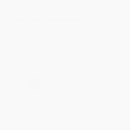
account updated.
Reply from bulkbookstore.com
Thank you for taking the time to leave a review
Brenda, we really appreciate it!
Share
›
1
2
3
4
5