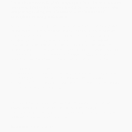
For math, science, English language arts and social studies
teachers, this book provides the guidance and tools to start
integrating coding into classes to complement and
strengthen existing instruction.
Access to high-quality computer science instruction has grown
by leaps and bounds in recent years. Thanks to this movement,
more students start middle school with some foundational
knowledge of computer science and coding. This new set of
creative skills empowers students to express themselves in
powerful ways, but students still need opportunities and support
to develop and hone those skills.
Creative Coding
provides the
resources teachers need to help their students do just that.
This book also includes:
Lessons and projects to help students apply computational
thinking and coding skills in core academic classes.
Examples from classroom teachers in different content areas
to support student learning.
This book helps classroom teachers in several core content
areas develop activities and projects to encourage
computational thinking and coding skills, and to build bridges
between those skills and practice.
Audience:
6-8 educators