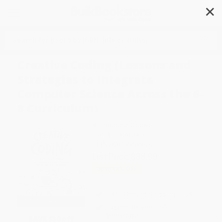
✕
Search
Creative Coding (Lessons and
Strategies to Integrate
Computer Science Across the 6-
8 Curriculum)
Author:
Josh Caldwell
Format: Paperback
ISBN:
9781564846761
List Price
$38.99
Up to
43
% OFF
FREE Ground Shipping in US
Expect Delivery in 4-10
weekdays
SAVE $30 off