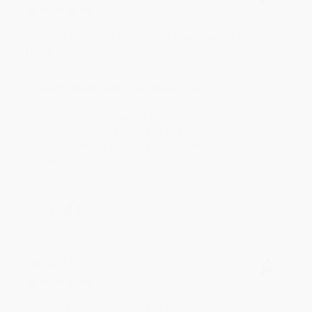
Aug 6, 2026
Devon is the best! She makes it so easy to order.
Thank you!!
Reply from bulkbookstore.com
Thank you for your generous review, Judy! It is
an honor to work with you and we look forward
to brightening your day again soon! Happy
reading! :)
Share
BRENDA H.
Verified Customer
Aug 4, 2026
Customer service was very helpful getting my