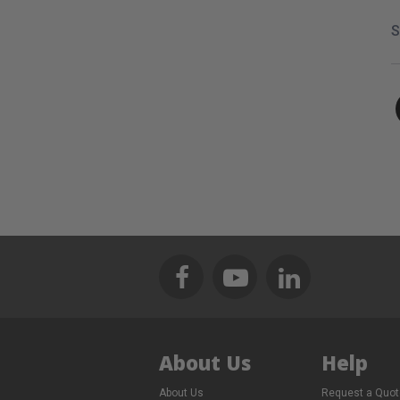
S
About Us
Help
About Us
Request a Quot