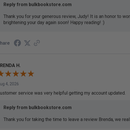
Reply from bulkbookstore.com
Thank you for your generous review, Judy! It is an honor to wo
brightening your day again soon! Happy reading! :)
hare
RENDA H.
ug 4, 2026
ustomer service was very helpful getting my account updated.
Reply from bulkbookstore.com
Thank you for taking the time to leave a review Brenda, we reall