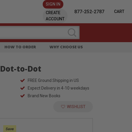
SIGN IN
877-252-2787
CART
CREATE
ACCOUNT
HOW TO ORDER
WHY CHOOSE US
Dot-to-Dot
FREE Ground Shipping in US
Expect Delivery in 4-10 weekdays
Brand New Books
WISHLIST
:
Save