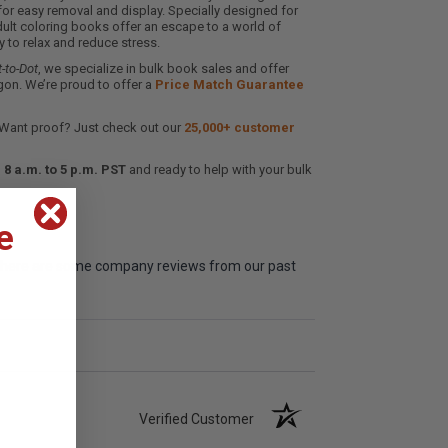
for easy removal and display. Specially designed for
ult coloring books offer an escape to a world of
ay to relax and reduce stress.
-to-Dot
, we specialize in bulk book sales and offer
gon. We’re proud to offer a
Price Match Guarantee
 Want proof? Just check out our
25,000+ customer
8 a.m. to 5 p.m. PST
and ready to help with your bulk
e
me, here are some company reviews from our past
Verified Customer