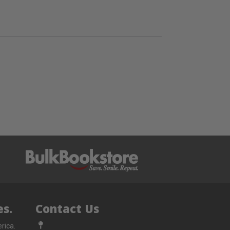
s.
Contact Us
rica.