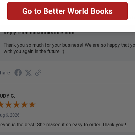
ug 6, 2026
Go to Better World Books
hank you Gloria for your help - ALWAYS! She is great at respond
Reply from bulkbookstore.com
Thank you so much for your business! We are so happy that yo
with you again in the future. :)
hare
UDY G.
ug 6, 2026
evon is the best! She makes it so easy to order. Thank you!!