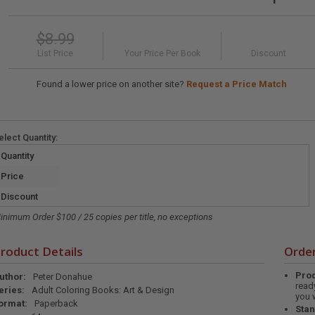
$8.99
List Price
Your Price Per Book
Discount
Found a lower price on another site?
Request a Price Match
elect
Quantity
:
Quantity
Price
Discount
inimum Order $100 / 25 copies per title, no exceptions
roduct Details
Order
Prod
uthor:
Peter Donahue
read
eries:
Adult Coloring Books: Art & Design
you 
ormat:
Paperback
Stan