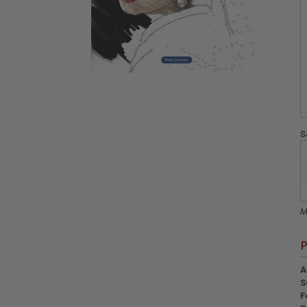
S
M
P
A
S
F