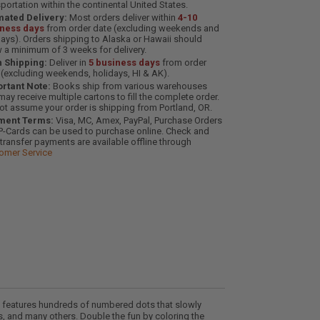
sportation within the continental United States.
mated Delivery:
Most orders deliver within
4-10
iness days
from order date (excluding weekends and
days). Orders shipping to Alaska or Hawaii should
w a minimum of 3 weeks for delivery.
 Shipping:
Deliver in
5 business days
from order
 (excluding weekends, holidays, HI & AK).
rtant Note:
Books ship from various warehouses
may receive multiple cartons to fill the complete order.
ot assume your order is shipping from Portland, OR.
ment Terms:
Visa, MC, Amex, PayPal, Purchase Orders
P-Cards can be used to purchase online. Check and
-transfer payments are available offline through
omer Service
e features hundreds of numbered dots that slowly
, and many others. Double the fun by coloring the