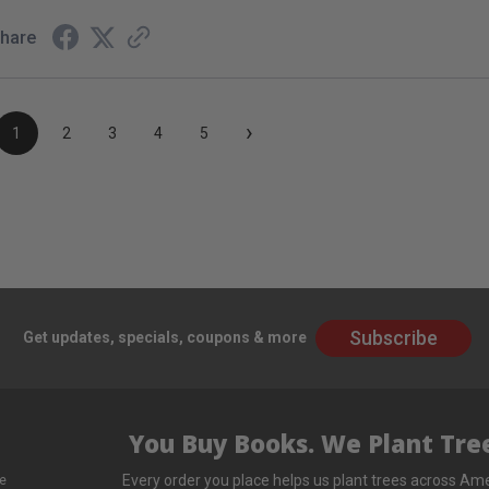
hare
›
1
2
3
4
5
Subscribe
Get updates, specials, coupons & more
You Buy Books. We Plant Tree
Every order you place helps us plant trees across Ame
e