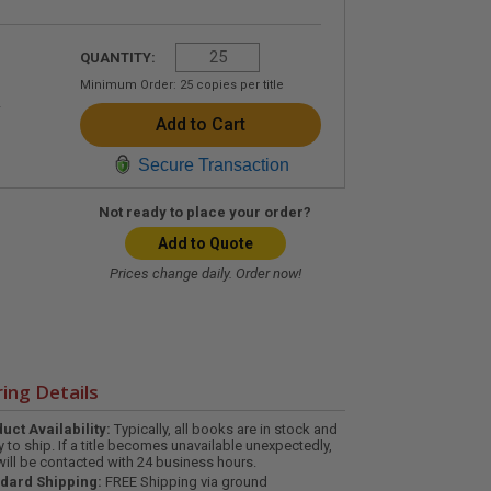
QUANTITY:
Minimum Order:
25
copies per title
Secure Transaction
Not ready to place your order?
Add to Quote
Prices change daily. Order now!
ing Details
uct Availability:
Typically, all books are in stock and
y to ship. If a title becomes unavailable unexpectedly,
will be contacted with 24 business hours.
dard Shipping:
FREE Shipping via ground