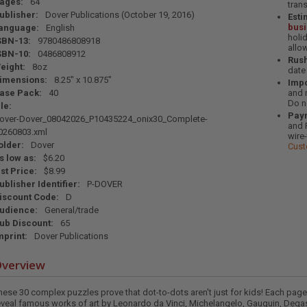
ages:
64
tran
ublisher:
Dover Publications (October 19, 2016)
Esti
bus
anguage:
English
holi
SBN-13:
9780486808918
allo
SBN-10:
0486808912
Rush
eight:
8oz
date
imensions:
8.25" x 10.875"
Impo
ase Pack:
40
and 
Do n
ile:
Pay
over-Dover_08042026_P10435224_onix30_Complete-
and 
0260803.xml
wire
older:
Dover
Cust
s low as:
$6.20
ist Price:
$8.99
ublisher Identifier:
P-DOVER
iscount Code:
D
udience:
General/trade
ub Discount:
65
mprint:
Dover Publications
verview
hese 30 complex puzzles prove that dot-to-dots aren't just for kids! Each pag
eveal famous works of art by Leonardo da Vinci, Michelangelo, Gauguin, Degas