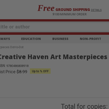
Free
GROUND SHIPPING
S
DETAILS
$100 MINIMUM ORDER
EAWAYS
EDUCATION
BUSINESS
NON-PROFIT
pieces Dot-to-Dot
Creative Haven Art Masterpieces 
SBN:
9780486808918
ist Price
$8.99
Up to
% OFF
Total for
copies