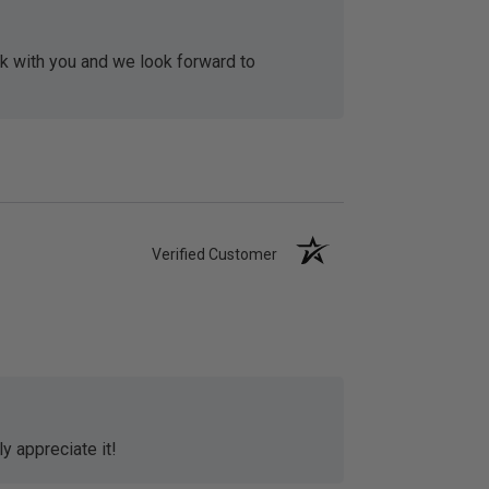
rk with you and we look forward to
Verified Customer
y appreciate it!