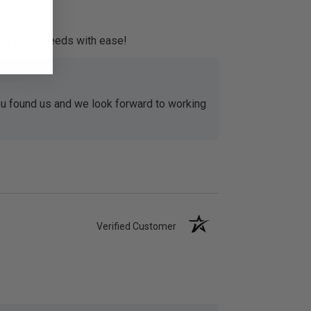
ing to my needs with ease!
u found us and we look forward to working
Verified Customer