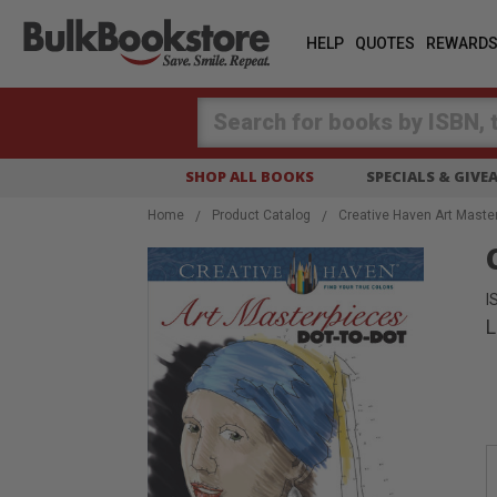
HELP
QUOTES
REWARD
Search
SHOP ALL BOOKS
SPECIALS & GIV
Home
Product Catalog
Creative Haven Art Master
I
L