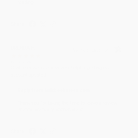
reading! :)
Share
BRENDA H.
Verified Customer
Aug 4, 2026
Customer service was very helpful getting my
account updated.
Reply from bulkbookstore.com
Thank you for taking the time to leave a review
Brenda, we really appreciate it!
Share