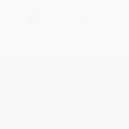
›
1
2
3
4
5
Get updates, specials, coupons & more
Subscribe