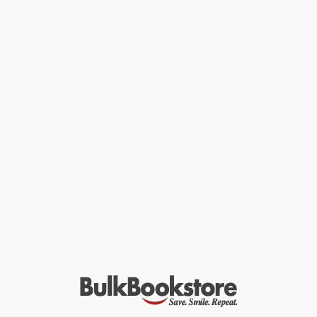
easy-to-follow lessons that use text, sample exercises, and video
for the entry-level CSS programmer. Each lesson is designed to
take you less than an hour to complete. All the basics of CSS
through to more advanced features like adding dynamic effects,
animation, transitions, and web fonts are covered. This practical
guide also introduces just enough of the additional technologies
and techniques—like HTML and JavaScript—needed to complete
the lessons.
One-hour lessons teach practical techniques that can be
applied immediately
Wrap ups contain a summary, tips for further study, and self-
test questions
Online video accompanying each lesson offer valuable, step-
by-step instruction
While major retailers like Amazon may carry
CSS & CSS3: 20
Lessons to Successful Web Development
, we specialize in bulk
book sales and offer personalized service from our friendly,
book-smart team based in Portland, Oregon. We’re proud to offer
a
Price Match Guarantee
and a streamlined ordering
experience from people who truly care.
We’re trusted by over
75,000 customers
, many of whom return
time and again. Want proof? Just check out our
25,000+
customer reviews
—real feedback from people who love how
we do business.
Prefer to talk to a real person? Our
Book Specialists
are here