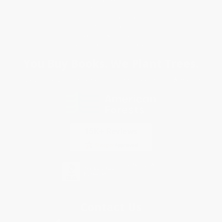
Purchase Orders
Terms and Conditions
Privacy Policy
Specials & Giveaways
Sales Tax Certificate Upload
You Buy Books. We Plant Trees.
Every order you place helps us plant trees across America.
Contact Us