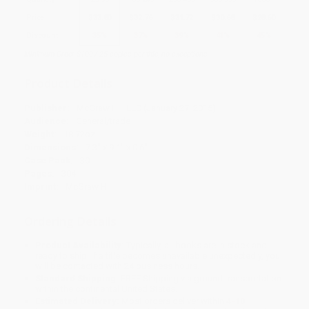
Price
$
33.80
$
32.76
$
31.72
$
30.68
$
28.60
Discount
35%
37%
39%
41%
45%
Minimum Order $100 / 25 copies per title, no exceptions
Product Details
Publisher:
McGraw Hill LLC (January 27, 2015)
Audience:
General/trade
Weight:
18.72oz
Dimensions:
7.3" x 9.1" x 0.6"
Case Pack:
30
Pages:
304
Imprint:
McGraw Hill
Ordering Details
Product Availability:
Typically, all books are in stock and
ready to ship. If a title becomes unavailable unexpectedly, you
will be contacted with 24 business hours.
Standard Shipping:
FREE Shipping via ground transportation
within the continental United States.
Estimated Delivery:
Most orders deliver within
4-10