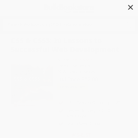
✕
Search
CSS & CSS3: 20 Lessons to
Successful Web Development
Author:
Robin Nixon
Format: Paperback
ISBN:
9780071849968
List Price
$52.00
Up to
45
% OFF
FREE Ground Shipping in US
Expect Delivery in 4-10
weekdays
Brand New Books
WISHLIST