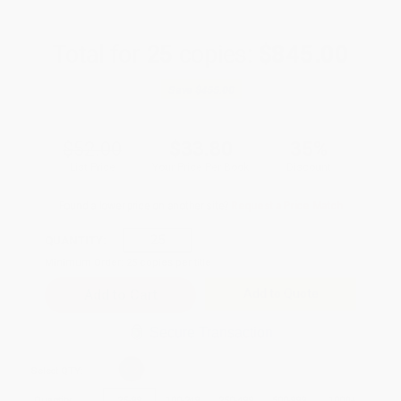
Total for
25
copies:
$845.00
Save
$455.00
$52.00
$33.80
35%
List Price
Your Price Per Book
Discount
Found a lower price on another site?
Request a Price Match
QUANTITY:
Minimum Order:
25
copies per title
Add to Quote
Secure Transaction
Select
QTY
:
Quantity
25
-
99
100
-
249
250
-
499
500
-
999
1000
+