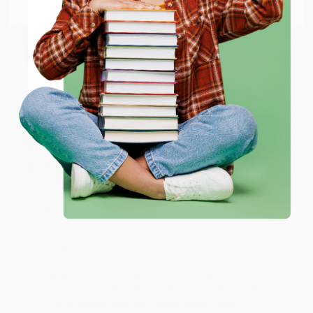
Email
Thank you so much for your business! We are so
happy that you found us and we look forward to
working with you again in the future. :)
ENTER
Share
Coupon valid for up to $50 off first-time purchases.
One-time use per customer.
JUDY G.
Verified Customer
Aug 6, 2026
Devon is the best! She makes it so easy to order.
Thank you!!
Reply from bulkbookstore.com
Thank you for your generous review, Judy! It is
an honor to work with you and we look forward
to brightening your day again soon! Happy