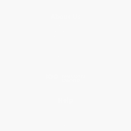
About Us
About Us
Who We Serve
Why Choose Us
Classroom Services
Testimonials
Referral Program
Price Match Guarantee
Social Responsibility
Blog
Help
Request a Quote
Customer Service
Return Policy
FAQs
Shipping