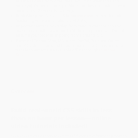
business days
from order date (excluding weekends and
holidays). Orders shipping to Alaska or Hawaii should allow a
minimum of 3 weeks for delivery.
Rush Shipping:
Deliver in
5 business days
from order date
(excluding weekends, holidays, HI & AK).
Important Note:
Books ship from various warehouses and
may receive multiple cartons to fill the complete order. Do not
assume your order is shipping from Portland, OR.
Payment Terms:
Visa, MC, Amex, PayPal, Purchase Orders
and P-Cards can be used to purchase online. Check and wire-
transfer payments are available offline through
Customer
Service
Overview
Build real-world CSS skills in less
than an hour per lesson—online
video tutorials included!
CSS & CSS3: 20 Lessons to Successful Web Development
provides