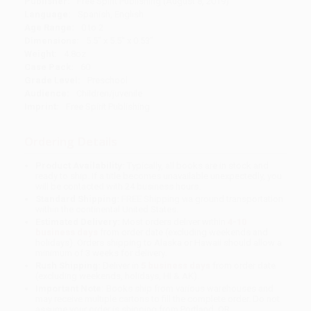
Publisher:
Free Spirit Publishing (August 8, 2019)
Language:
Spanish, English
Age Range:
0 to 2
Dimensions:
5.5" x 5.5" x 0.53"
Weight:
4.8oz
Case Pack:
60
Grade Level:
Preschool
Audience:
Children/juvenile
Imprint:
Free Spirit Publishing
Ordering Details
Product Availability:
Typically, all books are in stock and
ready to ship. If a title becomes unavailable unexpectedly, you
will be contacted with 24 business hours.
Standard Shipping:
FREE Shipping via ground transportation
within the continental United States.
Estimated Delivery:
Most orders deliver within
4-10
business days
from order date (excluding weekends and
holidays). Orders shipping to Alaska or Hawaii should allow a
minimum of 3 weeks for delivery.
Rush Shipping:
Deliver in
5 business days
from order date
(excluding weekends, holidays, HI & AK).
Important Note:
Books ship from various warehouses and
may receive multiple cartons to fill the complete order. Do not
assume your order is shipping from Portland, OR.