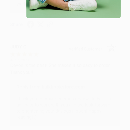
working with you again in the future. :)
Share
JUDY G.
Verified Customer
Aug 6, 2026
Devon is the best! She makes it so easy to order.
Thank you!!
Reply from bulkbookstore.com
Thank you for your generous review, Judy! It is
an honor to work with you and we look forward
to brightening your day again soon! Happy
reading! :)