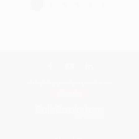
›
1
2
3
4
5
Get updates, specials, coupons & more
Subscribe