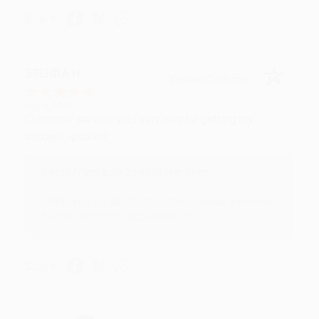
Share
BRENDA H.
Verified Customer
Aug 4, 2026
Customer service was very helpful getting my
account updated.
Reply from bulkbookstore.com
Thank you for taking the time to leave a review
Brenda, we really appreciate it!
Share