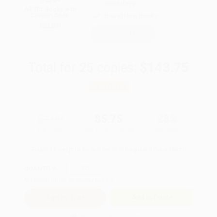
$600+
weekdays
All SEL Books with
Brand New Books
Coupon Code:
SELBK
WISHLIST
Total for
25
copies:
$143.75
Save
$56.00
$7.99
$5.75
28%
List Price
Your Price Per Book
Discount
Found a lower price on another site?
Request a Price Match
QUANTITY:
Minimum Order:
25
copies per title
Add to Quote