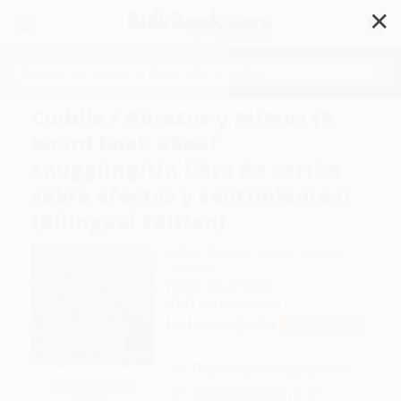
✕
Search
Cuddle / Abrazos y mimos (A
board book about
snuggling/Un libro de cartón
sobre afectos y sentimientos)
(Bilingual Edition)
Author:
Elizabeth Verdick
,
Marjorie
Lisovskis
Format: Board Book
ISBN:
9781631984488
List Price
$7.99
Up to
45
% OFF
FREE Ground Shipping in US
SAVE $30 off
Expect Delivery in 4-10