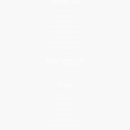
About Us
About Us
Who We Serve
Why Choose Us
Classroom Services
Testimonials
Referral Program
Price Match Guarantee
Social Responsibility
Blog
Help
Request a Quote
Customer Service
Return Policy
FAQs
Shipping
Purchase Orders
Terms and Conditions