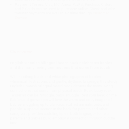
Payment Terms:
Visa, MC, Amex, PayPal, Purchase Orders
and P-Cards can be used to purchase online. Check and wire-
transfer payments are available offline through
Customer
Service
Overview
English-Spanish bilingual board book celebrates babies
and the many loving connections that come from touch.
With soothing black-and-white photographs of babies,
whimsical illustrations, and gentle, rhythmic language, this sturdy
English-Spanish bilingual board book depicts the many loving
connections that come from physical touch. Rock, baby, rock.
Tender as can be. Snuggle, baby, snuggle. Rest your head on me.
Babies and grown-ups will love the warm and cozy images of
babies snuggling up to blankets, stuffed animals, pets, and
people. A special section in the back for parents and other
caregivers provides cuddling tips in both languages to help
parents and babies build emotional connection through cuddle
time.