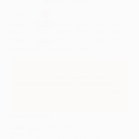
Secure Transaction
Select
QTY
:
Quantity
25
-
99
100
-
249
250
-
499
500
-
999
1000
+
Price
$
5.75
$
5.27
$
5.11
$
4.79
$
4.39
Discount
28%
34%
36%
40%
45%
Minimum Order $100 / 25 copies per title, no exceptions
Important Note About This Book
This page features either the Spanish-English
bilingual edition of this title or a full Spanish title.
If you do not intend to purchase this bilingual/Spanish
title, just search again to find the English edition of this
title.
Product Details
Series:
Happy Healthy Baby® Board Books
Pages:
22