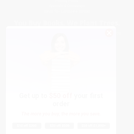
Privacy Policy
Specials & Giveaways
Sales Tax Certificate Upload
You Buy Books. We Plant Trees.
Every order you place helps us plant trees across America.
Get up to
$50 off
your first
order
Contact Us
The more you buy, the more you save.
1 Lincoln Center
10300 SW Greenburg Road, Suite 430
Portland, OR 97223