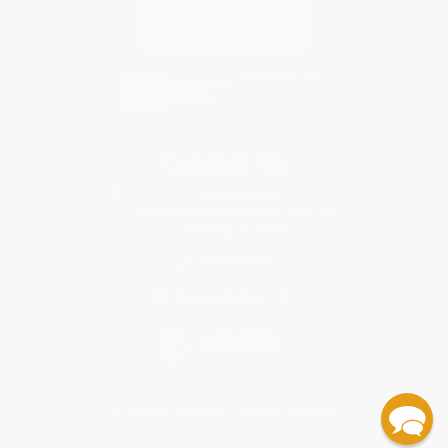
Contact Us
1 Lincoln Center
10300 SW Greenburg Road, Suite 430
Portland, OR 97223
855-398-3913
Monday-Friday 8-5 PST
© 2026 Bulk Bookstore. All Rights Reserved.