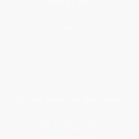
Help
Request a Quote
Customer Service
Return Policy
FAQs
Shipping
Purchase Orders
Terms and Conditions
Privacy Policy
Specials & Giveaways
Sales Tax Certificate Upload
You Buy Books. We Plant Trees.
Every order you place helps us plant trees across America.