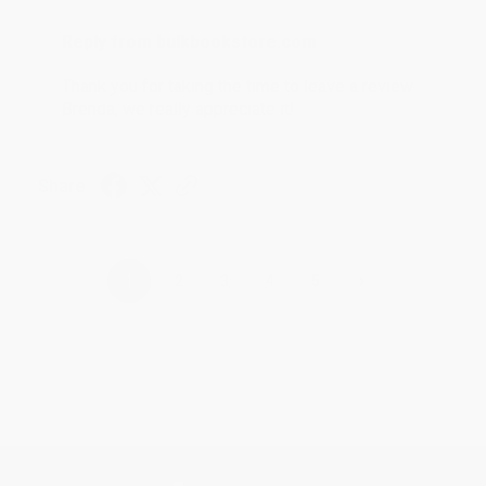
Reply from bulkbookstore.com
Thank you for taking the time to leave a review
Brenda, we really appreciate it!
Share
›
1
2
3
4
5