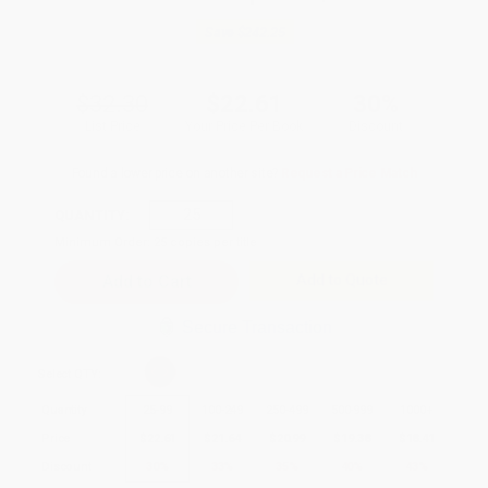
Save
$242.25
$32.30
$22.61
30%
List Price
Your Price Per Book
Discount
Found a lower price on another site?
Request a Price Match
QUANTITY:
Minimum Order:
25
copies per title
Add to Quote
Secure Transaction
Select
QTY
:
Quantity
25
-
99
100
-
249
250
-
499
500
-
999
1000
+
Price
$
22.61
$
21.64
$
20.99
$
19.38
$
18.41
Discount
30%
33%
35%
40%
43%