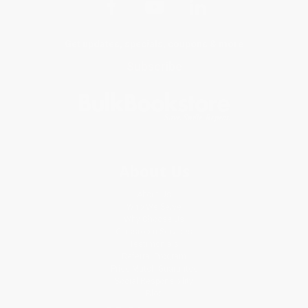
Get updates, specials, coupons & more
Subscribe
About Us
About Us
Who We Serve
Why Choose Us
Classroom Services
Testimonials
Referral Program
Price Match Guarantee
Social Responsibility
Blog