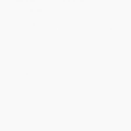
Rush Shipping:
Deliver in
5 business days
from order date
(excluding weekends, holidays, HI & AK).
Important Note:
Books ship from various warehouses and
may receive multiple cartons to fill the complete order. Do not
assume your order is shipping from Portland, OR.
Payment Terms:
Visa, MC, Amex, PayPal, Purchase Orders
and P-Cards can be used to purchase online. Check and wire-
transfer payments are available offline through
Customer
Service
Overview
Recently, cults have been a source of fascination, with various
television shows, movies, and books portraying them in lurid
detail. However, cults have existed since ancient history, and
many new religious movements have proven to be harmless.
What distinguishes a cult from a sect, and how do these new
religious movements become accepted? What strategies are in
place to prevent dangerous cults from forming, and how do
these cults recruit members to begin with? Should cults and
sects be granted the right to religious freedom? This volume
explores the history of unorthodox religious groups and the
debates surrounding them.