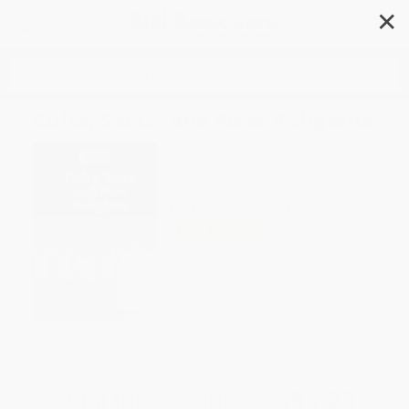
✕
Search
Cults, Sects, and New Religions
Author:
M. M. Eboch
Format: Paperback
ISBN:
9781534506664
List Price
$32.30
Up to
43
% OFF
FREE Ground Shipping in US
Brand New Books
WISHLIST
Total for
25
copies:
$565.25