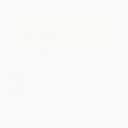
Minimum Order $100 / 25 copies per title, no exceptions
Important Note About This Book
This title is Printed on Demand and is not stocked
for immediate shipping.
Please allow 10-15 business days for this title to print.
Product Details
Pages:
120
Publisher:
Greenhaven Publishing LLC (December 30, 2019)
Language:
English
Weight:
9.12oz
Dimensions:
6.5" x 9.25"
Series:
Introducing Issues with Opposing Viewpoints
Print on Demand (longer leads times apply)
Ordering Details
Standard Shipping:
FREE Shipping via ground transportation
within the continental United States.