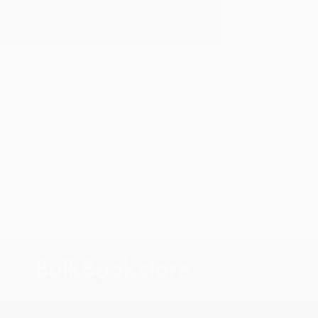
y appreciate it!