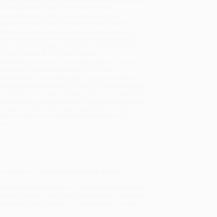
will be contacted with 24 business hours.
dard Shipping:
FREE Shipping via ground
sportation within the continental United States.
mated Delivery:
Most orders deliver within
4-10
iness days
from order date (excluding weekends and
days). Orders shipping to Alaska or Hawaii should
w a minimum of 3 weeks for delivery.
 Shipping:
Deliver in
5 business days
from order
 (excluding weekends, holidays, HI & AK).
rtant Note:
Books ship from various warehouses
may receive multiple cartons to fill the complete order.
ot assume your order is shipping from Portland, OR.
ment Terms:
Visa, MC, Amex, PayPal, Purchase Orders
P-Cards can be used to purchase online. Check and
-transfer payments are available offline through
omer Service
experiences of Indigenous Mexican youths.
t understudied population of young immigrants in the
ages: Zapotec, Mixtec and P’urhépecha. It explores
ctices and the influence of these factors on school