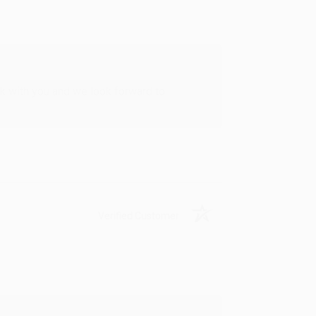
rk with you and we look forward to
Verified Customer