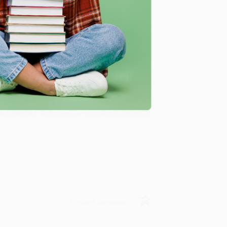
Verified Customer
ing to my needs with ease!
u found us and we look forward to working
Verified Customer