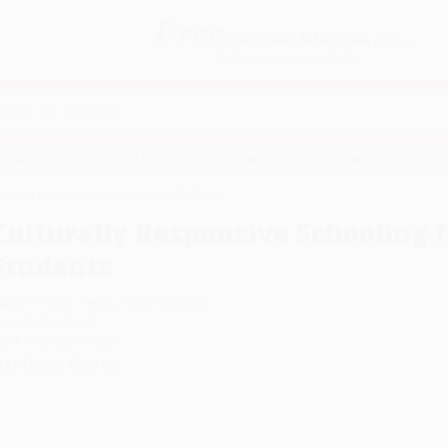
Free
GROUND SHIPPING
S
DETAILS
$100 MINIMUM ORDER
EAWAYS
EDUCATION
BUSINESS
NON-PROFIT
hooling for Indigenous Mexican Students
Culturally Responsive Schooling 
Students
uthor:
William Perez
,
Rafael Vásquez
ormat: Paperback
SBN:
9781800417526
ist Price
$39.95