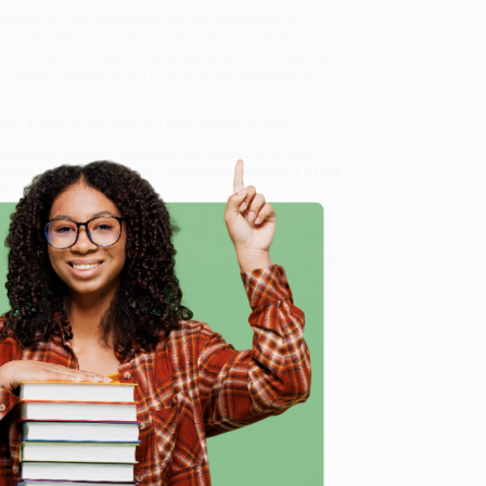
sesses student interviews, teacher interviews and
al identities and examines the influence of their non-
 cultural and linguistic heterogeneity and intragroup
immigrant students and how to effectively support
, Latin American studies and immigration studies.
 Indigenous Mexican Students
, we specialize in bulk
ased in Portland, Oregon. We’re proud to offer a
Price
y care.
 Want proof? Just check out our
25,000+ customer
8 a.m. to 5 p.m. PST
and ready to help with your bulk
e
me, here are some company reviews from our past