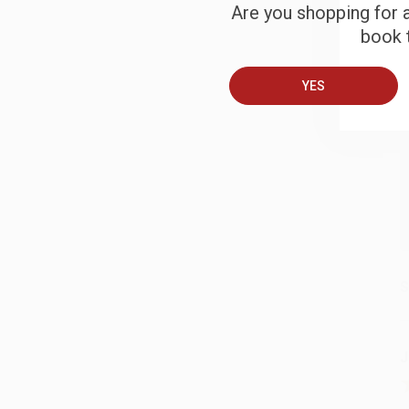
Are you shopping for a
B
book t
YES
A
T
S
J