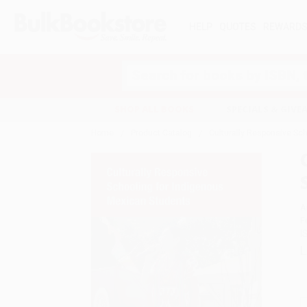
HELP
QUOTES
REWARD
Search
SHOP ALL BOOKS
SPECIALS & GIV
Home
Product Catalog
Culturally Responsive Sc
A
F
I
L