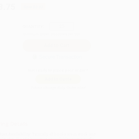
8.75
Save
$0.00
QUANTITY:
Minimum Order:
25
copies per title
Secure Transaction
Not ready to place your order?
Add to Quote
Prices change daily. Order now!
ing Details
uct Availability:
Typically, all books are in stock and
y to ship. If a title becomes unavailable unexpectedly,