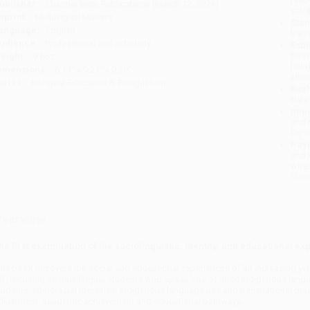
ublisher:
Channel View Publications (March 12, 2024)
you 
mprint:
Multilingual Matters
Stan
anguage:
English
tran
udience:
Professional and scholarly
Esti
bus
eight:
9.6oz
holi
imensions:
6.14" x 9.21" x 0.39"
allo
eries:
Bilingual Education & Bilingualism
Rush
date
Impo
and 
Do n
Pay
and 
wire
Cust
verview
he first examination of the sociolinguistic, identity, and educational 
his book uncovers the social and educational experiences of an increasing ye
S, focusing on multilingual students who speak one of three Indigenous langu
tudents’ ethnoracial identities, Indigenous language use and transnational pra
djustment, academic achievement and educational pathways.