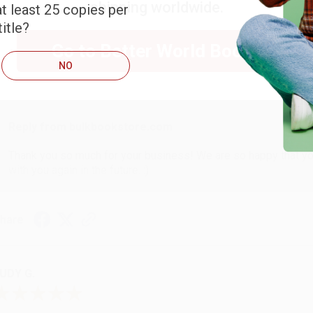
shipping worldwide.
t least 25 copies per
ARB D.
itle?
Go to Better World Books
NO
ug 6, 2026
hank you Gloria for your help - ALWAYS! She is great at respond
Reply from bulkbookstore.com
Thank you so much for your business! We are so happy that yo
with you again in the future. :)
hare
UDY G.