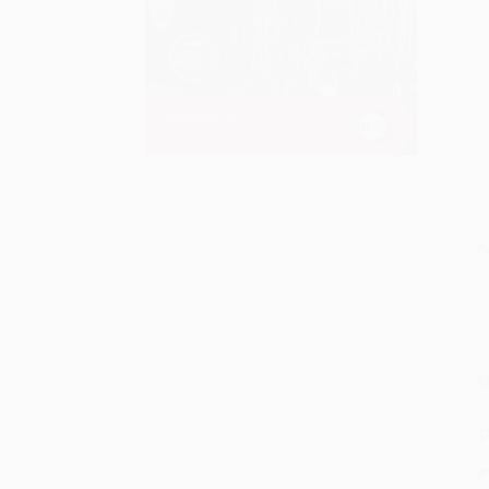
S
M
P
P