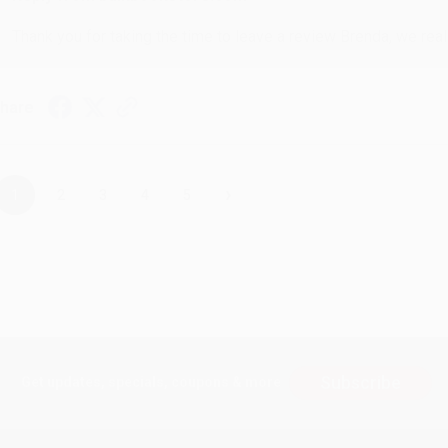
Thank you for taking the time to leave a review Brenda, we reall
hare
›
1
2
3
4
5
Subscribe
Get updates, specials, coupons & more