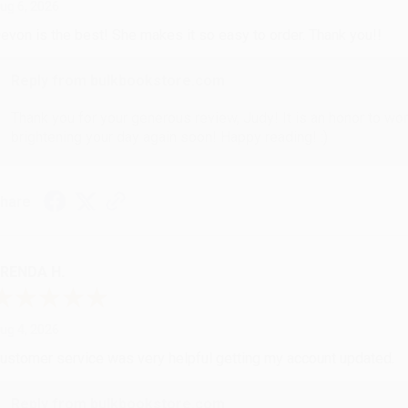
ug 6, 2026
evon is the best! She makes it so easy to order. Thank you!!
Reply from bulkbookstore.com
Thank you for your generous review, Judy! It is an honor to wo
brightening your day again soon! Happy reading! :)
hare
RENDA H.
ug 4, 2026
ustomer service was very helpful getting my account updated.
Reply from bulkbookstore.com