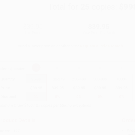
Total for
25
copies:
$99
$39.95
$39.95
List Price
Your Price Per Book
Found a lower price on another site?
Request a Price Match
elect
Quantity
:
Quantity
25
-
99
100
-
249
250
-
499
500
-
999
1000
+
Price
$
39.95
$
39.95
$
39.95
$
39.95
$
39.95
Discount
0%
0%
0%
0%
0%
inimum Order $100 / 25 copies per title, no exceptions
roduct Details
Order
Prod
ages:
177
read