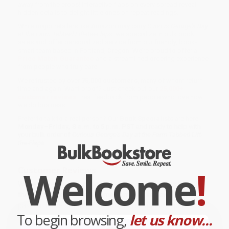
away from the crops! Interactive flaps on every spread reveal
hidden details to delight little ones on repeat readings.
While major retailers like Amazon may carry
Curious George's Day
at the Farm Tabbed Lift-the-Flaps
, we specialize in bulk book
sales and offer personalized service from our friendly, book-
smart team based in Portland, Oregon. We’re proud to offer a
Price Match Guarantee
and a streamlined ordering experience
from people who truly care.
We’re trusted by over
75,000 customers
, many of whom return
time and again. Want proof? Just check out our
25,000+
customer reviews
—real feedback from people who love how
we do business.
Prefer to talk to a real person? Our
Book Specialists
are here
Monday–Friday, 8 a.m. to 5 p.m. PST
and ready to help with
your bulk order of
Curious George's Day at the Farm Tabbed Lift-
the-Flaps
.
Welcome
!
Customer Reviews
We're currently collecting product reviews for this item. In
the meantime, here are some company reviews from our
past customers sharing their overall shopping experience.
To begin browsing,
let us know...