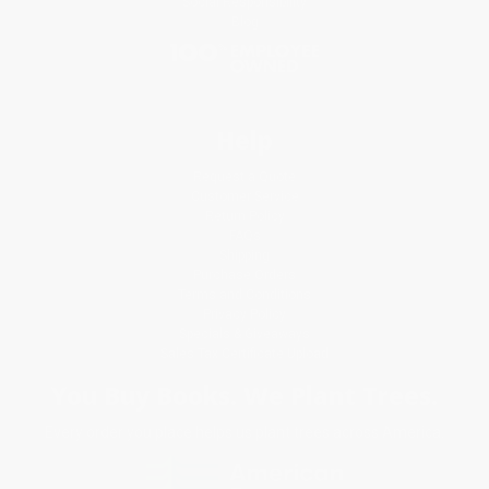
Social Responsibility
Blog
Help
Request a Quote
Customer Service
Return Policy
FAQs
Shipping
Purchase Orders
Terms and Conditions
Privacy Policy
Specials & Giveaways
Sales Tax Certificate Upload
You Buy Books. We Plant Trees.
Every order you place helps us plant trees across America.