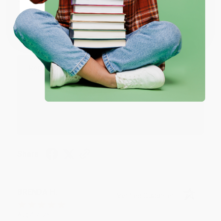
Verified Customer
Coupon valid for up to $50 off first-time purchases.
One-time use per customer.
Aug 6, 2026
Devon is the best! She makes it so easy to order.
Thank you!!
Reply from bulkbookstore.com
Thank you for your generous review, Judy! It is
an honor to work with you and we look forward
to brightening your day again soon! Happy
reading! :)
Share
BRENDA H.
Verified Customer
Aug 4, 2026