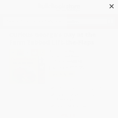
✕
Search
Curious George's Day at the
Farm Tabbed Lift-the-Flaps
Author:
H. A. Rey
Format: Board Book
ISBN:
9780544988743
List Price
$10.99
Up to
51
% OFF
FREE Ground Shipping in US
Expect Delivery in 4-10
weekdays
Brand New Books
WISHLIST