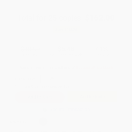
Total for
25
copies:
$162.00
Save
$112.75
$10.99
$6.48
41%
List Price
Your Price Per Book
Discount
Found a lower price on another site?
Request a Price Match
QUANTITY:
Minimum Order:
25
copies per title
Add to Quote
Secure Transaction
Select
QTY
:
Quantity
25
-
99
100
-
249
250
-
499
500
-
999
1000
+