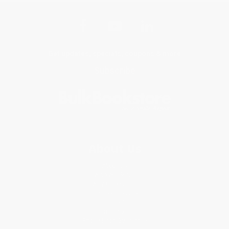
Get updates, specials, coupons & more
Subscribe
About Us
About Us
Who We Serve
Why Choose Us
Classroom Services
Testimonials
Referral Program
Price Match Guarantee