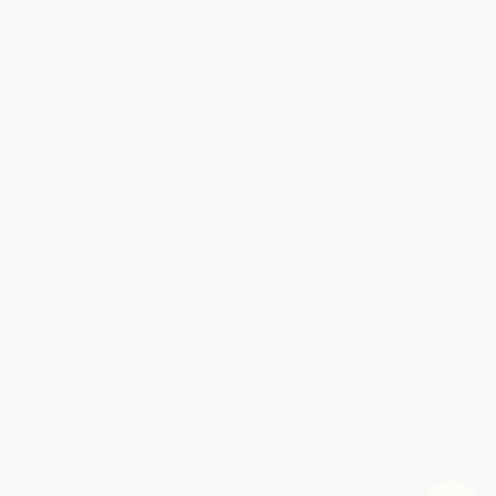
Contact Us
1 Lincoln Center
10300 SW Greenburg Road, Suite 430
Portland, OR 97223
877-252-2787
Monday-Friday 8-5 PST