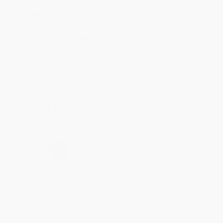
Customer service was very helpful getting my
account updated.
Reply from bulkbookstore.com
Thank you for taking the time to leave a review
Brenda, we really appreciate it!
Share
›
1
2
3
4
5