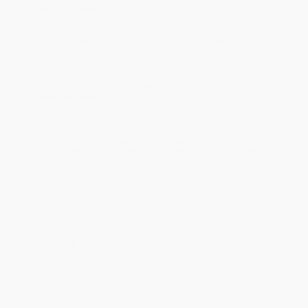
Standard Shipping:
FREE Shipping via ground transportation
within the continental United States.
Estimated Delivery:
Most orders deliver within
4-10
business days
from order date (excluding weekends and
holidays). Orders shipping to Alaska or Hawaii should allow a
minimum of 3 weeks for delivery.
Rush Shipping:
Deliver in
5 business days
from order date
(excluding weekends, holidays, HI & AK).
Important Note:
Books ship from various warehouses and
may receive multiple cartons to fill the complete order. Do not
assume your order is shipping from Portland, OR.
Payment Terms:
Visa, MC, Amex, PayPal, Purchase Orders
and P-Cards can be used to purchase online. Check and wire-
transfer payments are available offline through
Customer
Service
Overview
Curious George and the man with the yellow hat spend a busy day
at the Jackson Family Farm in this sturdy, colorful, tabbed board
book. Help George find the milking pail, gather all of the eggs in
the hen house, and even come up with a plan to keep the crows