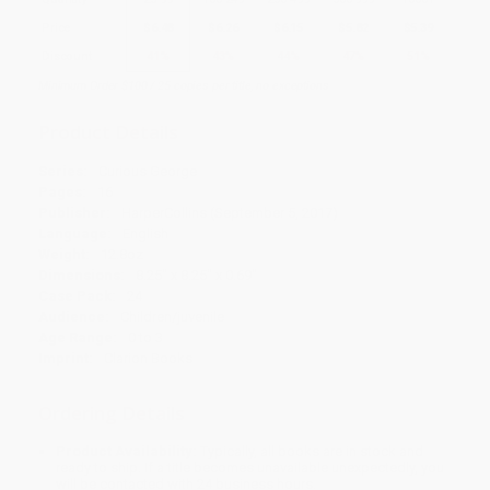
Price
$
6.48
$
6.26
$
6.15
$
5.82
$
5.39
Discount
41%
43%
44%
47%
51%
Minimum Order $100 / 25 copies per title, no exceptions
Product Details
Series:
Curious George
Pages:
16
Publisher:
HarperCollins (September 5, 2017)
Language:
English
Weight:
12.8oz
Dimensions:
8.25" x 8.25" x 0.69"
Case Pack:
24
Audience:
Children/juvenile
Age Range:
0 to 3
Imprint:
Clarion Books
Ordering Details
Product Availability:
Typically, all books are in stock and
ready to ship. If a title becomes unavailable unexpectedly, you
will be contacted with 24 business hours.