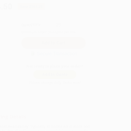
.50
Save
$161.25
QUANTITY:
Minimum Order:
25
copies per title
Secure Transaction
Not ready to place your order?
Add to Quote
Prices change daily. Order now!
ing Details
uct Availability:
Typically, all books are in stock and
y to ship. If a title becomes unavailable unexpectedly,