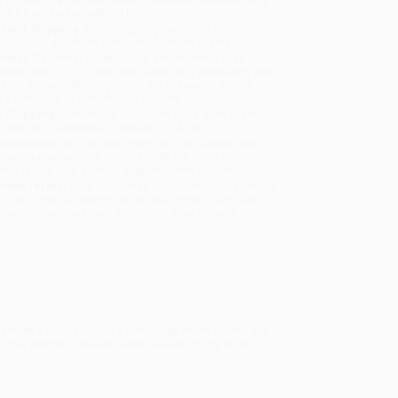
will be contacted with 24 business hours.
dard Shipping:
FREE Shipping via ground
sportation within the continental United States.
mated Delivery:
Most orders deliver within
4-10
iness days
from order date (excluding weekends and
days). Orders shipping to Alaska or Hawaii should
w a minimum of 3 weeks for delivery.
 Shipping:
Deliver in
5 business days
from order
 (excluding weekends, holidays, HI & AK).
rtant Note:
Books ship from various warehouses
may receive multiple cartons to fill the complete order.
ot assume your order is shipping from Portland, OR.
ment Terms:
Visa, MC, Amex, PayPal, Purchase Orders
P-Cards can be used to purchase online. Check and
-transfer payments are available offline through
omer Service
archer, a urologist and a chef. They share stories and
 offer startling, new knowledge about body fluids.