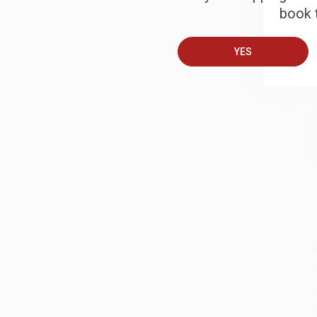
book t
A
YES
T
S
J
A
D