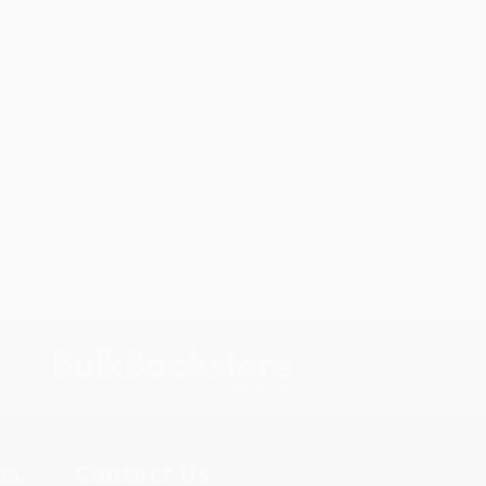
s.
Contact Us