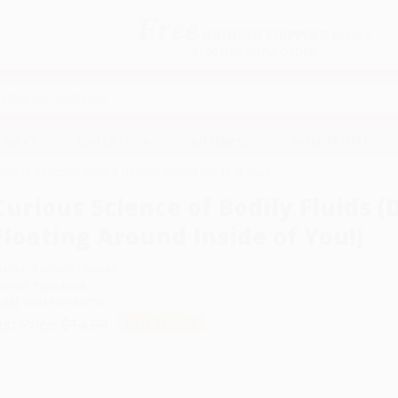
Free
GROUND SHIPPING
S
DETAILS
$100 MINIMUM ORDER
EAWAYS
EDUCATION
BUSINESS
NON-PROFIT
 Fluids (Discover What's Floating Around Inside of You!)
Curious Science of Bodily Fluids 
Floating Around Inside of You!)
uthor:
Åsmund Eikenes
ormat: Paperback
SBN:
9781510759770
ist Price
$14.99
Up to
51
% OFF