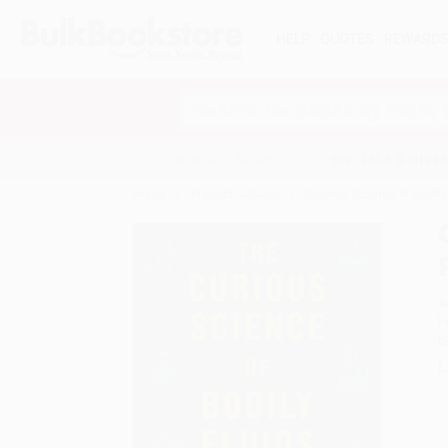
HELP
QUOTES
REWARD
Search
SHOP ALL BOOKS
SPECIALS & GIV
Home
Product Catalog
Curious Science of Bodily
A
F
I
L