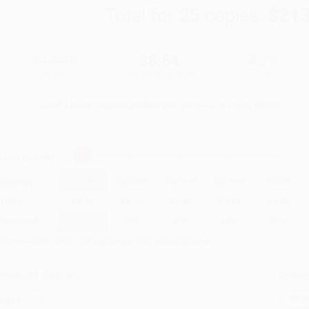
Total for
25
copies:
$213
$14.99
$8.54
43%
List Price
Your Price Per Book
Discount
Found a lower price on another site?
Request a Price Match
elect
Quantity
:
Quantity
25
-
99
100
-
249
250
-
499
500
-
999
1000
+
Price
$
8.54
$
8.39
$
7.94
$
7.64
$
7.35
Discount
43%
44%
47%
49%
51%
inimum Order $100 / 25 copies per title, no exceptions
roduct Details
Order
Prod
ages:
168
read