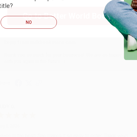
itle?
Go to Better World Books
ug 6, 2026
NO
hank you Gloria for your help - ALWAYS! She is great at respond
Reply from bulkbookstore.com
Thank you so much for your business! We are so happy that yo
with you again in the future. :)
hare
UDY G.
ug 6, 2026
evon is the best! She makes it so easy to order. Thank you!!