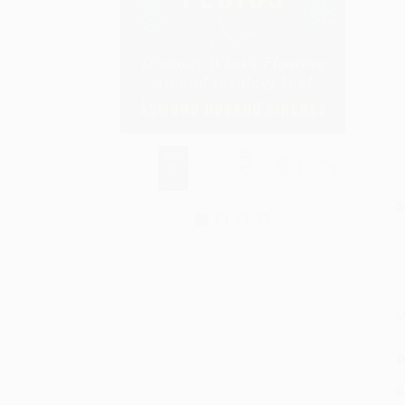
S
M
P
P