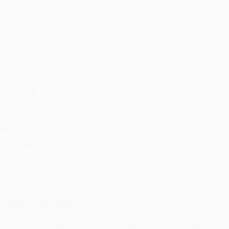
Reply from bulkbookstore.com
Thank you for your generous review, Judy! It is an honor to wo
brightening your day again soon! Happy reading! :)
hare
RENDA H.
ug 4, 2026
ustomer service was very helpful getting my account updated.
Reply from bulkbookstore.com
Thank you for taking the time to leave a review Brenda, we reall