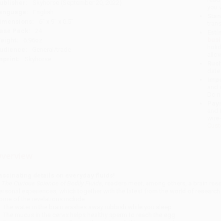
ublisher:
Skyhorse (September 20, 2022)
you 
anguage:
English
Stan
imensions:
6" x 9" x 0.5"
tran
ase Pack:
24
Esti
bus
eight:
6.96oz
holi
udience:
General/trade
allo
mprint:
Skyhorse
Rush
date
Impo
and 
Do n
Pay
and 
wire
Cust
verview
ascinating details on everyday fluids!
n
The Curious Science of Bodily Fluids
, readers meet, among others, a brain rese
ersonal experiences, which together with the latest from the world of research
ome of the revelations include:
The water in the brain washes away rubbish while you sleep.
The mucus in the cervix helps healthy sperm to reach the egg.