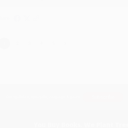
hare
›
1
2
3
4
5
Subscribe
Get updates, specials, coupons & more
You Buy Books. We Plant Tree