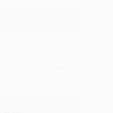
rk with you and we look forward to
Verified Customer
y appreciate it!