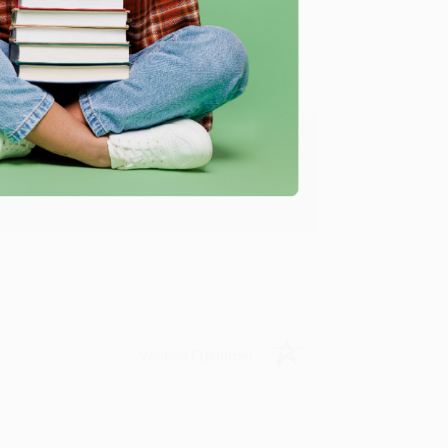
Verified Customer
ing to my needs with ease!
u found us and we look forward to working
Verified Customer