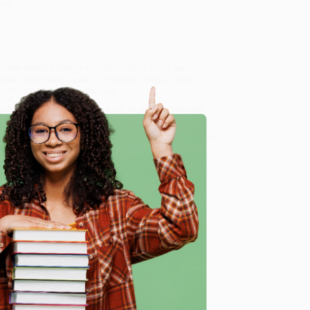
eze.
cover What's Floating Around Inside of You!)
, we
, book-smart team based in Portland, Oregon. We’re
e from people who truly care.
 Want proof? Just check out our
25,000+ customer
8 a.m. to 5 p.m. PST
and ready to help with your bulk
of You!)
.
e
me, here are some company reviews from our past