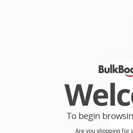
T
W
s
p
W
r
P
o
Wel
C
W
c
S
To begin browsi
Are you shopping for a
B